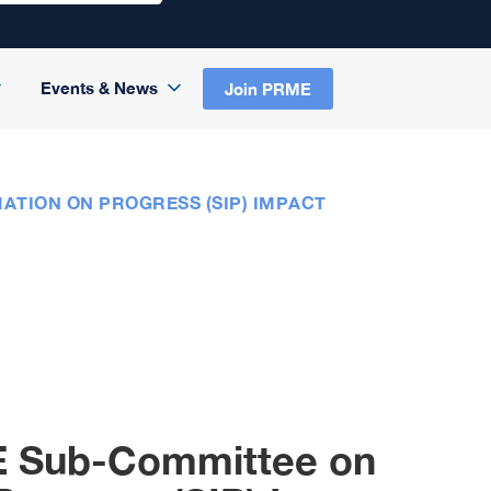
Events & News
Join PRME
ATION ON PROGRESS (SIP) IMPACT
E Sub-Committee on