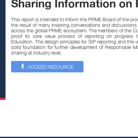
Sharing Information on 
This report is intended to inform the PRME Board of the pr
the result of many inspiring conversations and discussions
across the global PRME ecosystem. The members of the Com
proof its core value process of reporting on progress
Education. The design principles for SIP reporting and the
solid foundation for further development of Responsible
sharing at industry level.
ACCESS RESOURCE