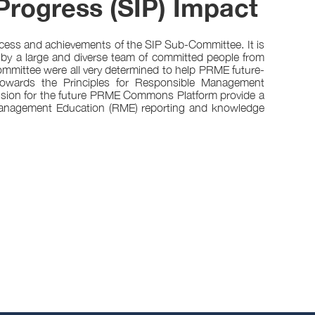
Progress (SIP) Impact
ocess and achievements of the SIP Sub-Committee. It is
 by a large and diverse team of committed people from
mittee were all very determined to help PRME future-
 towards the Principles for Responsible Management
 vision for the future PRME Commons Platform provide a
 Management Education (RME) reporting and knowledge