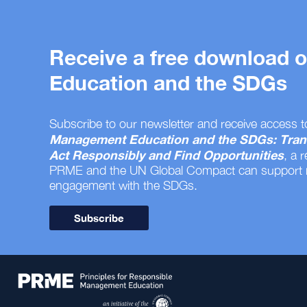
Receive a free download
Education and the SDGs
Subscribe to our newsletter and receive access t
Management Education and the SDGs: Tran
Act Responsibly and Find Opportunities
, a 
PRME and the UN Global Compact can support
engagement with the SDGs.
Subscribe