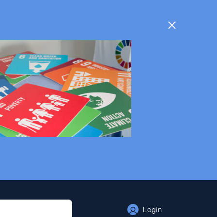
Login