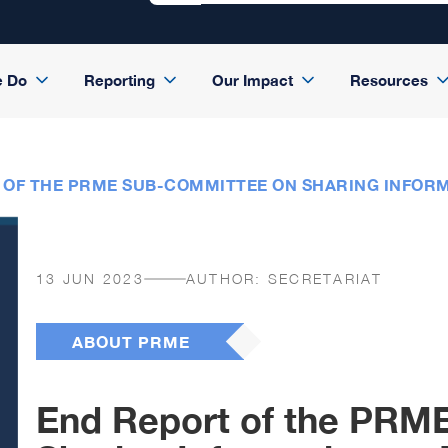
e Do
Reporting
Our Impact
Resources
 OF THE PRME SUB-COMMITTEE ON SHARING INFORM
13 JUN 2023
AUTHOR:
SECRETARIAT
ABOUT PRME
End Report of the PRM