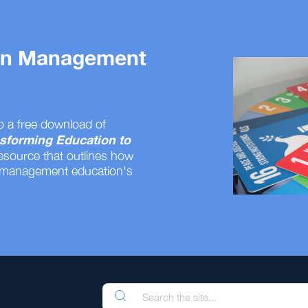
 on Management
o a free download of
sforming Education to
resource that outlines how
 management education's