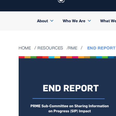
About
Who We Are
What W
END REPORT
HOME
RESOURCES
RME