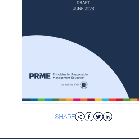
SHARE