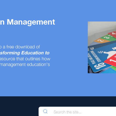
 on Management
o a free download of
sforming Education to
resource that outlines how
 management education's