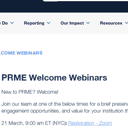
e Do
Reporting
Our Impact
Resources
LCOME WEBINARS
PRME Welcome Webinars
New to PRME? Welcome!
Join our team at one of the below times for a brief pre
engagement opportunities, and value for your institutio
:
21 March, 9:00 am ET (NYC)
Registration - Zoom