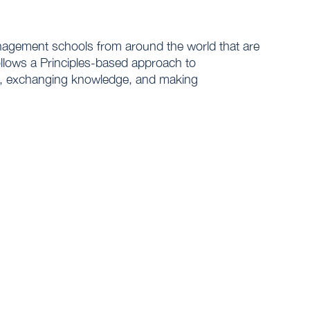
agement schools from around the world that are
llows a Principles-based approach to
act, exchanging knowledge, and making