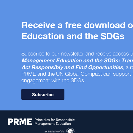
Receive a free download
Education and the SDGs
Subscribe to our newsletter and receive access t
Management Education and the SDGs: Tran
Act Responsibly and Find Opportunities
, a 
PRME and the UN Global Compact can support
engagement with the SDGs.
Subscribe