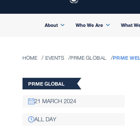
About
Who We Are
What W
PRME WE
HOME
EVENTS
PRME GLOBAL
PRME GLOBAL
21 MARCH 2024
ALL DAY