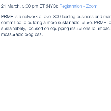
21 March, 5:00 pm ET (NYC):
Registration - Zoom
PRME is a network of over 800 leading business and man
committed to building a more sustainable future. PRME fo
sustainability, focused on equipping institutions for imp
measurable progress.