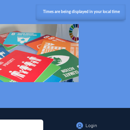
Times are being displayed in your local time
Login