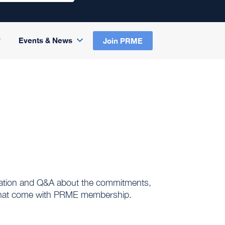
Events & News
Join PRME
senation and Q&A about the commitments,
n that come with PRME membership.