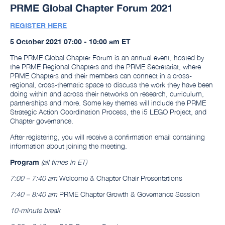
PRME Global Chapter Forum 2021
REGISTER HERE
5 October 2021 07:00 - 10:00 am ET
The PRME Global Chapter Forum is an annual event, hosted by
the PRME Regional Chapters and the PRME Secretariat, where
PRME Chapters and their members can connect in a cross-
regional, cross-thematic space to discuss the work they have been
doing within and across their networks on research, curriculum,
partnerships and more. Some key themes will include the PRME
Strategic Action Coordination Process, the i5 LEGO Project, and
Chapter governance.
After registering, you will receive a confirmation email containing
information about joining the meeting.
Program
(all times in ET)
7:00 – 7:40 am
Welcome & Chapter Chair Presentations
7:40 – 8:40 am
PRME Chapter Growth & Governance Session
10-minute break