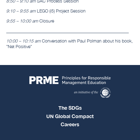
8:50 – 9:10 am
SAC Process Session
9:10 – 9:55 am
LEGO (i5) Project Session
9:55 – 10:00 am
Closure
________________________________________________________
10:00 – 10:15 am
Conversation with Paul Polman about his book,
"Net Positive"
The SDGs
UN Global Compact
Careers