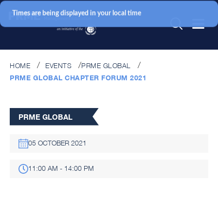
Times are being displayed in your local time
HOME
EVENTS
PRME GLOBAL
PRME GLOBAL CHAPTER FORUM 2021
PRME GLOBAL
05 OCTOBER 2021
11:00 AM - 14:00 PM