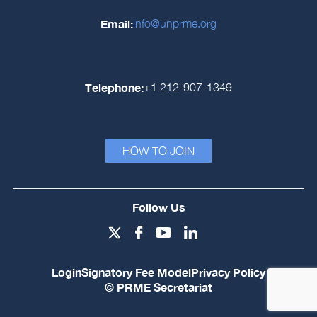
Email:
info@unprme.org
Telephone:
+1 212-907-1349
HOW TO JOIN
Follow Us
Login
Signatory Fee Model
Privacy Policy
© PRME Secretariat