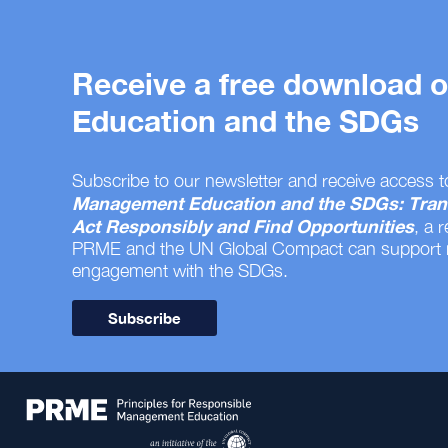
Receive a free download
Education and the SDGs
Subscribe to our newsletter and receive access t
Management Education and the SDGs: Tran
Act Responsibly and Find Opportunities
, a 
PRME and the UN Global Compact can support
engagement with the SDGs.
Subscribe