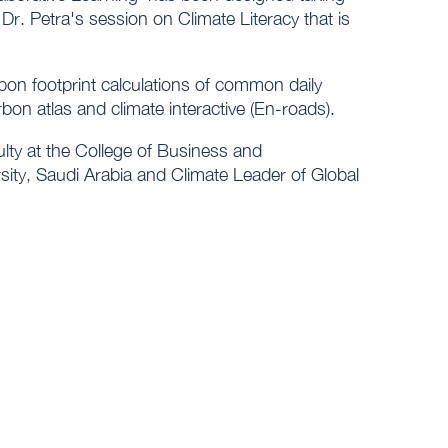
Dr. Petra's session on Climate Literacy that is
rbon footprint calculations of common daily
arbon atlas and climate interactive (En-roads).
ulty at the College of Business and
ity, Saudi Arabia and Climate Leader of Global