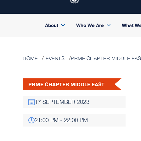
About
Who We Are
What W
HOME
EVENTS
PRME CHAPTER MIDDLE EA
PRME CHAPTER MIDDLE EAST
17 SEPTEMBER 2023
21:00 PM - 22:00 PM