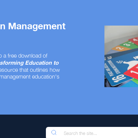
 on Management
o a free download of
sforming Education to
resource that outlines how
 management education's