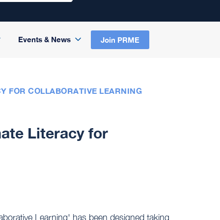
Events & News
Join PRME
Y FOR COLLABORATIVE LEARNING
te Literacy for
llaborative Learning' has been designed taking