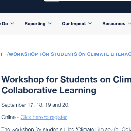
e Do
Reporting
Our Impact
Resources
WORKSHOP FOR STUDENTS ON CLIMATE LITERAC
ST
Workshop for Students on Clima
Collaborative Learning
September 17, 18, 19 and 20.
Online -
Click here to register
The workshop for students titled 'Climate Literacy for Co