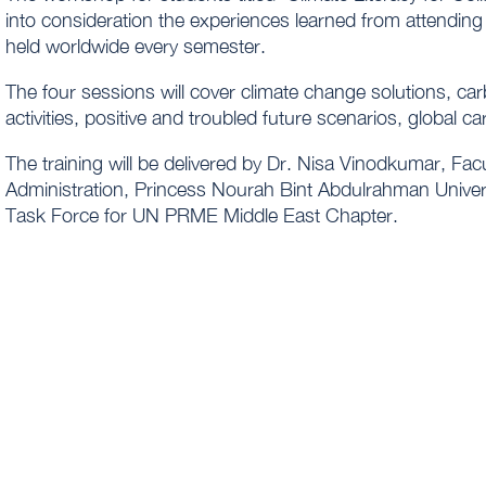
into consideration the experiences learned from attending 
held worldwide every semester.
The four sessions will cover climate change solutions, ca
activities, positive and troubled future scenarios, global c
The training will be delivered by Dr. Nisa Vinodkumar, Fac
Administration, Princess Nourah Bint Abdulrahman Univers
Task Force for UN PRME Middle East Chapter.