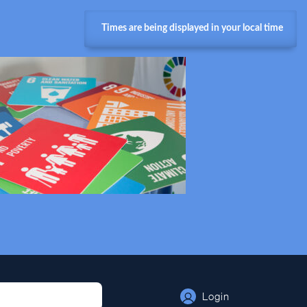
Times are being displayed in your local time
Login