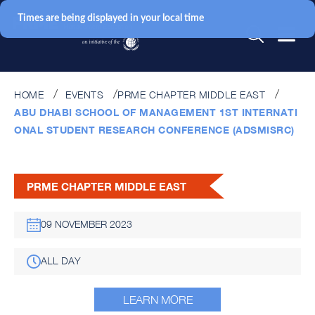
Times are being displayed in your local time
HOME
EVENTS
PRME CHAPTER MIDDLE EAST
ABU DHABI SCHOOL OF MANAGEMENT 1ST INTERNATI
ONAL STUDENT RESEARCH CONFERENCE (ADSMISRC)
PRME CHAPTER MIDDLE EAST
09 NOVEMBER 2023
ALL DAY
LEARN MORE