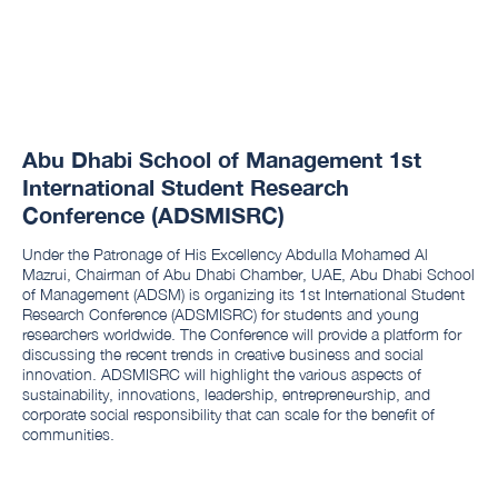
Abu Dhabi School of Management 1st
International Student Research
Conference (ADSMISRC)
Under the Patronage of His Excellency Abdulla Mohamed Al
Mazrui, Chairman of Abu Dhabi Chamber, UAE, Abu Dhabi School
of Management (ADSM) is organizing its 1st International Student
Research Conference (ADSMISRC) for students and young
researchers worldwide. The Conference will provide a platform for
discussing the recent trends in creative business and social
innovation. ADSMISRC will highlight the various aspects of
sustainability, innovations, leadership, entrepreneurship, and
corporate social responsibility that can scale for the benefit of
communities.