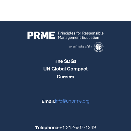
The SDGs
UN Global Compact
Careers
Email:
info@unprme.org
Telephone:
+1 212-907-1349