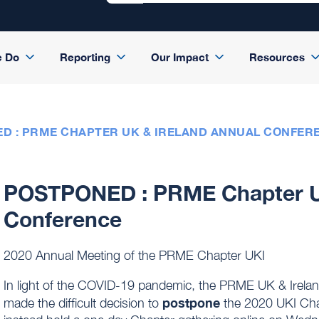
e Do
Reporting
Our Impact
Resources
D : PRME CHAPTER UK & IRELAND ANNUAL CONFER
POSTPONED : PRME Chapter UK
Conference
2020 Annual Meeting of the PRME Chapter UKI
In light of the COVID-19 pandemic, the PRME UK & Ireland
postpone
made the difficult decision to
the 2020 UKI Cha