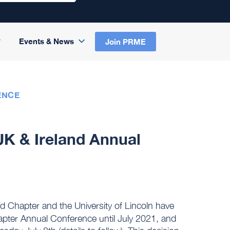
Events & News
Join PRME
ENCE
 & Ireland Annual
 Chapter and the University of Lincoln have
pter Annual Conference until July 2021, and