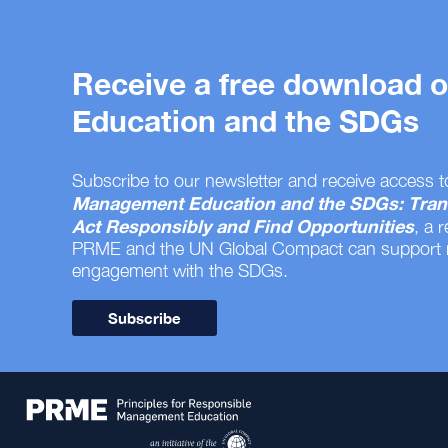
Receive a free download
Education and the SDGs
Subscribe to our newsletter and receive access t
Management Education and the SDGs: Tran
Act Responsibly and Find Opportunities
, a 
PRME and the UN Global Compact can support
engagement with the SDGs.
Subscribe