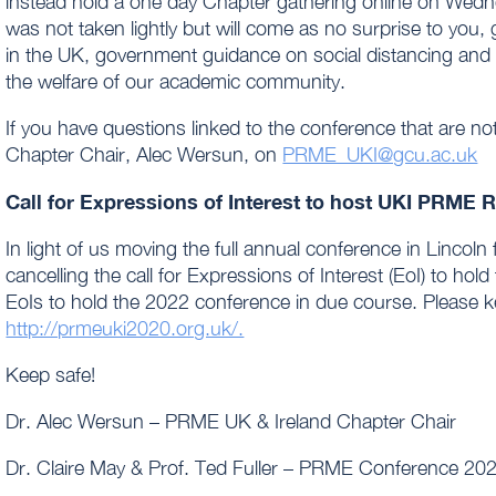
instead hold a one day Chapter gathering online on Wednesd
was not taken lightly but will come as no surprise to you, 
in the UK, government guidance on social distancing and tr
the welfare of our academic community.
If you have questions linked to the conference that are no
Chapter Chair, Alec Wersun, on
PRME_UKI@gcu.ac.uk
Call for Expressions of Interest to host UKI PRME 
In light of us moving the full annual conference in Lincoln
cancelling the call for Expressions of Interest (EoI) to hold
EoIs to hold the 2022 conference in due course. Please 
http://prmeuki2020.org.uk/.
Keep safe!
Dr. Alec Wersun – PRME UK & Ireland Chapter Chair
Dr. Claire May & Prof. Ted Fuller – PRME Conference 20