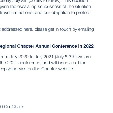
ay July 8th (details to follow). This decision
given the escalating seriousness of the situation
avel restrictions, and our obligation to protect
t addressed here, please get in touch by emailing
Regional Chapter Annual Conference in 2022
 from July 2020 to July 2021 (July 5-7th) we are
 the 2021 conference, and will issue a call for
keep your eyes on the Chapter website
20 Co-Chairs