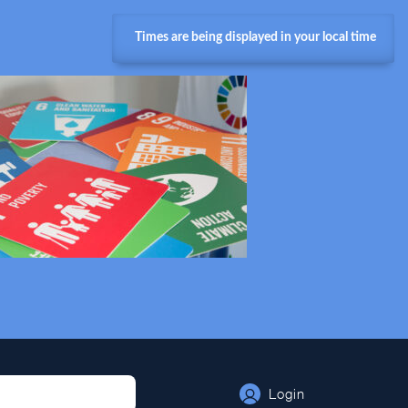
Times are being displayed in your local time
Login