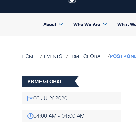
About
Who We Are
What W
POSTPONE
HOME
EVENTS
PRME GLOBAL
PRME GLOBAL
06 JULY 2020
04:00 AM - 04:00 AM