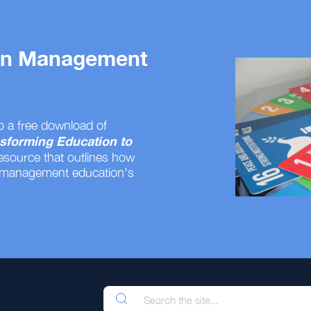
 on Management
o a free download of
sforming Education to
resource that outlines how
 management education's