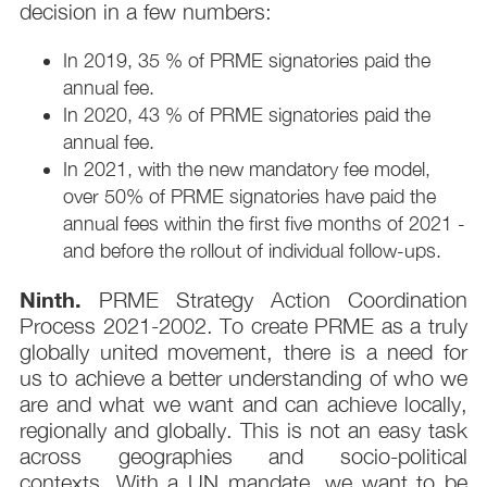
decision in a few numbers:
In 2019, 35 % of PRME signatories paid the
annual fee.
In 2020, 43 % of PRME signatories paid the
annual fee.
In 2021, with the new mandatory fee model,
over 50% of PRME signatories have paid the
annual fees within the first five months of 2021 -
and before the rollout of individual follow-ups.
Ninth.
PRME Strategy Action Coordination
Process 2021-2002. To create PRME as a truly
globally united movement, there is a need for
us to achieve a better understanding of who we
are and what we want and can achieve locally,
regionally and globally. This is not an easy task
across geographies and socio-political
contexts. With a UN mandate, we want to be