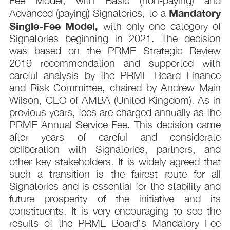
Fee Model, with Basic (non-paying) and
Mandatory
Advanced (paying) Signatories, to a
Single-Fee Model,
with only one category of
Signatories beginning in 2021. The decision
was based on the PRME Strategic Review
2019 recommendation and supported with
careful analysis by the PRME Board Finance
and Risk Committee, chaired by Andrew Main
Wilson, CEO of AMBA (United Kingdom). As in
previous years, fees are charged annually as the
PRME Annual Service Fee. This decision came
after years of careful and considerate
deliberation with Signatories, partners, and
other key stakeholders. It is widely agreed that
such a transition is the fairest route for all
Signatories and is essential for the stability and
future prosperity of the initiative and its
constituents. It is very encouraging to see the
results of the PRME Board’s Mandatory Fee