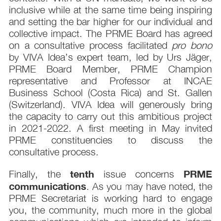
inclusive while at the same time being inspiring
and setting the bar higher for our individual and
collective impact. The PRME Board has agreed
on a consultative process facilitated
pro bono
by VIVA Idea’s expert team, led by Urs Jäger,
PRME Board Member, PRME Champion
representative and Professor at INCAE
Business School (Costa Rica) and St. Gallen
(Switzerland). VIVA Idea will generously bring
the capacity to carry out this ambitious project
in 2021-2022. A first meeting in May invited
PRME constituencies to discuss the
consultative process.
tenth
PRME
Finally, the
issue concerns
communications
. As you may have noted, the
PRME Secretariat is working hard to engage
you, the community, much more in the global