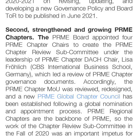
2020-2021 on revising, updating, and
developing a new Governance Policy and Board
ToR to be published in June 2021.
Second, strengthened and growing PRME
Chapters. The
PRME Board appointed four
PRME Chapter Chairs to create the PRME
Chapter Review Sub-Committee under the
leadership of PRME Chapter DACH Chair, Lisa
Fröhlich (CBS International Business School,
Germany), which led a review of PRME Chapter
governance documents. Accordingly, the
PRME Chapter MoU was reviewed, redesigned,
and a new
PRME Global Chapter Council
has
been established following a global nomination
and appointment process. PRME Regional
Chapters are the backbone of PRME, so the
work of the Chapter Review Sub-Committee in
the Fall of 2020 was an important impetus for