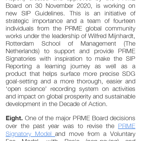
Board on 30 November 2020, is working on
new SIP Guidelines. This is an initiative of
strategic importance and a team of fourteen
individuals from the PRME global community
works under the leadership of Wilfred Mijnhardt,
Rotterdam School of Management (The
Netherlands) to support and provide PRME
Signatories with inspiration to make the SIP
Reporting a learning journey as well as a
product that helps surface more precise SDG
goal-setting and a more thorough, easier and
‘open science’ recording system on activities
and impact on global prosperity and sustainable
development in the Decade of Action.
Eight.
One of the major PRME Board decisions
over the past year was to revise the
PRME
Signatory Model
and move from a Voluntary