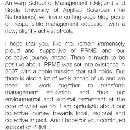
Antwerp School of Management (Belgium) and
Breda University of Applied Sciences (The
Netherlands) will invite cutting-edge blog posts
on responsible management education with a
new, slightly activist streak.
I hope that you, like me, remain immensely
proud and supportive of PRME and our
collective journey ahead. There is much to be
positive about. PRME was set into existence in
2007 with a noble mission that still holds. But
there is also a lot of work ahead of us and we
need to work together to transform
management education and thus put
environmental and societal betterment at the
core of what we do. I am optimistic about our
collective journey towards local, regional and
collective impact. And I hope for your continued
support of PRME.