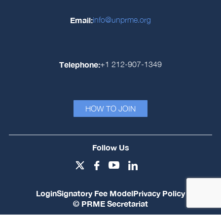
Email:
info@unprme.org
Telephone:
+1 212-907-1349
HOW TO JOIN
Follow Us
Login
Signatory Fee Model
Privacy Policy
© PRME Secretariat