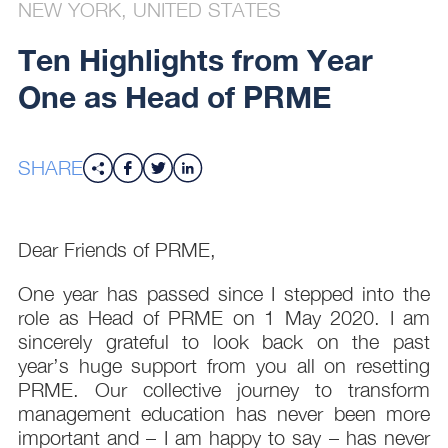
NEW YORK, UNITED STATES
Ten Highlights from Year
One as Head of PRME
SHARE
Dear Friends of PRME,
One year has passed since I stepped into the
role as Head of PRME on 1 May 2020. I am
sincerely grateful to look back on the past
year’s huge support from you all on resetting
PRME. Our collective journey to transform
management education has never been more
important and – I am happy to say – has never