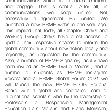
communications which are intended to inform
and engage. This is central. After all, in
communications we keep united. Not
necessarily in agreement. But united. We
launched a new PRME website one year ago.
This implied that today all Chapter Chairs and
Working Group Chairs have direct access to
update their respective spaces to inform the
global community about new action locally and
regionally, as requested by the community.
Also, a number of PRME Signatory faculty have
been invited as ‘PRME Twitter Voices’, and a
number of students as ‘PRME Instagram
Voices’ and at PRME Global Forum 2021 we
will launch the new PRME BLOG Editorial
Board with a global and dedicated team of
international scholars who by the leadership of
Professors of Responsible Management
Education Lars Moratis and Frans Melissen,