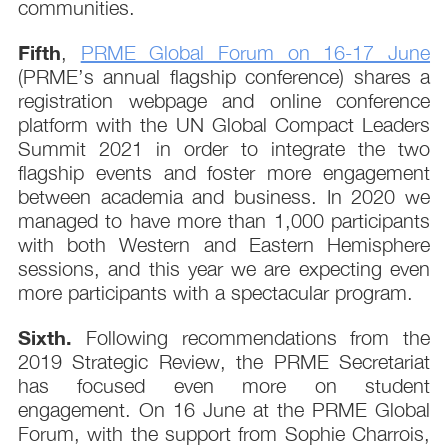
communities.
Fifth
,
PRME Global Forum on 16-17 June
(PRME’s annual flagship conference) shares a
registration webpage and online conference
platform with the UN Global Compact Leaders
Summit 2021 in order to integrate the two
flagship events and foster more engagement
between academia and business. In 2020 we
managed to have more than 1,000 participants
with both Western and Eastern Hemisphere
sessions, and this year we are expecting even
more participants with a spectacular program.
Sixth.
Following recommendations from the
2019 Strategic Review, the PRME Secretariat
has focused even more on student
engagement. On 16 June at the PRME Global
Forum, with the support from Sophie Charrois,