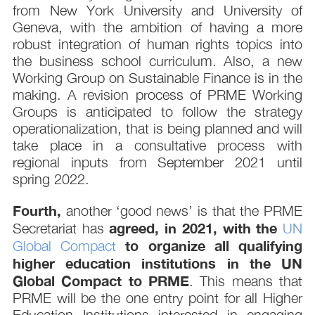
from New York University and University of
Geneva, with the ambition of having a more
robust integration of human rights topics into
the business school curriculum. Also, a new
Working Group on Sustainable Finance is in the
making. A revision process of PRME Working
Groups is anticipated to follow the strategy
operationalization, that is being planned and will
take place in a consultative process with
regional inputs from September 2021 until
spring 2022.
Fourth,
another ‘good news’ is that the PRME
agreed, in 2021, with the
Secretariat has
UN
to organize all qualifying
Global Compact
higher education institutions in the UN
Global Compact to PRME
. This means that
PRME will be the one entry point for all Higher
Education Institutions interested in engaging