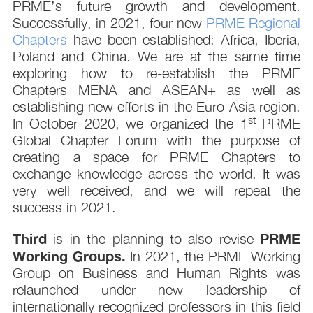
PRME’s future growth and development.
Successfully, in 2021, four new
PRME Regional
Chapters
have been established: Africa, Iberia,
Poland and China. We are at the same time
exploring how to re-establish the PRME
Chapters MENA and ASEAN+ as well as
establishing new efforts in the Euro-Asia region.
st
In October 2020, we organized the 1
PRME
Global Chapter Forum with the purpose of
creating a space for PRME Chapters to
exchange knowledge across the world. It was
very well received, and we will repeat the
success in 2021.
Third
PRME
is in the planning to also revise
Working Groups.
In 2021, the PRME Working
Group on Business and Human Rights was
relaunched under new leadership of
internationally recognized professors in this field