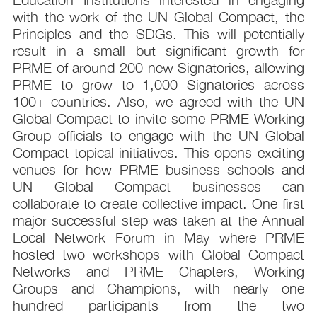
with the work of the UN Global Compact, the
Principles and the SDGs. This will potentially
result in a small but significant growth for
PRME of around 200 new Signatories, allowing
PRME to grow to 1,000 Signatories across
100+ countries. Also, we agreed with the UN
Global Compact to invite some PRME Working
Group officials to engage with the UN Global
Compact topical initiatives. This opens exciting
venues for how PRME business schools and
UN Global Compact businesses can
collaborate to create collective impact. One first
major successful step was taken at the Annual
Local Network Forum in May where PRME
hosted two workshops with Global Compact
Networks and PRME Chapters, Working
Groups and Champions, with nearly one
hundred participants from the two