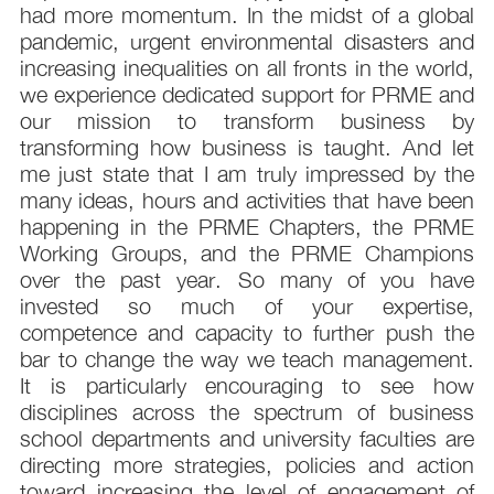
had more momentum. In the midst of a global
pandemic, urgent environmental disasters and
increasing inequalities on all fronts in the world,
we experience dedicated support for PRME and
our mission to transform business by
transforming how business is taught. And let
me just state that I am truly impressed by the
many ideas, hours and activities that have been
happening in the PRME Chapters, the PRME
Working Groups, and the PRME Champions
over the past year. So many of you have
invested so much of your expertise,
competence and capacity to further push the
bar to change the way we teach management.
It is particularly encouraging to see how
disciplines across the spectrum of business
school departments and university faculties are
directing more strategies, policies and action
toward increasing the level of engagement of