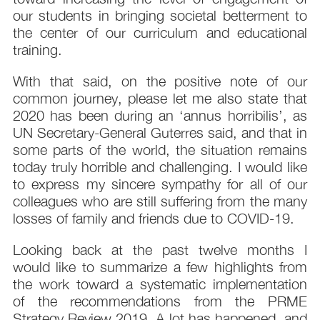
our students in bringing societal betterment to
the center of our curriculum and educational
training.
With that said, on the positive note of our
common journey, please let me also state that
2020 has been during an ‘annus horribilis’, as
UN Secretary-General Guterres said, and that in
some parts of the world, the situation remains
today truly horrible and challenging. I would like
to express my sincere sympathy for all of our
colleagues who are still suffering from the many
losses of family and friends due to COVID-19.
Looking back at the past twelve months I
would like to summarize a few highlights from
the work toward a systematic implementation
of the recommendations from the PRME
Strategy Review 2019. A lot has happened, and