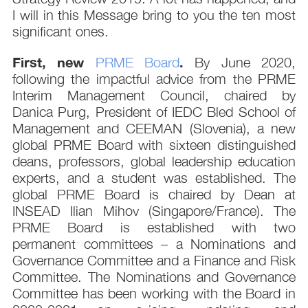
I will in this Message bring to you the ten most
significant ones.
First, new
.
PRME Board
By June 2020,
following the impactful advice from the PRME
Interim Management Council, chaired by
Danica Purg, President of IEDC Bled School of
Management and CEEMAN (Slovenia), a new
global PRME Board with sixteen distinguished
deans, professors, global leadership education
experts, and a student was established. The
global PRME Board is chaired by Dean at
INSEAD Ilian Mihov (Singapore/France). The
PRME Board is established with two
permanent committees – a Nominations and
Governance Committee and a Finance and Risk
Committee. The Nominations and Governance
Committee has been working with the Board in