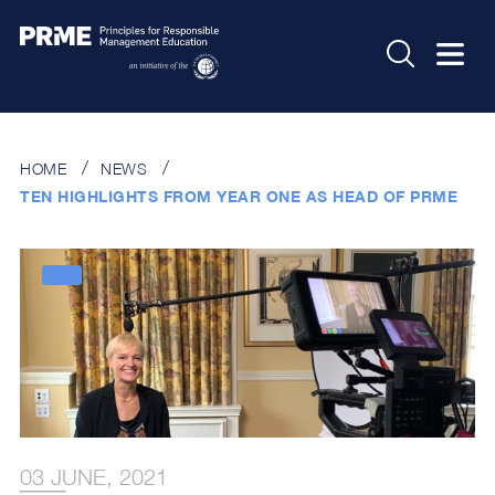
HOME
NEWS
TEN HIGHLIGHTS FROM YEAR ONE AS HEAD OF PRME
03 JUNE, 2021