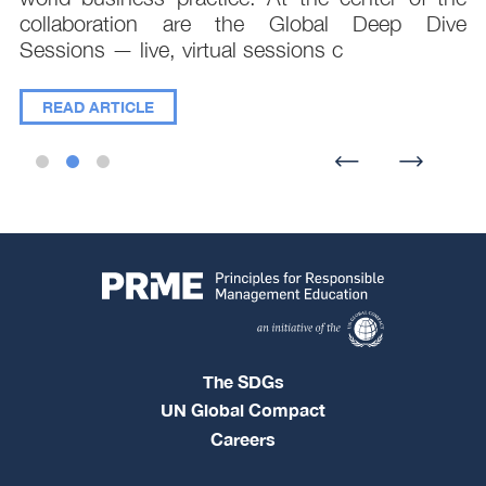
collaboration are the Global Deep Dive
Sessions — live, virtual sessions c
READ ARTICLE
The SDGs
UN Global Compact
Careers