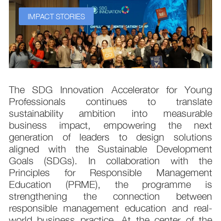
IMPACT STORIES
s
The SDG Innovation Accelerator for Young
.
Professionals continues to translate
d
sustainability ambition into measurable
n
business impact, empowering the next
,
generation of leaders to design solutions
t
aligned with the Sustainable Development
e
Goals (SDGs). In collaboration with the
.
Principles for Responsible Management
;
Education (PRME), the programme is
e
strengthening the connection between
d
responsible management education and real-
,
world business practice. At the center of the