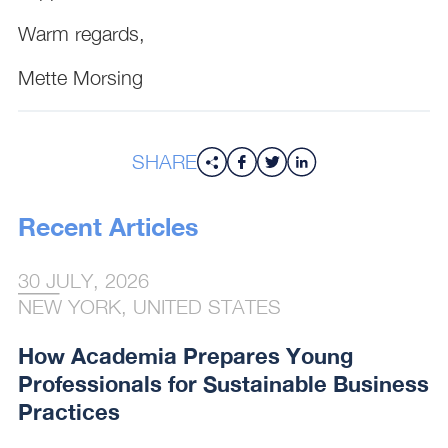
Warm regards,
Mette Morsing
SHARE
Recent Articles
30 JULY, 2026
NEW YORK, UNITED STATES
How Academia Prepares Young
Professionals for Sustainable Business
Practices