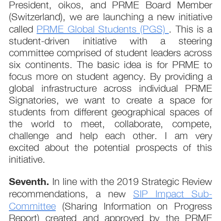
President, oikos, and PRME Board Member
(Switzerland), we are launching a new initiative
called
PRME Global Students (PGS)
. This is a
student-driven initiative with a steering
committee comprised of student leaders across
six continents. The basic idea is for PRME to
focus more on student agency. By providing a
global infrastructure across individual PRME
Signatories, we want to create a space for
students from different geographical spaces of
the world to meet, collaborate, compete,
challenge and help each other. I am very
excited about the potential prospects of this
initiative.
Seventh.
In line with the 2019 Strategic Review
recommendations, a new
SIP Impact Sub-
Committee
(Sharing Information on Progress
Report) created and approved by the PRME