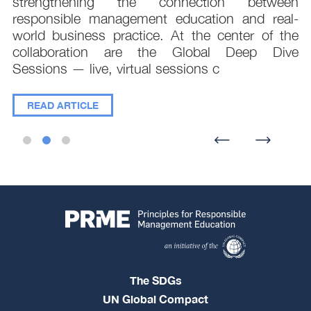
e
strengthening the connection between
d
responsible management education and real-
,
world business practice. At the center of the
collaboration are the Global Deep Dive
Sessions — live, virtual sessions c
READ ARTICLE
The SDGs
UN Global Compact