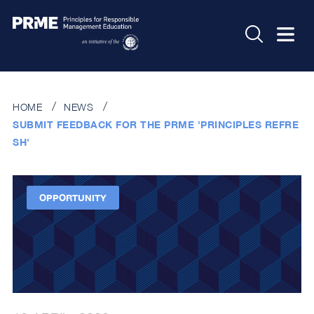
HOME
NEWS
SUBMIT FEEDBACK FOR THE PRME 'PRINCIPLES REFRE
SH'
OPPORTUNITY