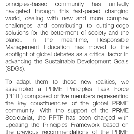
principles-based community has unitedly
navigated through this fast-paced changing
world, dealing with new and more complex
challenges and contributing to cutting-edge
solutions for the betterment of society and the
planet. In the meantime, Responsible
Management Education has moved to the
spotlight of global debates as a critical factor in
advancing the Sustainable Development Goals
(SDGs).
To adapt them to these new realities, we
assembled a PRME Principles Task Force
(PPTF) composed of five members representing
the key constituencies of the global PRME
community. With the support of the PRME
Secretariat, the PPTF has been charged with
updating the Principles Framework based on
the previous recommendations of the PRME