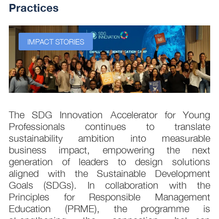
Practices
IMPACT STORIES
s
The SDG Innovation Accelerator for Young
.
Professionals continues to translate
d
sustainability ambition into measurable
n
business impact, empowering the next
,
generation of leaders to design solutions
t
aligned with the Sustainable Development
e
Goals (SDGs). In collaboration with the
.
Principles for Responsible Management
;
Education (PRME), the programme is