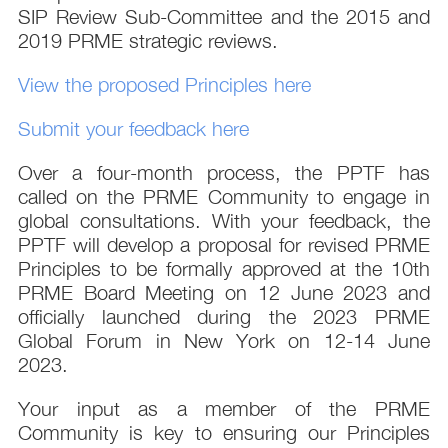
SIP Review Sub-Committee and the 2015 and
2019 PRME strategic reviews.
View the proposed Principles here
Submit your feedback here
Over a four-month process, the PPTF has
called on the PRME Community to engage in
global consultations. With your feedback, the
PPTF will develop a proposal for revised PRME
Principles to be formally approved at the 10th
PRME Board Meeting on 12 June 2023 and
officially launched during the 2023 PRME
Global Forum in New York on 12-14 June
2023.
Your input as a member of the PRME
Community is key to ensuring our Principles