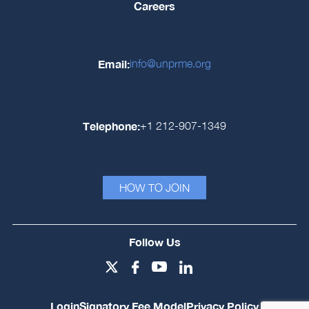
Careers
Email:
info@unprme.org
Telephone:
+1 212-907-1349
HOW TO JOIN
Follow Us
Login
Signatory Fee Model
Privacy Policy