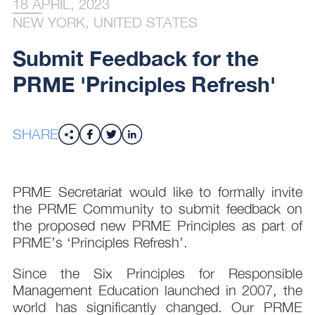
18 APRIL, 2023
NEW YORK, UNITED STATES
Submit Feedback for the
PRME 'Principles Refresh'
SHARE
PRME Secretariat would like to formally invite
the PRME Community to submit feedback on
the proposed new PRME Principles as part of
PRME’s ‘Principles Refresh’.
Since the Six Principles for Responsible
Management Education launched in 2007, the
world has significantly changed. Our PRME