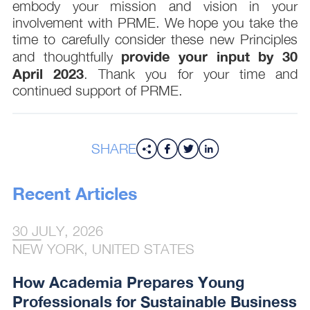
embody your mission and vision in your
involvement with PRME. We hope you take the
time to carefully consider these new Principles
provide your input by 30
and thoughtfully
April 2023
. Thank you for your time and
continued support of PRME.
SHARE
Recent Articles
30 JULY, 2026
NEW YORK, UNITED STATES
How Academia Prepares Young
Professionals for Sustainable Business