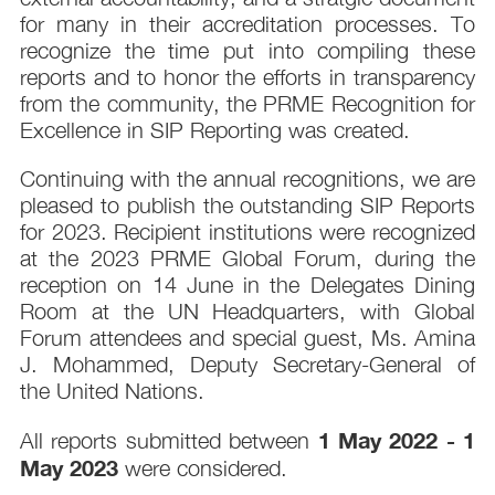
for many in their accreditation processes. To
recognize the time put into compiling these
reports and to honor the efforts in transparency
from the community, the PRME Recognition for
Excellence in SIP Reporting was created.
Continuing with the annual recognitions, we are
pleased to publish the outstanding SIP Reports
for 2023. Recipient institutions were recognized
at the 2023 PRME Global Forum, during the
reception on 14 June in the Delegates Dining
Room at the UN Headquarters, with Global
Forum attendees and special guest, Ms. Amina
J. Mohammed, Deputy Secretary-General of
the United Nations.
1 May 2022 - 1
All reports submitted between
May 2023
were considered.