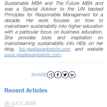
Sustainable MBA and The Future MBA and
was a Special Advisor to the UN backed
Principles for Responsible Management for a
decade. Her work focuses on how to
mainstream sustainability into higher education
with a particular focus on business education.
She provides tools and inspiration on
mainstreaming sustainability into HEIs on her
blog,
list.giselleweybrecht.com
and website
www.giselleweybrecht.com
.
SHARE
Recent Articles
30 JULY, 2026