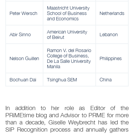
Maastricht University
Peter Wersch
School of Business
Netherlands
and Economics
American University
Abir Sinno
Lebanon
of Beirut
Ramon V. del Rosario
College of Business,
Nelson Guillen
Philippines
De La Salle University
Manila
Bochuan Dai
Tsinghua SEM
China
In addition to her role as Editor of the
PRiMEtime blog and Advisor to PRME for more
than a decade, Giselle Weybrecht has led the
SIP Recognition process and annually gathers