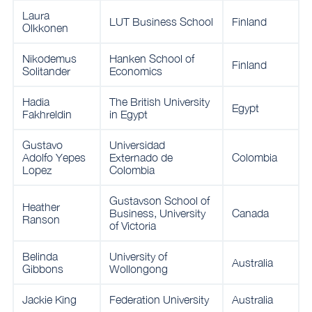
Laura
LUT Business School
Finland
Olkkonen
Nikodemus
Hanken School of
Finland
Solitander
Economics
Hadia
The British University
Egypt
Fakhreldin
in Egypt
Gustavo
Universidad
Adolfo Yepes
Externado de
Colombia
Lopez
Colombia
Gustavson School of
Heather
Business, University
Canada
Ranson
of Victoria
Belinda
University of
Australia
Gibbons
Wollongong
Jackie King
Federation University
Australia