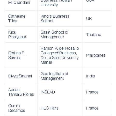
Business, Rowan
USA
Mirchandani
University
Catherine
King's Business
UK
Tilley
School
Nick
Sasin School of
Thailand
Pisalyaput
Management
Ramon V. del Rosario
Emilina R.
College of Business,
Philippines
Sarreal
De La Salle University
Manila
Goa Institute of
Divya Singhal
India
Management
Adrian
INSEAD
France
Tamariz Flores
Carole
HEC Paris
France
Decamps