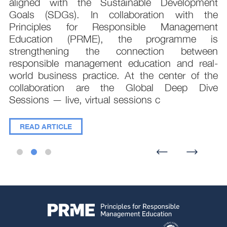
t
aligned with the Sustainable Development
e
Goals (SDGs). In collaboration with the
.
Principles for Responsible Management
;
Education (PRME), the programme is
e
strengthening the connection between
d
responsible management education and real-
,
world business practice. At the center of the
collaboration are the Global Deep Dive
Sessions — live, virtual sessions c
READ ARTICLE