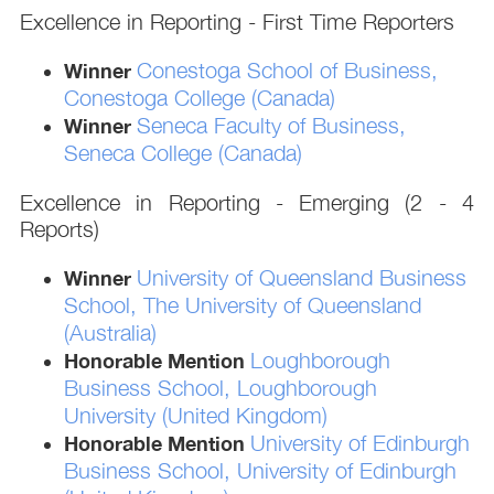
Excellence in Reporting - First Time Reporters
Conestoga School of Business,
Winner
Conestoga College (Canada)
Seneca Faculty of Business,
Winner
Seneca College (Canada)
Excellence in Reporting - Emerging (2 - 4
Reports)
University of Queensland Business
Winner
School, The University of Queensland
(Australia)
Loughborough
Honorable Mention
Business School, Loughborough
University (United Kingdom)
University of Edinburgh
Honorable Mention
Business School, University of Edinburgh