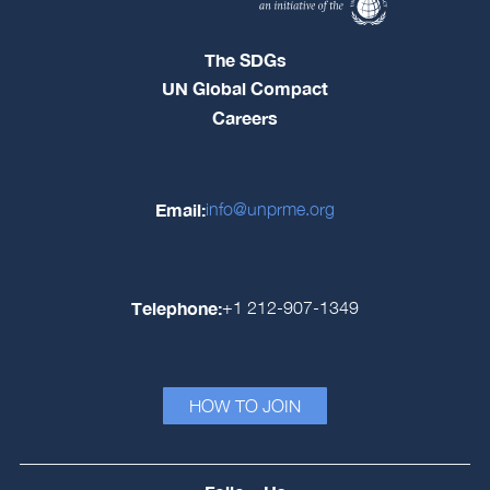
The SDGs
UN Global Compact
Careers
Email:
info@unprme.org
Telephone:
+1 212-907-1349
HOW TO JOIN