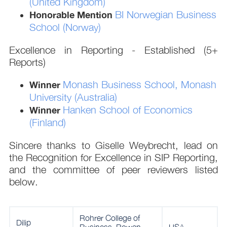
(United Kingdom)
BI Norwegian Business
Honorable Mention
School (Norway)
Excellence in Reporting - Established (5+
Reports)
Monash Business School, Monash
Winner
University (Australia)
Hanken School of Economics
Winner
(Finland)
Sincere thanks to Giselle Weybrecht, lead on
the Recognition for Excellence in SIP Reporting,
and the committee of peer reviewers listed
below.
Rohrer College of
Dilip