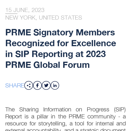
15 JUNE, 2023
NEW YORK, UNITED STATES
PRME Signatory Members
Recognized for Excellence
in SIP Reporting at 2023
PRME Global Forum
SHARE
The Sharing Information on Progress (SIP)
Report is a pillar in the PRME community - a
resource for storytelling, a tool for internal and
external accountability, and a stratgic document