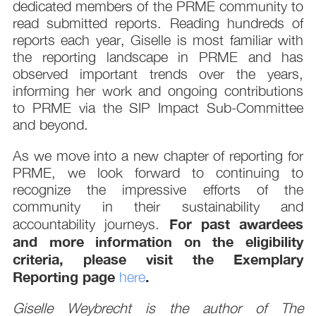
dedicated members of the PRME community to
read submitted reports. Reading hundreds of
reports each year, Giselle is most familiar with
the reporting landscape in PRME and has
observed important trends over the years,
informing her work and ongoing contributions
to PRME via the SIP Impact Sub-Committee
and beyond.
As we move into a new chapter of reporting for
PRME, we look forward to continuing to
recognize the impressive efforts of the
community in their sustainability and
For past awardees
accountability journeys.
and more information on the eligibility
criteria, please visit the Exemplary
Reporting page
.
here
Giselle Weybrecht is the author of The