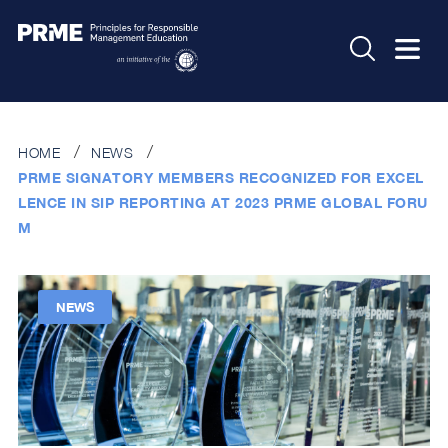
HOME
NEWS
PRME SIGNATORY MEMBERS RECOGNIZED FOR EXCEL
LENCE IN SIP REPORTING AT 2023 PRME GLOBAL FORU
M
NEWS