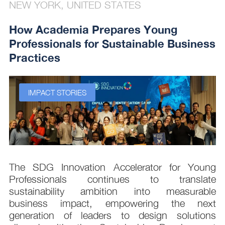
NEW YORK, UNITED STATES
How Academia Prepares Young
Professionals for Sustainable Business
Practices
IMPACT STORIES
s
The SDG Innovation Accelerator for Young
.
Professionals continues to translate
d
sustainability ambition into measurable
n
business impact, empowering the next
,
generation of leaders to design solutions