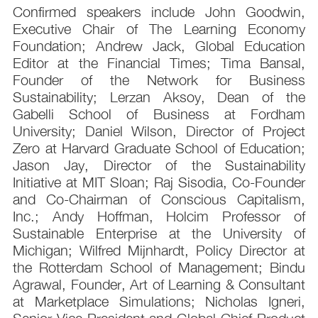
Confirmed speakers include John Goodwin,
Executive Chair of The Learning Economy
Foundation; Andrew Jack, Global Education
Editor at the Financial Times; Tima Bansal,
Founder of the Network for Business
Sustainability; Lerzan Aksoy, Dean of the
Gabelli School of Business at Fordham
University; Daniel Wilson, Director of Project
Zero at Harvard Graduate School of Education;
Jason Jay, Director of the Sustainability
Initiative at MIT Sloan; Raj Sisodia, Co-Founder
and Co-Chairman of Conscious Capitalism,
Inc.; Andy Hoffman, Holcim Professor of
Sustainable Enterprise at the University of
Michigan; Wilfred Mijnhardt, Policy Director at
the Rotterdam School of Management; Bindu
Agrawal, Founder, Art of Learning & Consultant
at Marketplace Simulations; Nicholas Igneri,