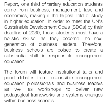
Report, one third of tertiary education students
come from business, management, law, and
economics, making it the largest field of study
in higher education. In order to meet the UN’s
Sustainable Development Goals (SDGs) by their
deadline of 2030, these students must have a
holistic skillset as they become the next
generation of business leaders. Therefore,
business schools are poised to create a
substantial shift in responsible management
education.
The forum will feature inspirational talks and
panel debates from responsible management
education professionals and business leaders
as well as workshops to deliver new
pedagogical frameworks and systems changes
within business schools.