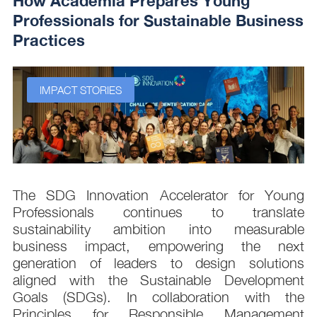
How Academia Prepares Young
Professionals for Sustainable Business
Practices
IMPACT STORIES
s
The SDG Innovation Accelerator for Young
.
Professionals continues to translate
d
sustainability ambition into measurable
n
business impact, empowering the next
,
generation of leaders to design solutions
t
aligned with the Sustainable Development
e
Goals (SDGs). In collaboration with the
.
Principles for Responsible Management