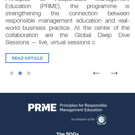
;
Education (PRME), the programme is
e
strengthening the connection between
d
responsible management education and real-
,
world business practice. At the center of the
collaboration are the Global Deep Dive
Sessions — live, virtual sessions c
READ ARTICLE
The SDGs