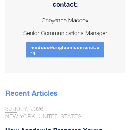
contact:
Cheyenne Maddox
Senior Communications Manager
maddox@unglobalcompact.o
rg
Recent Articles
30 JULY, 2026
NEW YORK, UNITED STATES