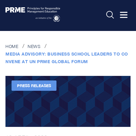
HOME
NEWS
MEDIA ADVISORY: BUSINESS SCHOOL LEADERS TO CO
NVENE AT UN PRME GLOBAL FORUM
PRESS RELEASES