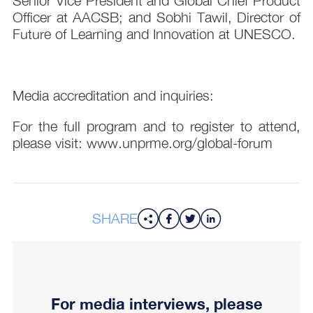
Senior Vice President and Global Chief Product
Officer at AACSB; and Sobhi Tawil, Director of
Future of Learning and Innovation at UNESCO.
Media accreditation and inquiries:
For the full program and to register to attend,
please visit: www.unprme.org/global-forum
SHARE
For media interviews, please