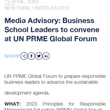
13 APRIL, 2023
NEW YORK, UNITED STATES
Media Advisory: Business
School Leaders to convene
at UN PRME Global Forum
SHARE
UN PRME Global Forum to prepare responsible
business leaders to advance the sustainable
development agenda.
WHAT:
2023 Principles for Responsible
Management Education (PRME) Global Forum