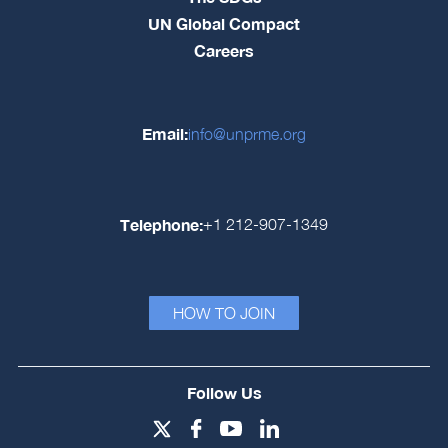
UN Global Compact
Careers
Email:
info@unprme.org
Telephone:
+1 212-907-1349
HOW TO JOIN
Follow Us