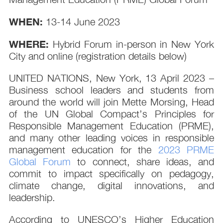
WHEN:
13-14 June 2023
WHERE:
Hybrid Forum in-person in New York
City and online (registration details below)
UNITED NATIONS, New York, 13 April 2023 –
Business school leaders and students from
around the world will join Mette Morsing, Head
of the UN Global Compact’s Principles for
Responsible Management Education (PRME),
and many other leading voices in responsible
management education for the
2023 PRME
Global Forum
to connect, share ideas, and
commit to impact specifically on pedagogy,
climate change, digital innovations, and
leadership.
According to UNESCO’s Higher Education