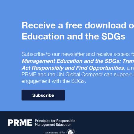
Receive a free download
Education and the SDGs
Subscribe to our newsletter and receive access t
Management Education and the SDGs: Tran
Act Responsibly and Find Opportunities
, a 
PRME and the UN Global Compact can support
engagement with the SDGs.
Subscribe