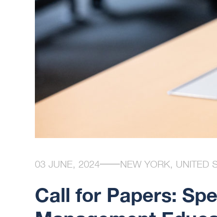
03 JUNE, 2024
NEW YORK, UNITED 
Call for Papers: Spe