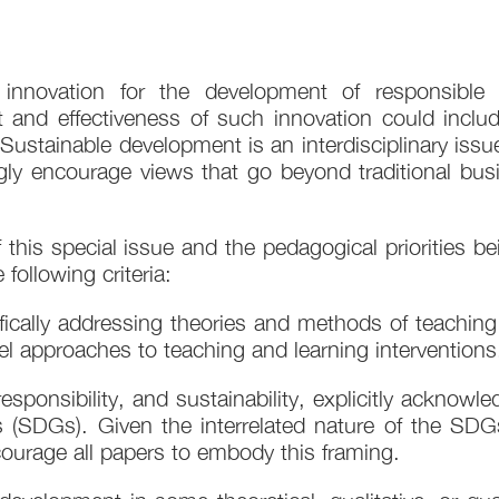
l innovation for the development of responsib
t and effectiveness of such innovation could includ
stainable development is an interdisciplinary issu
gly encourage views that go beyond traditional busi
of this special issue and the pedagogical prioritie
following criteria:
ically addressing theories and methods of teaching
el approaches to teaching and learning interventions.
sponsibility, and sustainability, explicitly acknowl
 (SDGs). Given the interrelated nature of the SDG
ourage all papers to embody this framing.