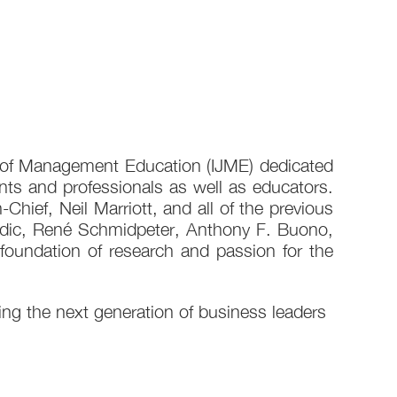
al of Management Education (IJME) dedicated
ts and professionals as well as educators.
Chief, Neil Marriott, and all of the previous
Gudic, René Schmidpeter, Anthony F. Buono,
 foundation of research and passion for the
g the next generation of business leaders