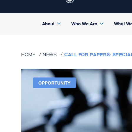
About
Who We Are
What W
CALL FOR PAPERS: SPECIA
HOME
NEWS
OPPORTUNITY