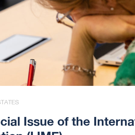
STATES
cial Issue of the Interna