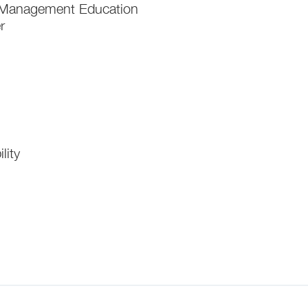
of Management Education
r
lity