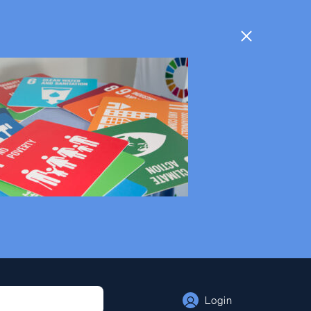
Login