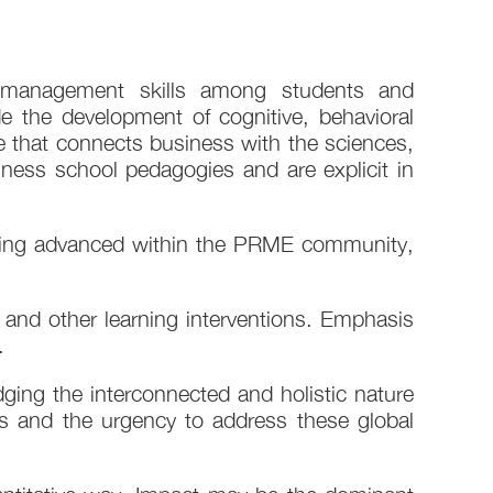
le management skills among students and
e the development of cognitive, behavioral
e that connects business with the sciences,
ness school pedagogies and are explicit in
s being advanced within the PRME community,
 and other learning interventions. Emphasis
​
edging the interconnected and holistic nature
s and the urgency to address these global