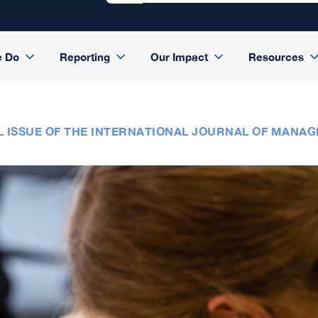
e Do
Reporting
Our Impact
Resources
L ISSUE OF THE INTERNATIONAL JOURNAL OF MANAG