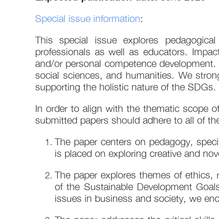
Special issue information
:
This special issue explores pedagogica
professionals as well as educators. Impac
and/or personal competence development. Su
social sciences, and humanities. We stron
supporting the holistic nature of the SDGs.
In order to align with the thematic scope 
submitted papers should adhere to all of the 
The paper centers on pedagogy, specif
is placed on exploring creative and nov
The paper explores themes of ethics, re
of the Sustainable Development Goals
issues in business and society, we enc