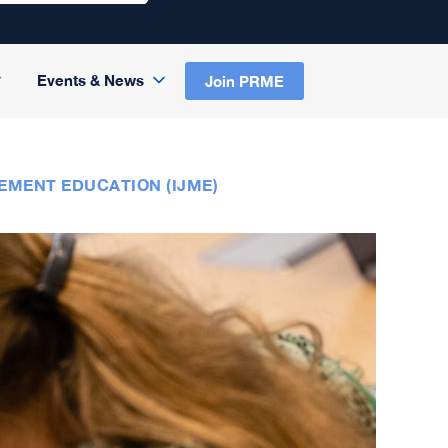
Events & News
Join PRME
EMENT EDUCATION (IJME)