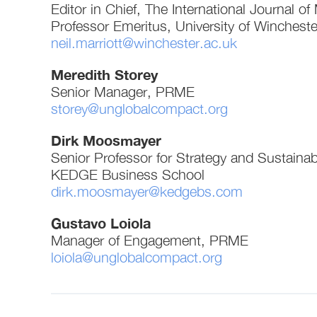
Editor in Chief, The International Journal 
Professor Emeritus, University of Wincheste
neil.marriott@winchester.ac.uk
Meredith Storey
Senior Manager, PRME
storey@unglobalcompact.org
Dirk Moosmayer
Senior Professor for Strategy and Sustainabi
KEDGE Business School
dirk.moosmayer@kedgebs.com
Gustavo Loiola
Manager of Engagement, PRME
loiola@unglobalcompact.org