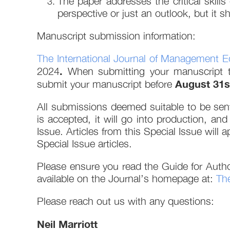
The paper addresses the critical skill
perspective or just an outlook, but it 
Manuscript submission information:
The International Journal of Management E
.
2024
When submitting your manuscript
August 31s
submit your manuscript before
All submissions deemed suitable to be sent
is accepted, it will go into production, and
Issue. Articles from this Special Issue will 
Special Issue articles.
Please ensure you read the Guide for Autho
available on the Journal’s homepage at:
The
Please reach out us with any questions:
Neil Marriott