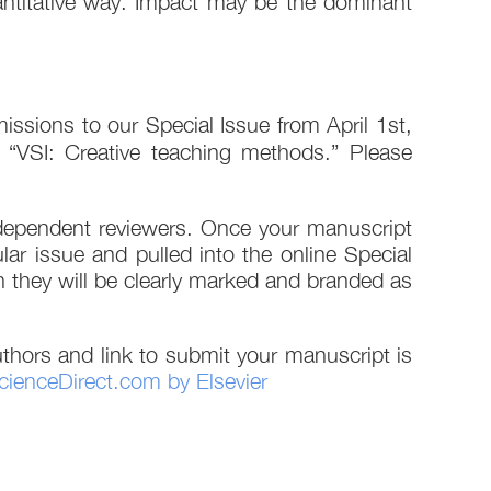
quantitative way. Impact may be the dominant
ssions to our Special Issue from April 1st,
pe “VSI: Creative teaching methods.” Please
independent reviewers. Once your manuscript
ular issue and pulled into the online Special
ugh they will be clearly marked and branded as
thors and link to submit your manuscript is
cienceDirect.com by Elsevier