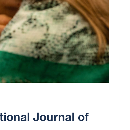
tional Journal of