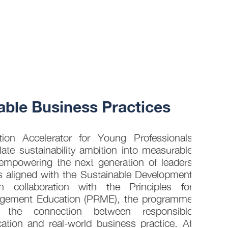
30 JUL
ble Business Practices
How 
into
on Accelerator for Young Professionals
late sustainability ambition into measurable
empowering the next generation of leaders
s aligned with the Sustainable Development
 collaboration with the Principles for
gement Education (PRME), the programme
g the connection between responsible
ion and real-world business practice. At