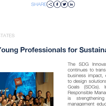
SHARE
STATES
ung Professionals for Sustaina
The SDG Innovati
continues to trans
business impact, 
to design solution
Goals (SDGs). In
Responsible Mana
is strengthenin
management educat