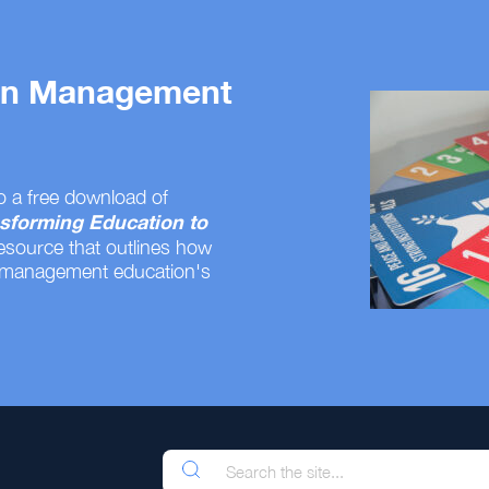
 on Management
o a free download of
sforming Education to
resource that outlines how
 management education's