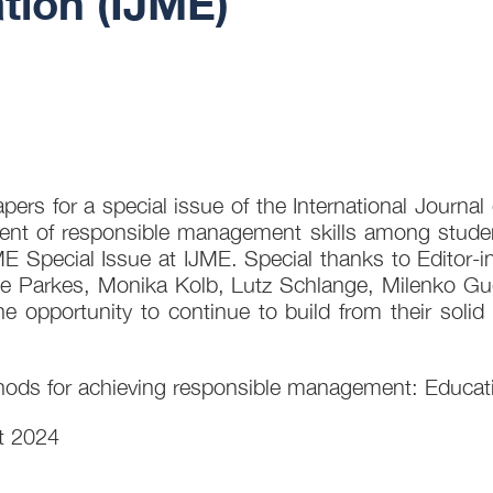
ion (IJME)
ers for a special issue of the International Journ
ment of responsible management skills among studen
 Special Issue at IJME. Special thanks to Editor-in-
ole Parkes, Monika Kolb, Lutz Schlange, Milenko 
 opportunity to continue to build from their solid
ods for achieving responsible management: Educatin
t 2024