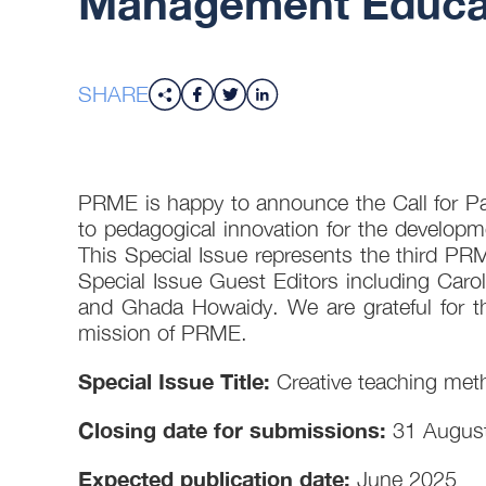
Management Educat
SHARE
PRME is happy to announce the Call for Pap
to pedagogical innovation for the develop
This Special Issue represents the third PRME
Special Issue Guest Editors including Car
and Ghada Howaidy. We are grateful for the
mission of PRME.
Special Issue Title:
Creative teaching meth
Closing date for submissions:
31 Augus
Expected publication date:
June 2025