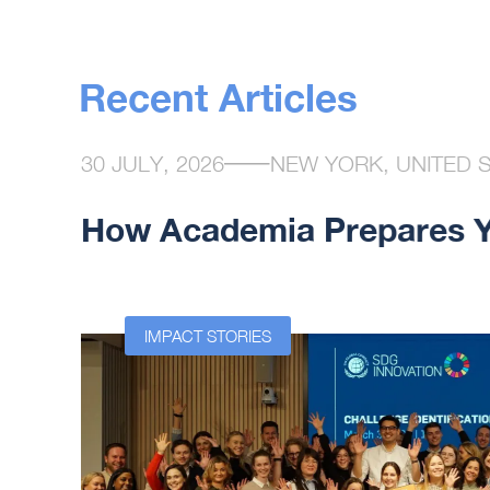
Recent Articles
30 JULY, 2026
NEW YORK, UNITED 
How Academia Prepares Yo
n at the
IMPACT STORIES
ssor at
used on
ovation
rs that
ip. Yet