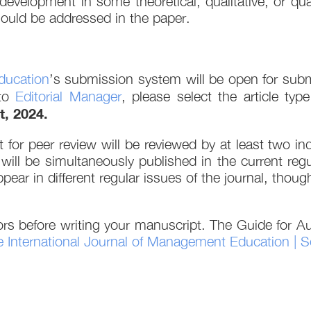
s development in some theoretical, qualitative, or 
should be addressed in the paper.
ducation
’s submission system will be open for submi
 to
Editorial Manager
, please select the article ty
t, 2024.
 for peer review will be reviewed by at least two 
 will be simultaneously published in the current reg
appear in different regular issues of the journal, tho
rs before writing your manuscript. The Guide for Au
 International Journal of Management Education | S