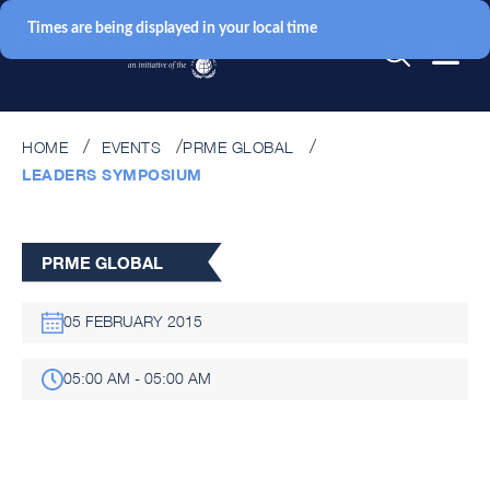
Times are being displayed in your local time
HOME
EVENTS
PRME GLOBAL
LEADERS SYMPOSIUM
PRME GLOBAL
05 FEBRUARY 2015
05:00 AM - 05:00 AM