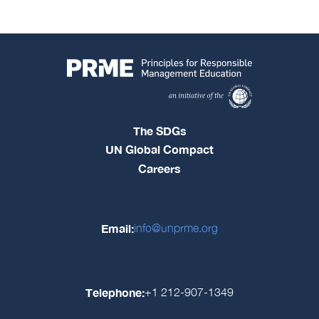
The SDGs
UN Global Compact
Careers
Email:
info@unprme.org
Telephone:
+1 212-907-1349