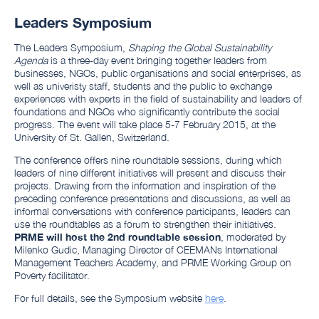
Leaders Symposium
The Leaders Symposium,
Shaping the Global Sustainability
Agenda
is a three-day event bringing together leaders from
businesses, NGOs, public organisations and social enterprises, as
well as univeristy staff, students and the public to exchange
experiences with experts in the field of sustainability and leaders of
foundations and NGOs who significantly contribute the social
progress. The event will take place 5-7 February 2015,
at the
University of
St. Gallen, Switzerland.
The conference offers nine roundtable sessions, during which
leaders of nine different initiatives will present and discuss their
projects. Drawing from the information and inspiration of the
preceding conference presentations and discussions, as well as
informal conversations with conference participants, leaders can
use the roundtables as a forum to strengthen their initiatives.
PRME will host the 2nd roundtable session
, moderated by
Milenko Gudic, Managing Director of CEEMANs International
Management Teachers Academy, and PRME Working Group on
Poverty facilitator.
For full details, see the Symposium website
here
.