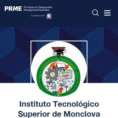
Instituto Tecnológico
Superior de Monclova