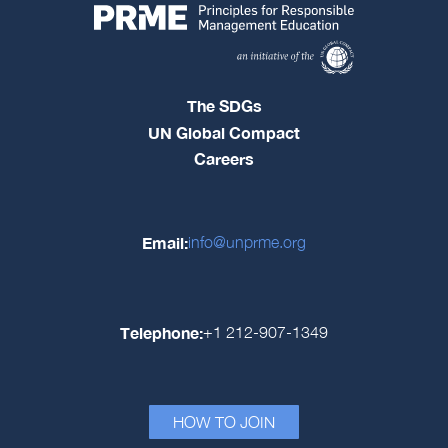
The SDGs
UN Global Compact
Careers
Email:
info@unprme.org
Telephone:
+1 212-907-1349
HOW TO JOIN