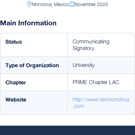
Monclova, Mexico
November 2023
Main Information
Status
Communicating
Signatory
Type of Organization
University
Chapter
PRME Chapter LAC
Website
http://www.tecmonclova
.com