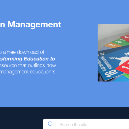
 on Management
o a free download of
sforming Education to
resource that outlines how
 management education's