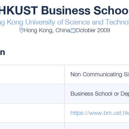
HKUST Business Schoo
g Kong University of Science and Techno
Hong Kong, China
October 2009
on
Non Communicating Si
Business School or De
https://www.bm.ust.hk