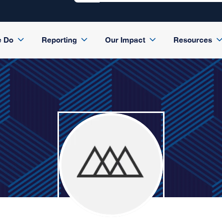
e Do
Reporting
Our Impact
Resources