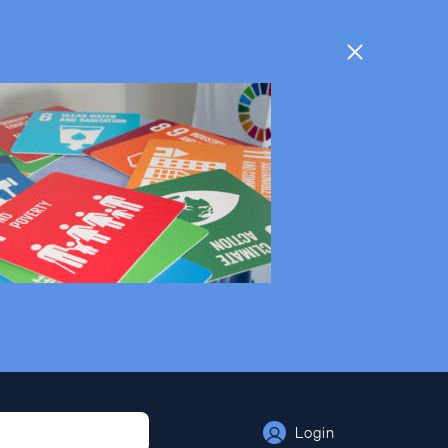
Login