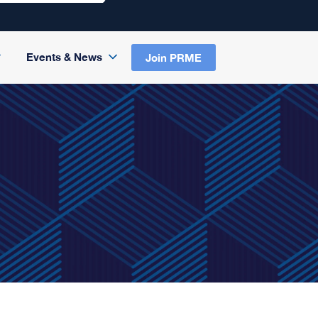
Events & News
Join PRME