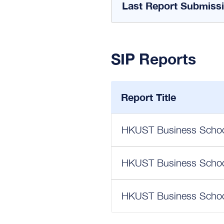
Last Report Submiss
SIP Reports
Report Title
HKUST Business School
HKUST Business School
HKUST Business School