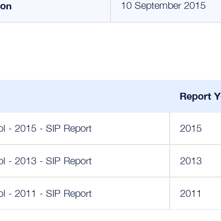
ion
10 September 2015
Report Y
 - 2015 - SIP Report
2015
 - 2013 - SIP Report
2013
 - 2011 - SIP Report
2011