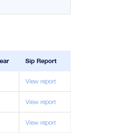
ear
Sip Report
View report
View report
View report