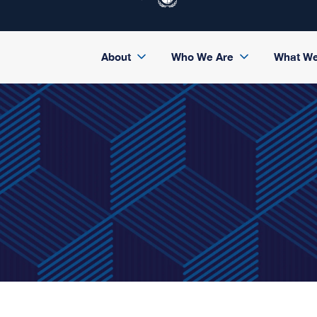
About
Who We Are
What W