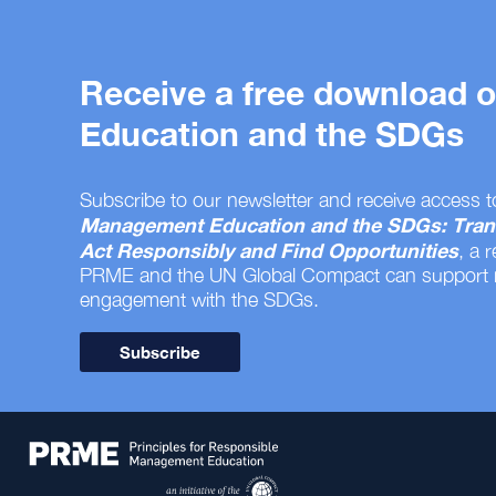
Receive a free download
Education and the SDGs
Subscribe to our newsletter and receive access t
Management Education and the SDGs: Tran
Act Responsibly and Find Opportunities
, a 
PRME and the UN Global Compact can support
engagement with the SDGs.
Subscribe