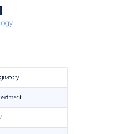
l
logy
gnatory
partment
/