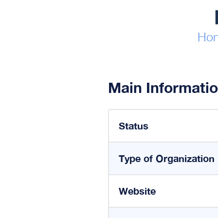
Hon
Main Informati
Status
Type of Organization
Website