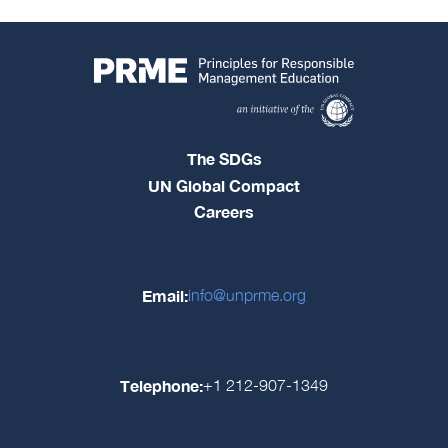
The SDGs
UN Global Compact
Careers
Email:
info@unprme.org
Telephone:
+1 212-907-1349