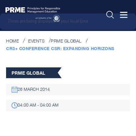
Times are being displayed in your local time
HOME
EVENTS
PRME GLOBAL
CR3+ CONFERENCE CSR: EXPANDING HORIZONS
PRME GLOBAL
26 MARCH 2014
04:00 AM - 04:00 AM