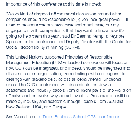
importance of this conference at this time is noted:
‘We’ve kind of dropped off the moral discussion around what
companies should be responsible for, given their great power… It
used to be about the business case and moral case, but my
engagement with companies is that they want to know how it’s
going to help them this year’, said Dr Deanna Kemp, a Keynote
Speaker for the conference and Deputy Director with the Centre for
Social Responsibility in Mining (CSRM).
This United Nations supported Principles of Responsible
Management Education (PRME) -backed conference will focus on
how CSR can be integrated, and indeed, should be integrated into
all aspects of an organisation; from dealings with colleagues, to
dealings with stakeholders, across all departmental functional
areas. The CR3+ conference will disseminate the views of
academics and industry leaders from different parts of the world on
effective and innovative ways to achieve this. Presentations will be
made by industry and academic thought leaders from Australia,
New Zealand, USA, and Europe.
See Web site at
La Trobe Business School CR3+ conference
.