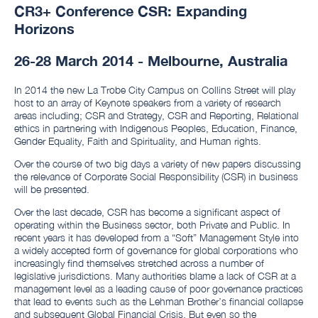
CR3+ Conference CSR: Expanding
Horizons
26-28 March 2014 - Melbourne, Australia
In 2014 the new La Trobe City Campus on Collins Street will play
host to an array of Keynote speakers from a variety of research
areas including; CSR and Strategy, CSR and Reporting, Relational
ethics in partnering with Indigenous Peoples, Education,
Finance,
Gender Equality, Faith and Spirituality, and Human rights.
Over the course of two big days a variety of new papers discussing
the relevance of Corporate Social Responsibility (CSR) in business
will be presented.
Over the last decade, CSR has become a significant aspect of
operating within the Business sector, both Private and Public. In
recent years it has developed from a “Soft” Management Style into
a widely accepted form of governance for global corporations who
increasingly find themselves stretched across a number of
legislative jurisdictions. Many authorities blame a lack of CSR at a
management level as a leading cause of poor governance practices
that lead to events such as the Lehman Brother’s financial collapse
and subsequent Global Financial Crisis. But even so the