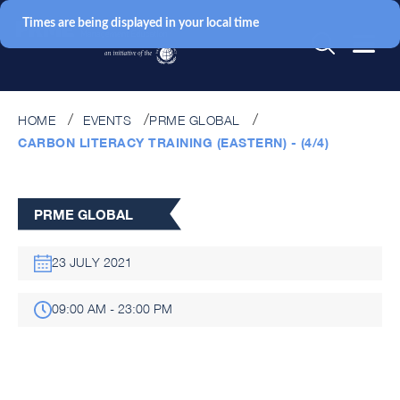
Times are being displayed in your local time
HOME
EVENTS
PRME GLOBAL
CARBON LITERACY TRAINING (EASTERN) - (4/4)
PRME GLOBAL
23 JULY 2021
09:00 AM - 23:00 PM