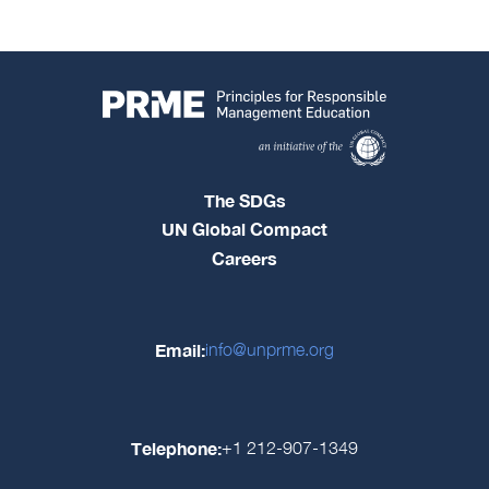
The SDGs
UN Global Compact
Careers
Email:
info@unprme.org
Telephone:
+1 212-907-1349