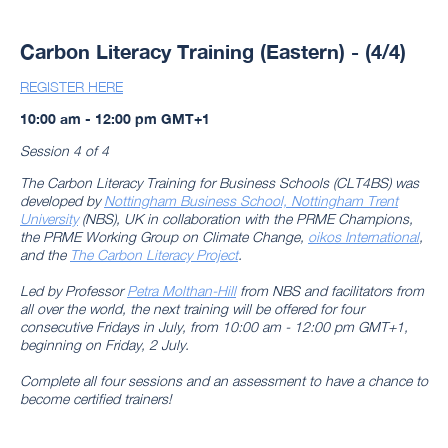
Carbon Literacy Training (Eastern) - (4/4)
REGISTER HERE
10:00 am - 12:00 pm GMT+1
Session 4 of 4
The Carbon Literacy Training for Business Schools (CLT4BS) was
developed by
Nottingham Business School, Nottingham Trent
University
(NBS), UK in collaboration with the PRME Champions,
the PRME Working Group on Climate Change,
oikos International
,
and the
The Carbon Literacy Project
.
Led by Professor
Petra Molthan-Hill
from NBS and facilitators from
all over the world, the next training will be offered for four
consecutive Fridays in July, from 10:00 am - 12:00 pm GMT+1,
beginning on Friday, 2 July.
Complete all four sessions and an assessment to have a chance to
become certified trainers!