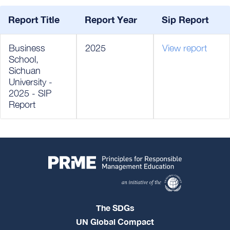
Report Title
Report Year
Sip Report
Business
2025
View report
School,
Sichuan
University -
2025 - SIP
Report
The SDGs
UN Global Compact