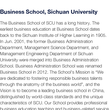
Business School, Sichuan University
The Business School of SCU has a long history. The
earliest business education at Business School dates
back to the Sichuan Institute of Higher Learning in 1905.
In Jun. 2001, the former Business Administration
Department, Management Science Department, and
Management Engineering Department of Sichuan
University were merged into Business Administration
School. Business Administration School was renamed
Business School in 2012. The School’s Mission is “We
are dedicated to fostering responsible business talents
through the anatomy of the business world”, and the
Vision is to become a leading business school in China,
distinguished by world-class standards and the unique
characteristics of SCU. Our School provides professional
business education teaching and business-related service