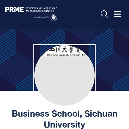
Business School, Sichuan
University