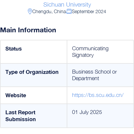
Sichuan University
Chengdu, China
September 2024
Main Information
Status
Communicating
Signatory
Type of Organization
Business School or
Department
Website
https://bs.scu.edu.cn/
Last Report
01 July 2025
Submission