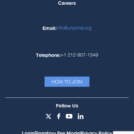
Careers
Email:
info@unprme.org
Telephone:
+1 212-907-1349
HOW TO JOIN
Follow Us
Login
Signatory Fee Model
Privacy Policy