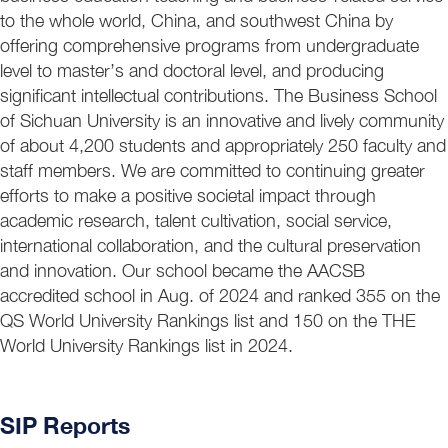
to the whole world, China, and southwest China by
offering comprehensive programs from undergraduate
level to master’s and doctoral level, and producing
significant intellectual contributions. The Business School
of Sichuan University is an innovative and lively community
of about 4,200 students and appropriately 250 faculty and
staff members. We are committed to continuing greater
efforts to make a positive societal impact through
academic research, talent cultivation, social service,
international collaboration, and the cultural preservation
and innovation. Our school became the AACSB
accredited school in Aug. of 2024 and ranked 355 on the
QS World University Rankings list and 150 on the THE
World University Rankings list in 2024.
SIP Reports