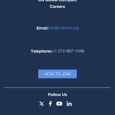
Careers
Email:
info@unprme.org
Telephone:
+1 212-907-1349
HOW TO JOIN
Follow Us