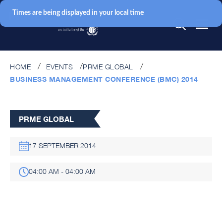
Times are being displayed in your local time
HOME
EVENTS
PRME GLOBAL
BUSINESS MANAGEMENT CONFERENCE (BMC) 2014
PRME GLOBAL
17 SEPTEMBER 2014
04:00 AM - 04:00 AM