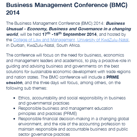
Business Management Conference (BMC)
2014
The Business Management Conference (BMC) 2014:
Business
Unusual - Economy, Business and Governance in a changing
th
th
world
, will be held
17
-19
September 2014
, and hosted by
the
College of Law and Management, University of KwaZulu-Natal
,
in
Durban, KwaZulu-Natal, South Africa
.
The conference will focus on the need for business, economics
and management leaders and academics, to play a proactive role in
guiding and advising business and governments on the best
solutions for sustainable economic development with trade regions
and nation states. The BMC conference will include a
PRME
session
, and the three days will focus, among others, on the
following sub themes:
Ethics, accountability and social responsibility in business
and governmental practices
Responsible business and management education
principles and practices (PRME)
Responsible financial decision-making in a changing global
environment, and the role of the accounting profession to
maintain responsible and accountable business and public
sector governance practices