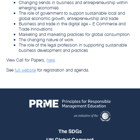
Changing trends in business and entrepreneurship within
emerging economies
The role of government to support sustainable local and
global economic growth, entrepreneurship and trade
Business and trade in the digital age – E Commerce and
Trade Innovations
Marketing and marketing practices for global consumption
The changing nature of work
The role of the legal profession in supporting sustainable
business development and practices
View Call for Papers,
here
.
See
full website
for registration and agenda.
The SDGs
UN Global Compact