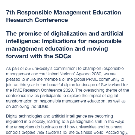
7th Responsible Management Education
Research Conference
The promise of digitalization and artificial
intelligence: Implications for responsible
management education and moving
forward with the SDGs
As part of our university’s commitment to champion responsible
management and the United Nations’ Agenda 2030, we are
pleased to invite the members of the global PRME community to
join us this year in the beautiful alpine landscape of Switzerland for
the RME Research Conference 2020. The overarching theme of the
conference invites participants to explore the impact of digital
transformation on responsible management education, as well as
on achieving the SDGs.
Digital technologies and artificial intelligence are becoming
ingrained into society, leading to a paradigmatic shift in the ways
that enterprises do business and how universities and business
schools prepare their students for the business world. Accordingly,