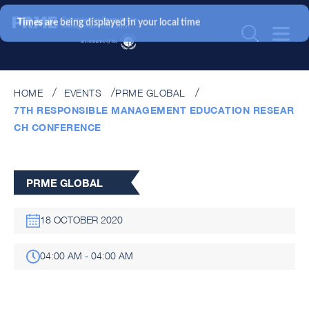
Times are being displayed in your local time
HOME
EVENTS
PRME GLOBAL
7TH RESPONSIBLE MANAGEMENT EDUCATION RESEAR
CH CONFERENCE
PRME GLOBAL
18 OCTOBER 2020
04:00 AM - 04:00 AM