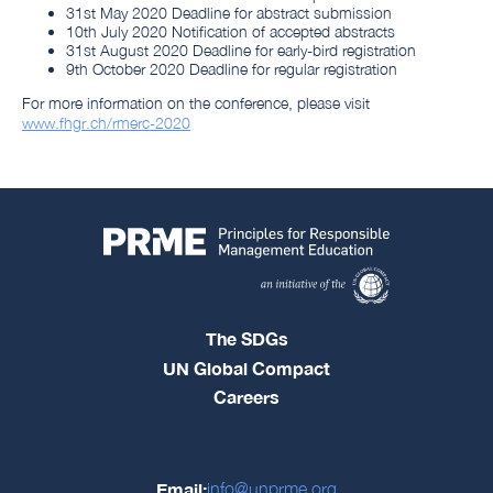
31st May 2020 Deadline for abstract submission
10th July 2020 Notification of accepted abstracts
31st August 2020 Deadline for early-bird registration
9th October 2020 Deadline for regular registration
For more information on the conference, please visit
www.fhgr.ch/rmerc-2020
The SDGs
UN Global Compact
Careers
Email:
info@unprme.org