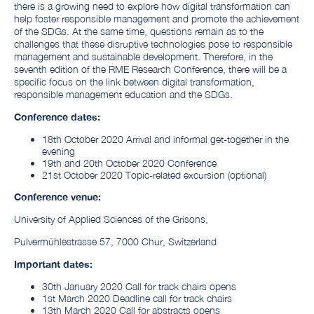
there is a growing need to explore how digital transformation can
help foster responsible management and promote the achievement
of the SDGs. At the same time, questions remain as to the
challenges that these disruptive technologies pose to responsible
management and sustainable development. Therefore, in the
seventh edition of the RME Research Conference, there will be a
specific focus on the link between digital transformation,
responsible management education and the SDGs.
Conference dates:
18th October 2020 Arrival and informal get-together in the
evening
19th and 20th October 2020 Conference
21st October 2020 Topic-related excursion (optional)
Conference venue:
University of Applied Sciences of the Grisons,
Pulvermühlestrasse 57, 7000 Chur, Switzerland
Important dates:
30th January 2020 Call for track chairs opens
1st March 2020 Deadline call for track chairs
13th March 2020 Call for abstracts opens