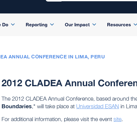
e Do
Reporting
Our Impact
Resources
DEA ANNUAL CONFERENCE IN LIMA, PERU
2012 CLADEA Annual Conferenc
The 2012 CLADEA Annual Conference, based around the
Boundaries
," will take place at
Universidad ESAN
in Lima
For additional information, please visit the event
site
.