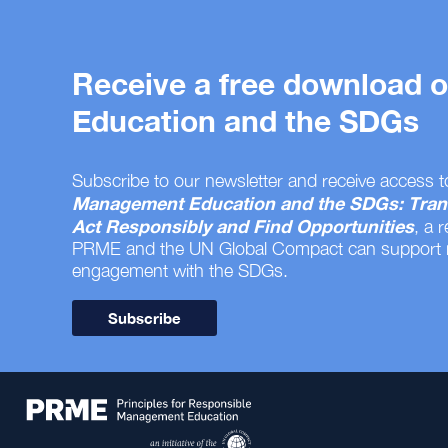
Receive a free download
Education and the SDGs
Subscribe to our newsletter and receive access t
Management Education and the SDGs: Tran
Act Responsibly and Find Opportunities
, a 
PRME and the UN Global Compact can support
engagement with the SDGs.
Subscribe