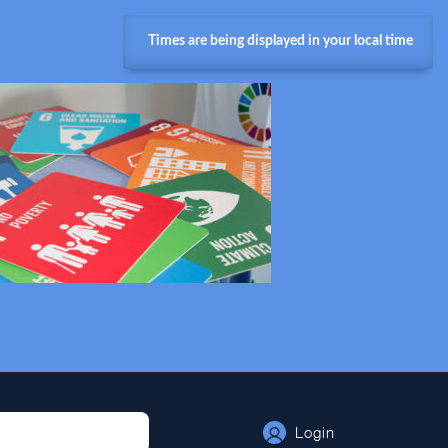
Times are being displayed in your local time
Login