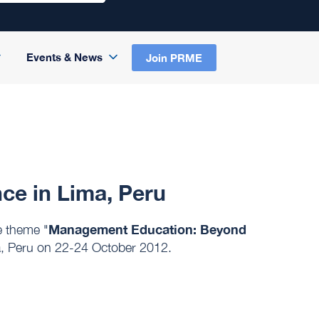
Events & News
Join PRME
e in Lima, Peru
Management Education: Beyond
 theme "
, Peru on 22-24 October 2012.