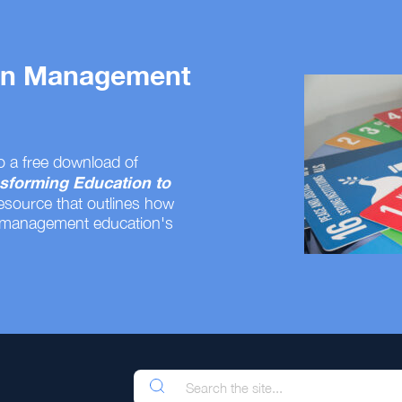
 on Management
o a free download of
sforming Education to
resource that outlines how
 management education's