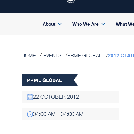
About
Who We Are
What W
2012 CLA
HOME
EVENTS
PRME GLOBAL
PRME GLOBAL
22 OCTOBER 2012
04:00 AM - 04:00 AM