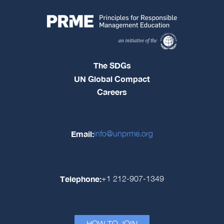
The SDGs
UN Global Compact
Careers
Email:
info@unprme.org
Telephone:
+1 212-907-1349
HOW TO JOIN