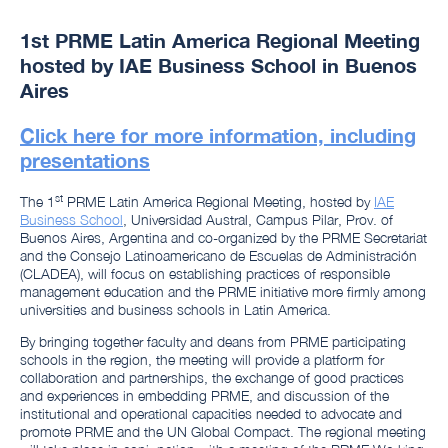
1st PRME Latin America Regional Meeting
hosted by IAE Business School in Buenos
Aires
Click here for more information, including
presentations
st
The 1
PRME Latin America Regional Meeting, hosted by
IAE
Business School
, Universidad Austral, Campus Pilar, Prov. of
Buenos Aires, Argentina and co-organized by the PRME Secretariat
and the Consejo Latinoamericano de Escuelas de Administración
(CLADEA), will focus on establishing practices of responsible
management education and the PRME initiative more firmly among
universities and business schools in Latin America.
By bringing together faculty and deans from PRME participating
schools in the region, the meeting will provide a platform for
collaboration and partnerships, the exchange of good practices
and experiences in embedding PRME, and discussion of the
institutional and operational capacities needed to advocate and
promote PRME and the UN Global Compact. The regional meeting