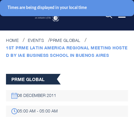
Times are being displayed in your local time
HOME
EVENTS
PRME GLOBAL
1ST PRME LATIN AMERICA REGIONAL MEETING HOSTE
D BY IAE BUSINESS SCHOOL IN BUENOS AIRES
PRME GLOBAL
06 DECEMBER 2011
05:00 AM - 05:00 AM