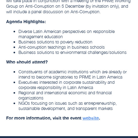
will take place in conjunction with a meeting of the PRME Working
Group on Anti-Corruption on 5 December (by invitation only), and
will include a panel discussion on Anti-Corruption.
Agenda Highlights:
Diverse Latin American perspectives on responsible
management education
Business solutions to poverty reduction
Anti-corruption teachings in business schools
Business solutions to environmental challenges/solutions
Who should attend?
Constituents of academic institutions which are already or
intend to become signatories to PRME in Latin America
Executives interested in corporate sustainability and
corporate responsibility in Latin America
Regional and international economic and financial
organizations
NGOs focusing on issues such as entrepreneurship,
sustainable development, and transparent markets
For more information, visit the event
website
.