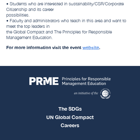
• Students who are interested in sustainability/CSR/Corporate
Citizenship and its career
possibilities.
• Faculty and administrators who teach in this area and want to
meet the top leaders in
the Global Compact and The Principles for Responsible
Management Education.
For more information visit the event
website
.
The SDGs
UN Global Compact
Careers