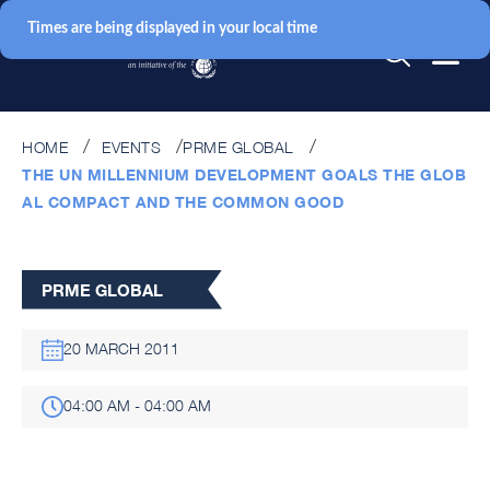
Times are being displayed in your local time
HOME
EVENTS
PRME GLOBAL
THE UN MILLENNIUM DEVELOPMENT GOALS THE GLOB
AL COMPACT AND THE COMMON GOOD
PRME GLOBAL
20 MARCH 2011
04:00 AM - 04:00 AM