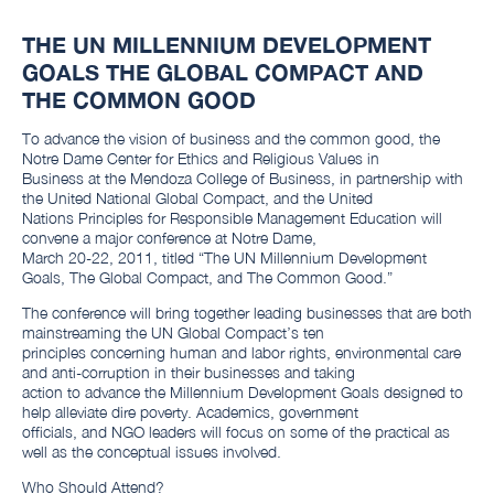
THE UN MILLENNIUM DEVELOPMENT
GOALS THE GLOBAL COMPACT AND
THE COMMON GOOD
To advance the vision of business and the common good, the
Notre Dame Center for Ethics and Religious Values in
Business at the Mendoza College of Business, in partnership with
the United National Global Compact, and the United
Nations Principles for Responsible Management Education will
convene a major conference at Notre Dame,
March 20-22, 2011, titled “The UN Millennium Development
Goals, The Global Compact, and The Common Good.”
The conference will bring together leading businesses that are both
mainstreaming the UN Global Compact’s ten
principles concerning human and labor rights, environmental care
and anti-corruption in their businesses and taking
action to advance the Millennium Development Goals designed to
help alleviate dire poverty. Academics, government
officials, and NGO leaders will focus on some of the practical as
well as the conceptual issues involved.
Who Should Attend?