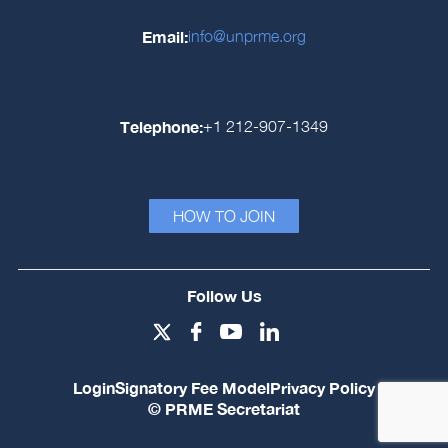
Email:
info@unprme.org
Telephone:
+1 212-907-1349
HOW TO JOIN
Follow Us
Login
Signatory Fee Model
Privacy Policy
© PRME Secretariat