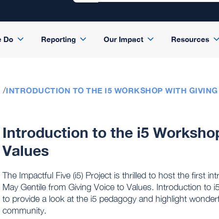
e Do
Reporting
Our Impact
Resources
INTRODUCTION TO THE I5 WORKSHOP WITH GIVING
Introduction to the i5 Worksho
Values
The Impactful Five (i5) Project is thrilled to host the first
May Gentile from Giving Voice to Values. Introduction to 
to provide a look at the i5 pedagogy and highlight wonder
community.