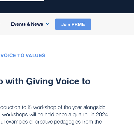
Events & News
Join PRME
 VOICE TO VALUES
p with Giving Voice to
 introduction to i5 workshop of the year alongside
i5 workshops will be held once a quarter in 2024
ful examples of creative pedagogies from the