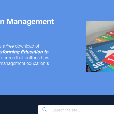
 on Management
o a free download of
sforming Education to
resource that outlines how
 management education's