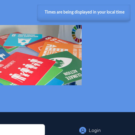
Times are being displayed in your local time
Login