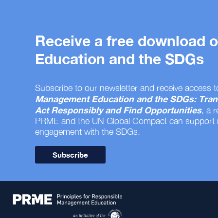
Receive a free download
Education and the SDGs
Subscribe to our newsletter and receive access t
Management Education and the SDGs: Tran
Act Responsibly and Find Opportunities
, a 
PRME and the UN Global Compact can support
engagement with the SDGs.
Subscribe