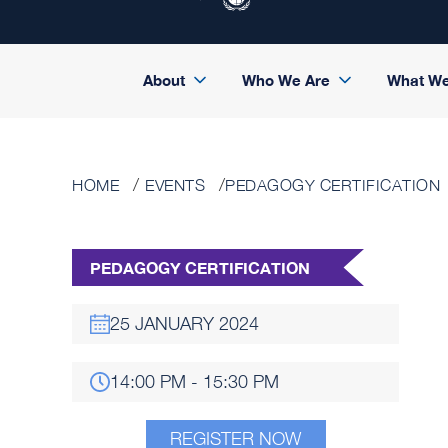
About
Who We Are
What W
HOME
EVENTS
PEDAGOGY CERTIFICATION
PEDAGOGY CERTIFICATION
25 JANUARY 2024
14:00 PM - 15:30 PM
REGISTER NOW