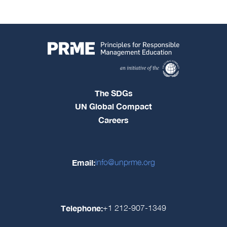
The SDGs
UN Global Compact
Careers
Email:
info@unprme.org
Telephone:
+1 212-907-1349