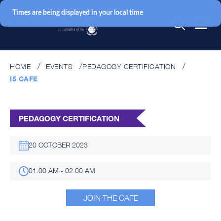
Times are being displayed in your local time
HOME
EVENTS
PEDAGOGY CERTIFICATION
I5 CAFE
PEDAGOGY CERTIFICATION
20 OCTOBER 2023
01:00 AM - 02:00 AM
JOIN THE CAFE