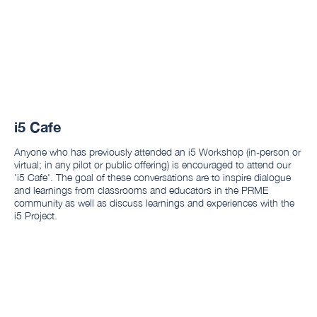
i5 Cafe
Anyone who has previously attended an i5 Workshop (in-person or
virtual; in any pilot or public offering) is encouraged to attend our
'i5 Cafe'. The goal of these conversations are to inspire dialogue
and learnings from classrooms and educators in the PRME
community as well as discuss learnings and experiences with the
i5 Project.