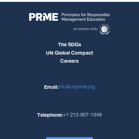
The SDGs
UN Global Compact
Careers
Email:
info@unprme.org
Telephone:
+1 212-907-1349