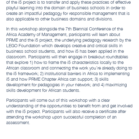
of the i5 project is to transfer and apply these practices of effective
playful learning into the domain of business schools in order to
create an impactful pedagogy for responsible management that is
also applicable to other business domains and divisions.
In this workshop alongside the 7th Biennial Conference of the
Africa Academy of Management, participants will learn about
PRME and the i5 project, the underlying pedagogy research by the
LEGO Foundation which develops creative and critical skills in
business school students, and how i5 has been applied in the
classroom. Participants will then engage in breakout roundtables
that explore 1) how to frame the i5 characteristics locally to the
African classroom and connecting the work you’re already doing to
the i5 framework; 2) institutional barriers in Africa to implementing
i5 and how PRME Chapter Africa can support; 3) skills
development for pedagogies in your network; and 4) maximizing
skills development for African students.
Participants will come out of this workshop with a clear
understanding of the opportunities to benefit from and get involved
with the i5 project. Participants will also receive a certificate after
attending the workshop upon successful completion of an
assessment.