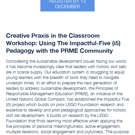
REGISTER BY 13
DECEMBER
Creative Praxis in the Classroom
Workshop: Using The Impactful-Five (i5)
Pedagogy with the PRME Community
Considering the sustainable development issues facing our world,
it has become increasingly clear that leaders with holistic skill sets
are in scarce supply. Our education system is struggling to equip
young learners with the breadth of skills they need to navigate
uncertain times. In an effort to prepare the next generation of
leaders to address sustainable development, the Principles of
Responsible Management Education (PRME), an initiative of the
United Nations Global Compact, has established the Impactful Five
(i5) project which builds on prior LEGO Foundation research and
expertise to develop and pilot pedagogical approaches for holistic
skill set development. It builds on research by the LEGO
Foundation that finds learning most effective when applying the
five principles of personal meaningfulness, active engagement,
multiple iterations, social engagement and joyfulness. The purpose