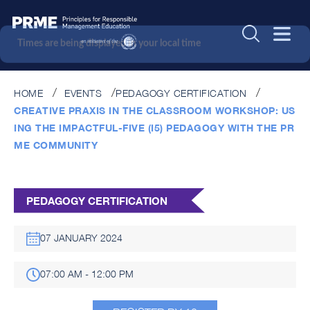
Times are being displayed in your local time
HOME
EVENTS
PEDAGOGY CERTIFICATION
CREATIVE PRAXIS IN THE CLASSROOM WORKSHOP: US
ING THE IMPACTFUL-FIVE (I5) PEDAGOGY WITH THE PR
ME COMMUNITY
PEDAGOGY CERTIFICATION
07 JANUARY 2024
07:00 AM - 12:00 PM