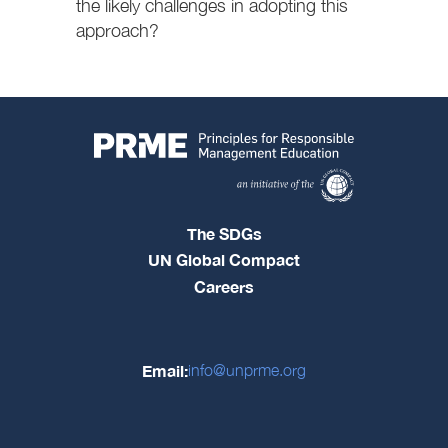
the likely challenges in adopting this
approach?
The SDGs
UN Global Compact
Careers
Email:
info@unprme.org