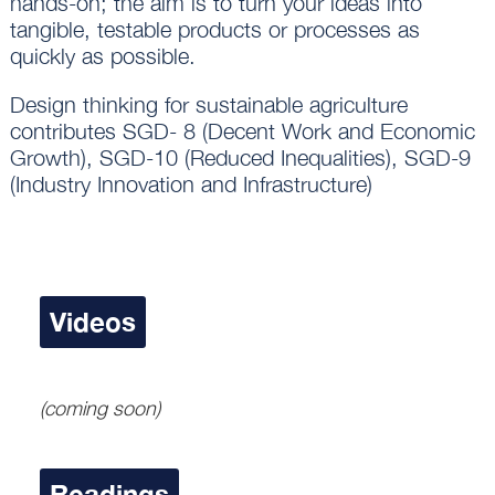
hands-on; the aim is to turn your ideas into
tangible, testable products or processes as
quickly as possible.
Design thinking for sustainable agriculture
contributes SGD- 8 (Decent Work and Economic
Growth), SGD-10 (Reduced Inequalities), SGD-9
(Industry Innovation and Infrastructure)
Videos
(coming soon)
Readings