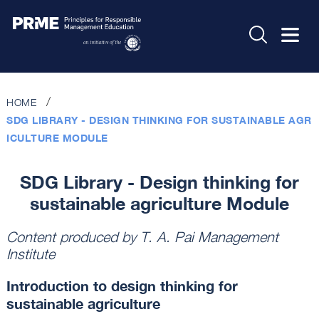
HOME
SDG LIBRARY - DESIGN THINKING FOR SUSTAINABLE AGR
ICULTURE MODULE
SDG Library - Design thinking for
sustainable agriculture Module
Content produced by
T. A. Pai Management
Institute
Introduction to design thinking for
sustainable agriculture