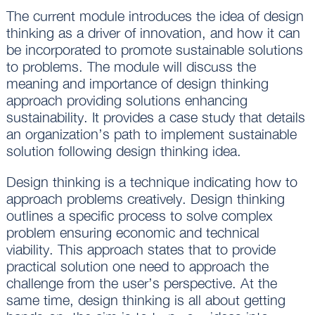
The current module introduces the idea of design
thinking as a driver of innovation, and how it can
be incorporated to promote sustainable solutions
to problems. The module will discuss the
meaning and importance of design thinking
approach providing solutions enhancing
sustainability. It provides a case study that details
an organization’s path to implement sustainable
solution following design thinking idea.
Design thinking is a technique indicating how to
approach problems creatively. Design thinking
outlines a specific process to solve complex
problem ensuring economic and technical
viability. This approach states that to provide
practical solution one need to approach the
challenge from the user’s perspective. At the
same time, design thinking is all about getting