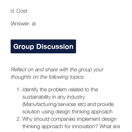
d. Cost
(Answer: a)
Group Discussion
Reflect on and share with the group your
thoughts on the following topics:
Identify the problem related to the
sustainability in any industry
(Manufacturing/services etc) and provide
solution using design thinking approach
Why should companies implement design
thinking approach for innovation? What are