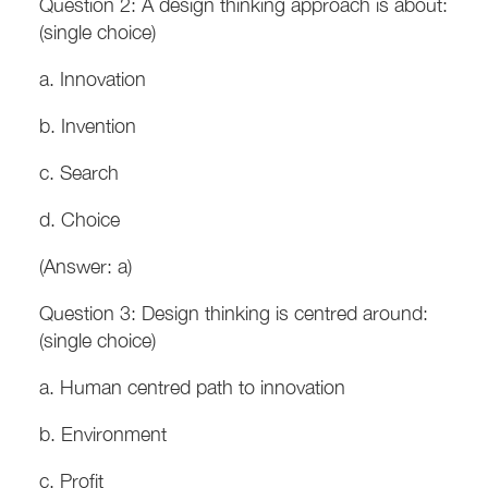
Question 2: A design thinking approach is about:
(single choice)
a. Innovation
b. Invention
c. Search
d. Choice
(Answer: a)
Question 3: Design thinking is centred around:
(single choice)
a. Human centred path to innovation
b. Environment
c. Profit