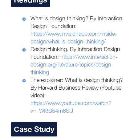
What is design thinking? By Interaction
Design Foundation:
https://www.invisionapp.com/inside-
design/what-is-design-thinking/
Design thinking. By Interaction Design
Foundation:
https://www.interaction-
design.org/literature/topics/design-
thinking
The explainer: What is design thinking?
By Harvard Business Review (Youtube
video):
https://www.youtube.com/watch?
v=_WI3B54m6SU
Case Study