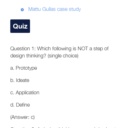
Mattu Gullas case study
Quiz
Question 1: Which following is NOT a step of
design thinking? (single choice)
a. Prototype
b. Ideate
c. Application
d. Define
(Answer: c)