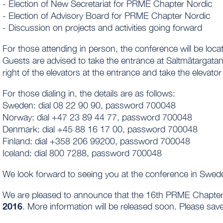
- Election of New Secretariat for PRME Chapter Nordic
- Election of Advisory Board for PRME Chapter Nordic
- Discussion on projects and activities going forward
For those attending in person, the conference will be l
Guests are advised to take the entrance at Saltmätargatan
right of the elevators at the entrance and take the elevator 
For those dialing in, the details are as follows:
Sweden: dial 08 22 90 90, password 700048
Norway: dial +47 23 89 44 77, password 700048
Denmark: dial +45 88 16 17 00, password 700048
Finland: dial +358 206 99200, password 700048
Iceland: dial 800 7288, password 700048
We look forward to seeing you at the conference in Swed
We are pleased to announce that the 16th PRME Chapter 
2016
. More information will be released soon. Please save