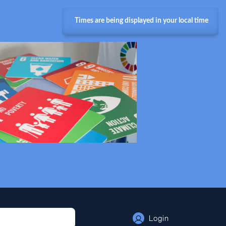
Times are being displayed in your local time
Login