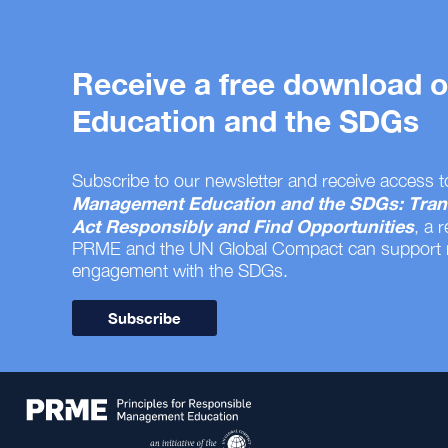
Receive a free download
Education and the SDGs
Subscribe to our newsletter and receive access t
Management Education and the SDGs: Tran
Act Responsibly and Find Opportunities
, a 
PRME and the UN Global Compact can support
engagement with the SDGs.
Subscribe