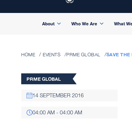
About
Who We Are
What W
SAVE THE
HOME
EVENTS
PRME GLOBAL
PRME GLOBAL
14 SEPTEMBER 2016
04:00 AM - 04:00 AM