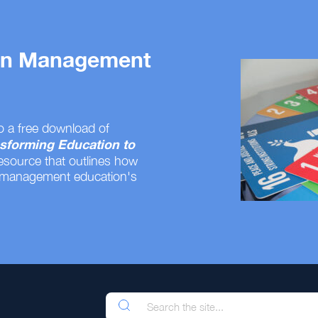
 on Management
o a free download of
sforming Education to
resource that outlines how
 management education's