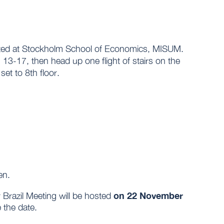
ocated at Stockholm School of Economics, MISUM.
 13-17, then head up one flight of stairs on the
set to 8th floor.
en.
on 22 November
Brazil Meeting will be hosted
 the date.