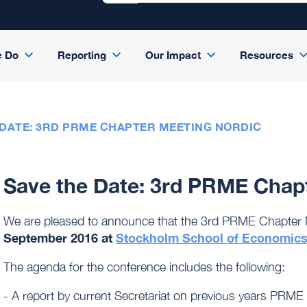
e Do
Reporting
Our Impact
Resources
 DATE: 3RD PRME CHAPTER MEETING NORDIC
Save the Date: 3rd PRME Chap
We are pleased to announce that the 3rd PRME Chapter M
September 2016 at
Stockholm School of Economic
The agenda for the conference includes the following:
- A report by current Secretariat on previous years PRME 