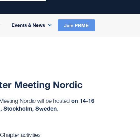
Events & News
Join PRME
ter Meeting Nordic
on 14-16
eeting Nordic will be hosted
s
, Stockholm, Sweden
.
Chapter activities