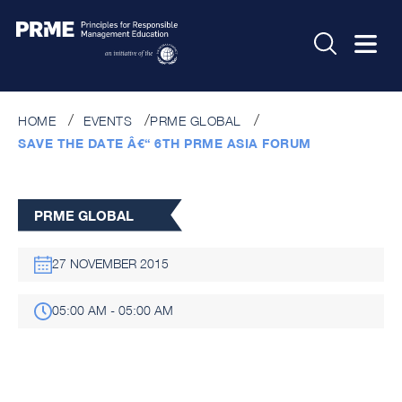
HOME
EVENTS
PRME GLOBAL
SAVE THE DATE Â€“ 6TH PRME ASIA FORUM
PRME GLOBAL
27 NOVEMBER 2015
05:00 AM - 05:00 AM