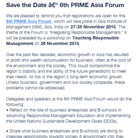
Save the Date â€“ 6th PRME Asia Forum
We are pleased to remind you that registrations are open for the
6th PRME Asia Forum
, which will take place in Goa Institute of
Management (GIM), Goa, India on
27-28 November 2015
. The
theme of the Forum is “Integrating Responsible Management.” It
will be preceded by a workshop on
Teaching Responsible
Management
on
26 November 2015
.
Over the past few decades, economic growth in Asia has resulted
in profit and wealth-accumulation for business, often at the cost of
the environment and the society. This could compromise the
region’s stability and the ability of the future generations to meet
their needs. At risk is the region’s long-term economic growth.
Unless business, government and civil society cooperate, these
problems cannot be addressed.
Delegates and speakers at the 6th PRME Asia Forum would do the
following:
• Reflect on the role of business enterprises and B-schools in
advancing Responsible Management Education and implementing
the United Nations Sustainable Development Goals (SDGs),
• Share what business enterprises and B-schools are doing to
integrate responsibility towards society & environment into their