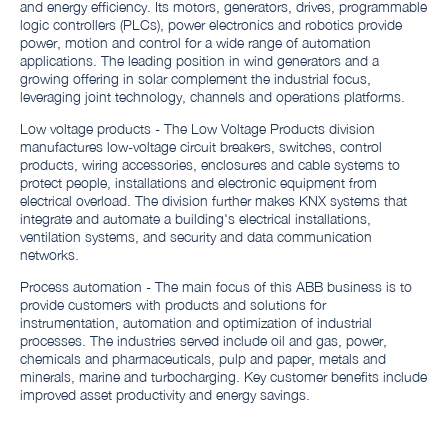
and energy efficiency. Its motors, generators, drives, programmable
logic controllers (PLCs), power electronics and robotics provide
power, motion and control for a wide range of automation
applications. The leading position in wind generators and a
growing offering in solar complement the industrial focus,
leveraging joint technology, channels and operations platforms.
Low voltage products - The Low Voltage Products division
manufactures low-voltage circuit breakers, switches, control
products, wiring accessories, enclosures and cable systems to
protect people, installations and electronic equipment from
electrical overload. The division further makes KNX systems that
integrate and automate a building's electrical installations,
ventilation systems, and security and data communication
networks.
Process automation - The main focus of this ABB business is to
provide customers with products and solutions for
instrumentation, automation and optimization of industrial
processes. The industries served include oil and gas, power,
chemicals and pharmaceuticals, pulp and paper, metals and
minerals, marine and turbocharging. Key customer benefits include
improved asset productivity and energy savings.