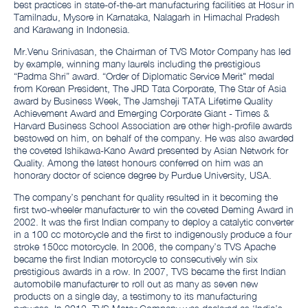
best practices in state-of-the-art manufacturing facilities at Hosur in
Tamilnadu, Mysore in Karnataka, Nalagarh in Himachal Pradesh
and Karawang in Indonesia.
Mr.Venu Srinivasan, the Chairman of TVS Motor Company has led
by example, winning many laurels including the prestigious
“Padma Shri” award. “Order of Diplomatic Service Merit" medal
from Korean President, The JRD Tata Corporate, The Star of Asia
award by Business Week, The Jamsheji TATA Lifetime Quality
Achievement Award and Emerging Corporate Giant - Times &
Harvard Business School Association are other high-profile awards
bestowed on him, on behalf of the company. He was also awarded
the coveted Ishikawa-Kano Award presented by Asian Network for
Quality. Among the latest honours conferred on him was an
honorary doctor of science degree by Purdue University, USA.
The company’s penchant for quality resulted in it becoming the
first two-wheeler manufacturer to win the coveted Deming Award in
2002. It was the first Indian company to deploy a catalytic converter
in a 100 cc motorcycle and the first to indigenously produce a four
stroke 150cc motorcycle. In 2006, the company’s TVS Apache
became the first Indian motorcycle to consecutively win six
prestigious awards in a row. In 2007, TVS became the first Indian
automobile manufacturer to roll out as many as seven new
products on a single day, a testimony to its manufacturing