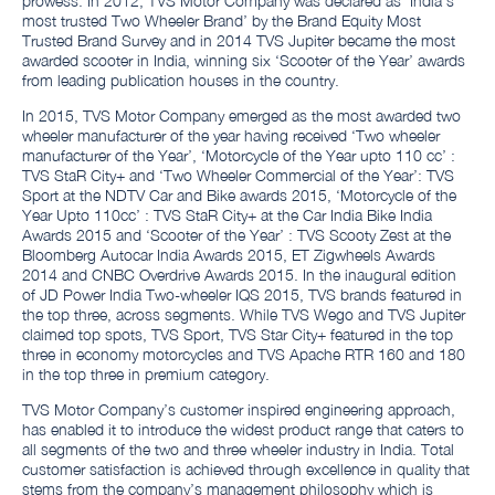
prowess. In 2012, TVS Motor Company was declared as ‘India’s
most trusted Two Wheeler Brand’ by the Brand Equity Most
Trusted Brand Survey and in 2014 TVS Jupiter became the most
awarded scooter in India, winning six ‘Scooter of the Year’ awards
from leading publication houses in the country.
In 2015, TVS Motor Company emerged as the most awarded two
wheeler manufacturer of the year having received ‘Two wheeler
manufacturer of the Year’, ‘Motorcycle of the Year upto 110 cc’ :
TVS StaR City+ and ‘Two Wheeler Commercial of the Year’: TVS
Sport at the NDTV Car and Bike awards 2015, ‘Motorcycle of the
Year Upto 110cc’ : TVS StaR City+ at the Car India Bike India
Awards 2015 and ‘Scooter of the Year’ : TVS Scooty Zest at the
Bloomberg Autocar India Awards 2015, ET Zigwheels Awards
2014 and CNBC Overdrive Awards 2015. In the inaugural edition
of JD Power India Two-wheeler IQS 2015, TVS brands featured in
the top three, across segments. While TVS Wego and TVS Jupiter
claimed top spots, TVS Sport, TVS Star City+ featured in the top
three in economy motorcycles and TVS Apache RTR 160 and 180
in the top three in premium category.
TVS Motor Company’s customer inspired engineering approach,
has enabled it to introduce the widest product range that caters to
all segments of the two and three wheeler industry in India. Total
customer satisfaction is achieved through excellence in quality that
stems from the company’s management philosophy which is