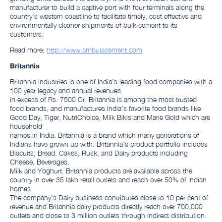
manufacturer to build a captive port with four terminals along the
country’s western coastline to facilitate timely, cost effective and
environmentally cleaner shipments of bulk cement to its
customers.
Read more:
http://www.ambujacement.com
Britannia
Britannia Industries is one of India’s leading food companies with a
100 year legacy and annual revenues
in excess of Rs. 7500 Cr. Britannia is among the most trusted
food brands, and manufactures India’s favorite food brands like
Good Day, Tiger, NutriChoice, Milk Bikis and Marie Gold which are
household
names in India. Britannia is a brand which many generations of
Indians have grown up with. Britannia’s product portfolio includes
Biscuits, Bread, Cakes, Rusk, and Dairy products including
Cheese, Beverages,
Milk and Yoghurt. Britannia products are available across the
country in over 35 lakh retail outlets and reach over 50% of Indian
homes.
The company’s Dairy business contributes close to 10 per cent of
revenue and Britannia dairy products directly reach over 700,000
outlets and close to 3 million outlets through indirect distribution.