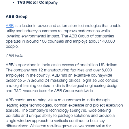
TVS Motor Company
ABB Group
ABB
is a leader in power and automation technologies that enable
utility and industry customers to improve performance while
lowering environmental impact. The ABB Group of companies
operates in around 100 countries and employs about 140,000
people.
ABB India
ABB’s operations in India are in excess of one billion US dollars.
The company has 12 manufacturing facilities and over 6,000
employees in the country. ABB has an extensive countrywide
presence with around 24 marketing offices, eight service centers
and eight training centers. India is the largest engineering design
and R&D resource base for ABB Group worldwide.
ABB continues to bring value to customers in India through
leading edge technologies, domain expertise and project execution
abilities. The company’s technology strengths, wide offering
portfolio and unique ability to package solutions and provide a
single window approach to verticals continue to be a key
differentiator. While the top-line grows as we create value for