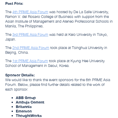
Past Fora:
The
4th PRME Asia Forum
was hosted by De La Salle University,
Ramon V. del Rosario College of Business
with support from the
Asian Institute of Management and Ateneo Professional Schools
in
Manila, The Philippines.
The
3rd PRME Asia Forum
was held at Keio University in Tokyo,
Japan.
The
2nd PRME Asia Forum
took place at Tsinghua University in
Beijing, China
.
The
1st PRME Asia Forum
took place at Kyung Hee University
School of Management in Seoul, Korea.
Sponsor Details:
We would like to thank the event sponsors for the 6th PRME Asia
Forum. Below, please find further details related to the work of
each sponsor:
ABB Group
Ambuja Cement
Britannia
Emerson
ThoughtWorks