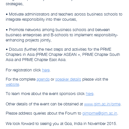
strategies,
• Motivate administrators and teachers across business schools to
integrate responsibility into their courses,
• Promote networks among business schools and between
business enterprises and B-schools to implement responsibility-
enhancing projects jointly,
• Discuss (further) the next steps and activities for the PRME
Chapters in Asia (PRME Chapter ASEAN +, PRME Chapter South
Asia and PRME Chapter East Asia.
For registration click
here
.
For the complete
agenda
or
speaker details
please visit the
website
.
To learn more about the event sponsors click
here
.
Other details of the event can be obtained at
www.gim.ac.in/prme
.
Please address queries about the Forum to
gimprme@gim.ac.in
.
We look forward to seeing you at Goa, India in November 2015.