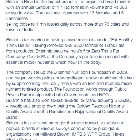
Britannia Bread is the largest brand in the organized bread market
with an annual turnover of 1.1 lac tonnes in volume and Rs.383
crores in value. The business operates with 13 factories and 5
franchisees
selling close to 1 mn loaves daily across more than 73 cities and
towns of India.
Britannia takes pride in having stayed true to its credo, ‘Eat Healthy,
Think Better’. Having removed over 8500 tonnes of Trans Fats
from products, Britannia became India’s first Zero Trans Fat
Company. Over 50% of the Company’s portfolio is enriched with
essential micro- nutrients which nourish the body.
The company set up the Britannia Nutrition Foundation in 2009,
and began working with under-privileged, under-nourished children
by supplementing their daily meals with an Iron and multiple micro-
nutrient fortified product. The Foundation works through Public
Private Partnerships with both Governments and NGOs.
Britannia has also won several awards for Manufacturing & Quality
– prestigious among them being the Golden Peacock National
Quality Award and the Ramakrishna Bajaj National Quality Award.
Brand
Britannia is also listed amongst the most trusted, valuable and
popular brands in various surveys conducted by prestigious
organizations like Millward Brown, IMRB & WPP Group, Havas
Media Group, to