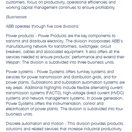
customers, focus on productivity, operational efficiencies and
working capital management continues to ensure profitability.
Businesses
ABB operates through five core divisions:
Power products - Power Products are the key components to
transmit and distribute electricity. The division incorporates ABB's
manufacturing network for transformers, switchgear, circuit
breakers, cables and associated equipment. It also offers all the
services needed to ensure products' performance and extend their
lifespan. The division is subdivided into three business units.
Power systems - Power Systems offers turnkey systems and
services for power transmission and distribution grids, and for
power plants. Substations and substation automation systems are
key areas. Additional highlights include flexible alternating current
transmission systems (FACTS), high-voltage direct current (HVDC)
systems and network management systems. In power generation,
Power Systems offers the instrumentation, control and
electrification of power plants. The division is subdivided into four
business units.
Discrete automation and motion - This division provides products,
solutions and related services that increase industrial productivity