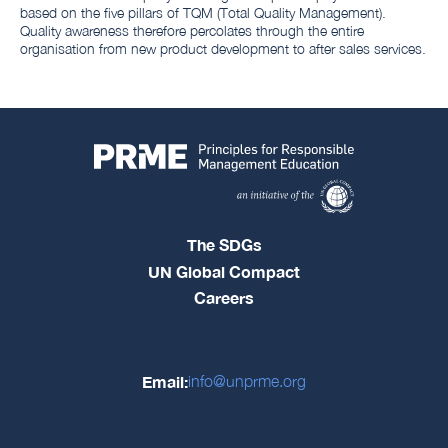
based on the five pillars of TQM (Total Quality Management).
Quality awareness therefore percolates through the entire
organisation from new product development to after sales services.
The SDGs
UN Global Compact
Careers
Email:
info@unprme.org