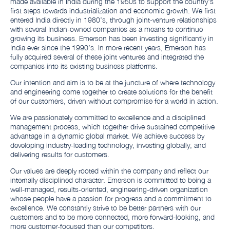
made available in India during the 1950s to support the country's
first steps towards industrialization and economic growth. We first
entered India directly in 1980’s, through joint-venture relationships
with several Indian-owned companies as a means to continue
growing its business. Emerson has been investing significantly in
India ever since the 1990’s. In more recent years, Emerson has
fully acquired several of these joint ventures and integrated the
companies into its existing business platforms.
Our intention and aim is to be at the juncture of where technology
and engineering come together to create solutions for the benefit
of our customers, driven without compromise for a world in action.
We are passionately committed to excellence and a disciplined
management process, which together drive sustained competitive
advantage in a dynamic global market. We achieve success by
developing industry-leading technology, investing globally, and
delivering results for customers.
Our values are deeply rooted within the company and reflect our
internally disciplined character. Emerson is committed to being a
well-managed, results-oriented, engineering-driven organization
whose people have a passion for progress and a commitment to
excellence. We constantly strive to be better partners with our
customers and to be more connected, more forward-looking, and
more customer-focused than our competitors.