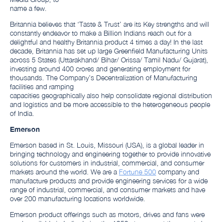
name a few.
Britannia believes that ‘Taste & Trust’ are its Key strengths and will
constantly endeavor to make a Billion Indians reach out for a
delightful and healthy Britannia product 4 times a day! In the last
decade, Britannia has set up large Greenfield Manufacturing Units
across 5 States (Uttarakhand/ Bihar/ Orissa/ Tamil Nadu/ Gujarat),
investing around 400 crores and generating employment for
thousands. The Company’s Decentralization of Manufacturing
facilities and ramping
capacities geographically also help consolidate regional distribution
and logistics and be more accessible to the heterogeneous people
of India.
Emerson
Emerson based in St. Louis, Missouri (USA), is a global leader in
bringing technology and engineering together to provide innovative
solutions for customers in industrial, commercial, and consumer
markets around the world. We are a
Fortune 500
company and
manufacture products and provide engineering services for a wide
range of industrial, commercial, and consumer markets and have
over 200 manufacturing locations worldwide.
Emerson product offerings such as motors, drives and fans were