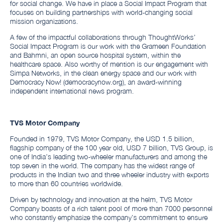
for social change. We have in place a Social Impact Program that
focuses on building partnerships with world-changing social
mission organizations.
A few of the impactful collaborations through ThoughtWorks’
Social Impact Program is our work with the Grameen Foundation
and Bahmni, an open source hospital system, within the
healthcare space. Also worthy of mention is our engagement with
Simpa Networks, in the clean energy space and our work with
Democracy Now! (democracynow.org), an award-winning
independent international news program.
TVS Motor Company
Founded in 1979, TVS Motor Company, the USD 1.5 billion,
flagship company of the 100 year old, USD 7 billion, TVS Group, is
one of India’s leading two-wheeler manufacturers and among the
top seven in the world. The company has the widest range of
products in the Indian two and three wheeler industry with exports
to more than 60 countries worldwide.
Driven by technology and innovation at the helm, TVS Motor
Company boasts of a rich talent pool of more than 7000 personnel
who constantly emphasize the company’s commitment to ensure