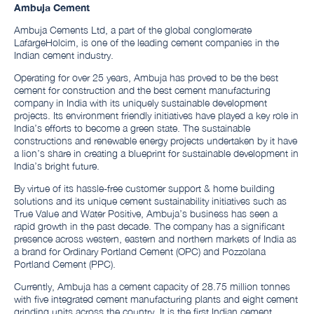
Ambuja Cement
Ambuja Cements Ltd, a part of the global conglomerate
LafargeHolcim, is one of the leading cement companies in the
Indian cement industry.
Operating for over 25 years, Ambuja has proved to be the best
cement for construction and the best cement manufacturing
company in India with its uniquely sustainable development
projects. Its environment friendly initiatives have played a key role in
India’s efforts to become a green state. The sustainable
constructions and renewable energy projects undertaken by it have
a lion’s share in creating a blueprint for sustainable development in
India’s bright future.
By virtue of its hassle-free customer support & home building
solutions and its unique cement sustainability initiatives such as
True Value and Water Positive, Ambuja’s business has seen a
rapid growth in the past decade. The company has a significant
presence across western, eastern and northern markets of India as
a brand for Ordinary Portland Cement (OPC) and Pozzolana
Portland Cement (PPC).
Currently, Ambuja has a cement capacity of 28.75 million tonnes
with five integrated cement manufacturing plants and eight cement
grinding units across the country. It is the first Indian cement