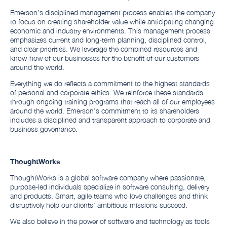
Emerson’s disciplined management process enables the company
to focus on creating shareholder value while anticipating changing
economic and industry environments. This management process
emphasizes current and long-term planning, disciplined control,
and clear priorities. We leverage the combined resources and
know-how of our businesses for the benefit of our customers
around the world.
Everything we do reflects a commitment to the highest standards
of personal and corporate ethics. We reinforce these standards
through ongoing training programs that reach all of our employees
around the world. Emerson’s commitment to its shareholders
includes a disciplined and transparent approach to corporate and
business governance.
ThoughtWorks
ThoughtWorks is a global software company where passionate,
purpose-led individuals specialize in software consulting, delivery
and products. Smart, agile teams who love challenges and think
disruptively help our clients' ambitious missions succeed.
We also believe in the power of software and technology as tools