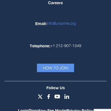
Careers
Email:
info@unprme.org
Telephone:
+1 212-907-1349
HOW TO JOIN
Follow Us
Login
Signatory Fee Model
Privacy Policy