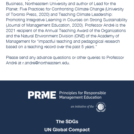
Business, Northeastern University and author of Lead for the
Planet: Five Practices for Confronting Climate Change (University
of Toronto Press, 2020) and Teaching Climate Leadership:
Promoting Integrative Learning in Courses on Strong Sustainability
(Journal of Management Education, 2020). Professor André is the
2021 recipient of the Annual Teaching Award of the Organizations
and the Natural Environment Division (ONE) of the Academy of
Management for “impactful teaching and pedagogical research
based on a teaching record over the past 5 years.”
Please send any advance questions or other queries to Professor
André at r.andre@northeastern.edu.
The SDGs
UN Global Compact