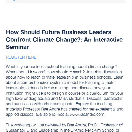
How Should Future Business Leaders
Confront Climate Change?: An Interactive
Seminar
REGISTER HERE
What is your business school teaching about climate change?
What should it teach? How should it teach? Join this discussion
about how to teach climate leadership in business schools. Learn
about a comprehensive, systemic model for teaching climate
leadership, a decade in the making, and discuss how your
institution might use it to design a course or a curriculum for your
high level undergraduate and MBA students. Discuss roadblocks
and successes with other participants. Explore the teaching
materials Professor Rae André has created for her experiential and
applied classes, available for free at www.raeandre.com.
The workshop will be delivered by Rae André, Ph.D., Professor of
Sustainability and Leadership in the D'Amore-McKim School of