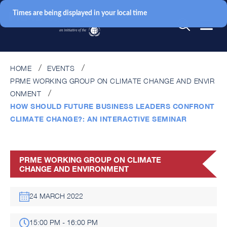
Times are being displayed in your local time
HOME
EVENTS
PRME WORKING GROUP ON CLIMATE CHANGE AND ENVIR
ONMENT
HOW SHOULD FUTURE BUSINESS LEADERS CONFRONT
CLIMATE CHANGE?: AN INTERACTIVE SEMINAR
PRME WORKING GROUP ON CLIMATE
CHANGE AND ENVIRONMENT
24 MARCH 2022
15:00 PM - 16:00 PM