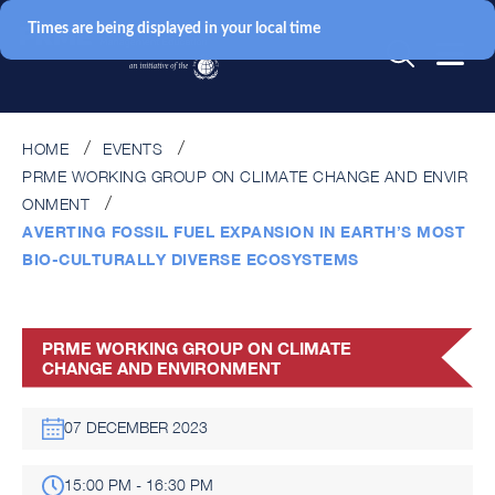
Times are being displayed in your local time
HOME
EVENTS
PRME WORKING GROUP ON CLIMATE CHANGE AND ENVIR
ONMENT
AVERTING FOSSIL FUEL EXPANSION IN EARTH’S MOST
BIO-CULTURALLY DIVERSE ECOSYSTEMS
PRME WORKING GROUP ON CLIMATE
CHANGE AND ENVIRONMENT
07 DECEMBER 2023
15:00 PM - 16:30 PM