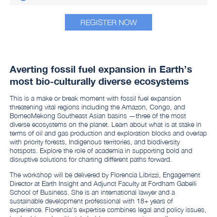
REGISTER NOW
Averting fossil fuel expansion in Earth’s
most bio-culturally diverse ecosystems
This is a make or break moment with fossil fuel expansion
threatening vital regions including the Amazon, Congo, and
BorneoMekong Southeast Asian basins —three of the most
diverse ecosystems on the planet. Learn about what is at stake in
terms of oil and gas production and exploration blocks and overlap
with priority forests, Indigenous territories, and biodiversity
hotspots. Explore the role of academia in supporting bold and
disruptive solutions for charting different paths forward.
The workshop will be delivered by Florencia Librizzi, Engagement
Director at Earth Insight and Adjunct Faculty at Fordham Gabelli
School of Business. She is an international lawyer and a
sustainable development professional with 18+ years of
experience. Florencia's expertise combines legal and policy issues,