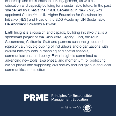
leadership and multi-stakeholder engagement, as well as
education and capacity building for a sustainable future. In the past
she served for 6 years the PRME Secretariat in New York, was
appointed Chair of the UN Higher Education for Sustainability
Initiative (HESI) and Head of the SDG Academy, UN Sustainable
Development Solutions Network.
Earth Insight is a research and capacity building initiative that is a
sponsored project of the Resources Legacy Fund, based in
Sacramento, California. Staff and partners span the globe and
represent a unique grouping of individuals and organizations with
diverse backgrounds in mapping and spatial analysis,
communications, and policy. Earth Insight is committed to
advancing new tools, awareness, and momentum for protecting
critical places and supporting civil society and indigenous and local
communities in this effort.