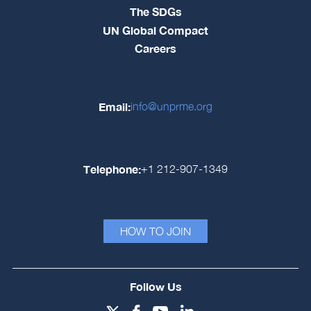
The SDGs
UN Global Compact
Careers
Email:
info@unprme.org
Telephone:
+1 212-907-1349
HOW TO JOIN
Follow Us