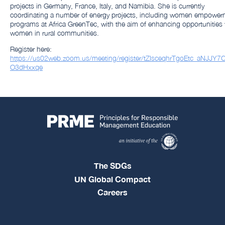
projects in Germany, France, Italy, and Namibia. She is currently
coordinating a number of energy projects, including women empower
programs at Africa GreenTec, with the aim of enhancing opportunities 
women in rural communities.
Register here:
https://us02web.zoom.us/meeting/register/tZIsceqhrTgoEtc_aNJJY7C
O3dHxxqe
The SDGs
UN Global Compact
Careers