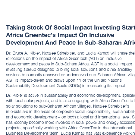
Taking Stock Of Social Impact Investing Star
Africa Greentec’s Impact On Inclusive
Development And Peace In Sub-Saharan Afri
Dr. Bruce A. Kibler, Natalee Stinebiser, and Lucia Kamati will share thei
reflections on the impact of Africa Greentech (AGT) on inclusive
development and peace in Sub-Sahara Africa. AGT is a social impact
investing startup designed to bring solar solutions and other ancillary
services to currently unserved or underserved sub-Saharan African villa
AGT is impact-driven and draws upon 11 of the United Nations
Sustainability Development Goals (SDGs) in measuring its impact.
Dr. Kibler is active in sustainability and economic development, specific
with local solar projects, and is also engaging with Africa GreenTec to 
solar solutions to sub-Saharan African villages. Natalee Stinebiser’s
interests are in the areas of corporate social responsibility, sustainabilit
and economic development – on both a local and international level. 
has recently become more involved in solar power and energy accessibi
projects, specifically working with Africa GreenTec in the International
Business Development team. Lucia Kamati has vast experience worki