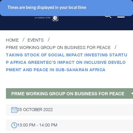
Times are being displayed in your local time
HOME
EVENTS
PRME WORKING GROUP ON BUSINESS FOR PEACE
TAKING STOCK OF SOCIAL IMPACT INVESTING STARTU
P AFRICA GREENTEC’S IMPACT ON INCLUSIVE DEVELO
PMENT AND PEACE IN SUB-SAHARAN AFRICA
PRME WORKING GROUP ON BUSINESS FOR PEACE
25 OCTOBER 2022
13:00 PM - 14:00 PM