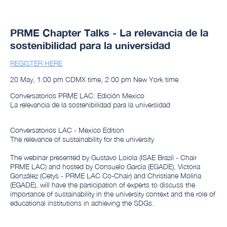
PRME Chapter Talks - La relevancia de la
sostenibilidad para la universidad
REGISTER HERE
20 May, 1:00 pm CDMX time, 2:00 pm New York time
Conversatorios PRME LAC: Edición Mexico
La relevancia de la sostenibilidad para la universidad
Conversatorios LAC - Mexico Edition
The relevance of sustainability for the university
The webinar presented by Gustavo Loiola (ISAE Brazil - Chair
PRME LAC) and hosted by Consuelo García (EGADE), Victoria
González (Cetys - PRME LAC Co-Chair) and Christiane Molina
(EGADE), will have the participation of experts to discuss the
importance of sustainability in the university context and the role of
educational institutions in achieving the SDGs.