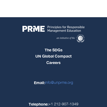
The SDGs
UN Global Compact
Careers
Email:
info@unprme.org
Telephone:
+1 212-907-1349