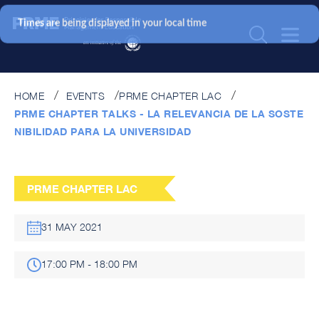
Times are being displayed in your local time
HOME
EVENTS
PRME CHAPTER LAC
PRME CHAPTER TALKS - LA RELEVANCIA DE LA SOSTE
NIBILIDAD PARA LA UNIVERSIDAD
PRME CHAPTER LAC
31 MAY 2021
17:00 PM - 18:00 PM