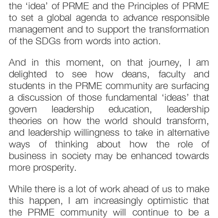
the ‘idea’ of PRME and the Principles of PRME
to set a global agenda to advance responsible
management and to support the transformation
of the SDGs from words into action.
And in this moment, on that journey, I am
delighted to see how deans, faculty and
students in the PRME community are surfacing
a discussion of those fundamental ‘ideas’ that
govern leadership education, leadership
theories on how the world should transform,
and leadership willingness to take in alternative
ways of thinking about how the role of
business in society may be enhanced towards
more prosperity.
While there is a lot of work ahead of us to make
this happen, I am increasingly optimistic that
the PRME community will continue to be a