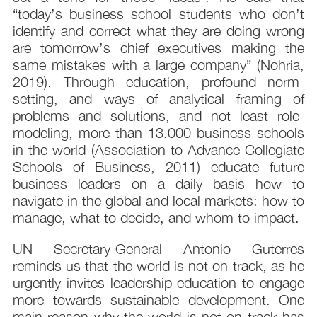
“today’s business school students who don’t
identify and correct what they are doing wrong
are tomorrow’s chief executives making the
same mistakes with a large company” (Nohria,
2019). Through education, profound norm-
setting, and ways of analytical framing of
problems and solutions, and not least role-
modeling, more than 13.000 business schools
in the world (Association to Advance Collegiate
Schools of Business, 2011) educate future
business leaders on a daily basis how to
navigate in the global and local markets: how to
manage, what to decide, and whom to impact.
UN Secretary-General Antonio Guterres
reminds us that the world is not on track, as he
urgently invites leadership education to engage
more towards sustainable development. One
main reason why the world is not on track has