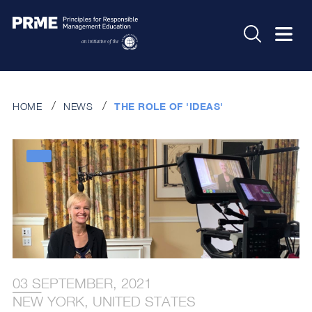
HOME
NEWS
THE ROLE OF 'IDEAS'
03 SEPTEMBER, 2021
NEW YORK, UNITED STATES