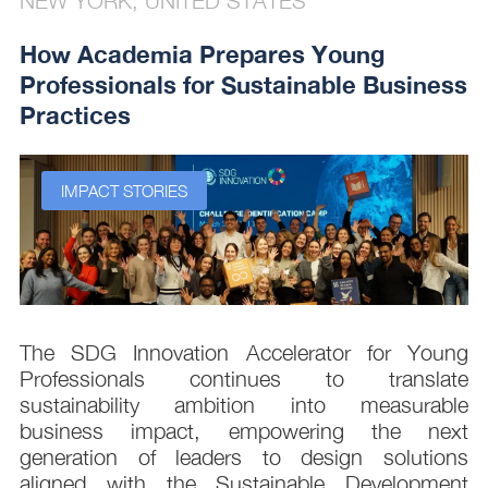
NEW YORK, UNITED STATES
How Academia Prepares Young
Professionals for Sustainable Business
Practices
IMPACT STORIES
s
The SDG Innovation Accelerator for Young
.
Professionals continues to translate
d
sustainability ambition into measurable
n
business impact, empowering the next
,
generation of leaders to design solutions
t
aligned with the Sustainable Development