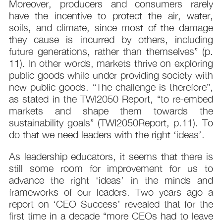
Moreover, producers and consumers rarely
have the incentive to protect the air, water,
soils, and climate, since most of the damage
they cause is incurred by others, including
future generations, rather than themselves” (p.
11). In other words, markets thrive on exploring
public goods while under providing society with
new public goods. “The challenge is therefore”,
as stated in the TWI2050 Report, “to re-embed
markets and shape them towards the
sustainability goals” (TWI2050Report, p.11). To
do that we need leaders with the right ‘ideas’.
As leadership educators, it seems that there is
still some room for improvement for us to
advance the right ‘ideas’ in the minds and
frameworks of our leaders. Two years ago a
report on ‘CEO Success’ revealed that for the
first time in a decade “more CEOs had to leave