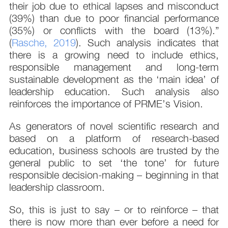
their job due to ethical lapses and misconduct
(39%) than due to poor financial performance
(35%) or conflicts with the board (13%).”
(
Rasche, 2019
). Such analysis indicates that
there is a growing need to include ethics,
responsible management and long-term
sustainable development as the ‘main idea’ of
leadership education. Such analysis also
reinforces the importance of PRME’s Vision.
As generators of novel scientific research and
based on a platform of research-based
education, business schools are trusted by the
general public to set ‘the tone’ for future
responsible decision-making – beginning in that
leadership classroom.
So, this is just to say – or to reinforce – that
there is now more than ever before a need for