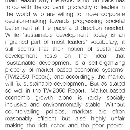
to do with the concerning scarcity of leaders in
the world who are willing to move corporate
decision-making towards progressing societal
betterment at the pace and direction needed.
While ‘sustainable development’ today is an
ingrained part of most leaders’ vocabulary, it
still seems that their notion of sustainable
development rests on the ‘idea’ that
‘sustainable development is a self-organizing
property of market based economic systems’
(TWI2050 Report), and accordingly the market
will fix sustainable development. But as stated
so well in the TWI2050 Report: “Market-based
economic growth alone is rarely socially
inclusive and environmentally stable. Without
countervailing policies, markets are often
reasonably efficient but also highly unfair
making the rich richer and the poor poorer.