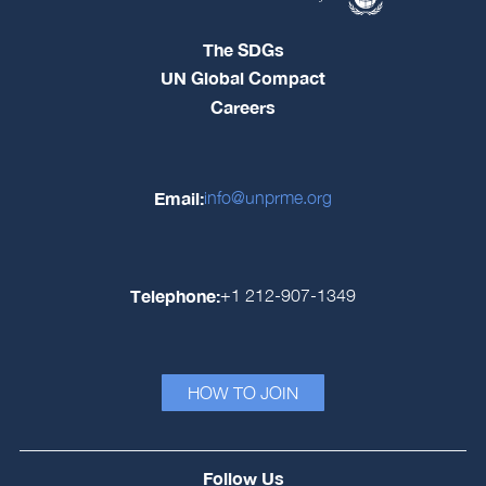
The SDGs
UN Global Compact
Careers
Email:
info@unprme.org
Telephone:
+1 212-907-1349
HOW TO JOIN
Follow Us