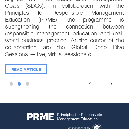
e
Goals (SDGs). In collaboration with the
.
Principles for Responsible Management
;
Education (PRME), the programme is
e
strengthening the connection between
d
responsible management education and real-
,
world business practice. At the center of the
collaboration are the Global Deep Dive
Sessions — live, virtual sessions c
READ ARTICLE