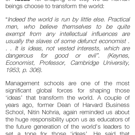
beings choose to transform the world:
“
Indeed the world is run by little else. Practical
men, who believe themselves to be quite
exempt from any intellectual influences are
usually the slaves of some defunct economist .
. . It is ideas, not vested interests, which are
dangerous for good or evil”. (Keynes,
Economist, Professor, Cambridge University,
1953, p. 306).
Management schools are one of the most
significant global forces for shaping those
‘ideas’ that transform the world. A couple of
years ago, former Dean of Harvard Business
School, Nitin Nohria, again reminded us about
the huge responsibility upon us as educators of
the future generation of the world’s leaders to
set a tone for those ‘ideas’. He said that