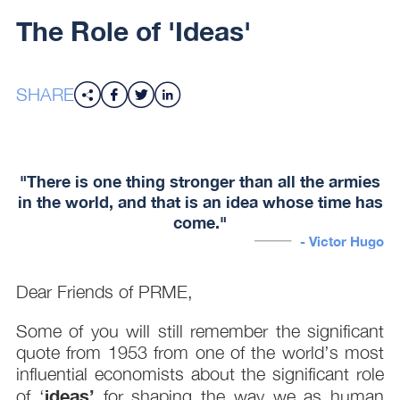
The Role of 'Ideas'
SHARE
"There is one thing stronger than all the armies
in the world, and that is an idea whose time has
come."
- Victor Hugo
Dear Friends of PRME,
Some of you will still remember the significant
quote from 1953 from one of the world’s most
influential economists about the significant role
ideas’
of ‘
for shaping the way we as human