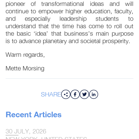
pioneer of transformational ideas and will
continue to empower higher education, faculty,
and especially leadership students to
understand that the time has come to roll out
the basic ‘idea’ that business’s main purpose
is to advance planetary and societal prosperity.
Warm regards,
Mette Morsing
SHARE
Recent Articles
30 JULY, 2026