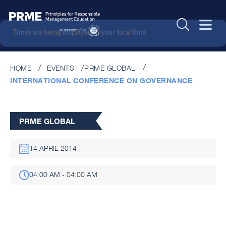
Times are being displayed in your local time
HOME
EVENTS
PRME GLOBAL
INTERNATIONAL CONFERENCE ON GOVERNANCE
PRME GLOBAL
14 APRIL 2014
04:00 AM - 04:00 AM