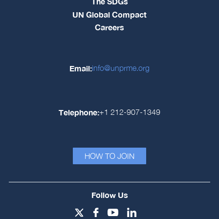
The SDGs
UN Global Compact
Careers
Email:
info@unprme.org
Telephone:
+1 212-907-1349
HOW TO JOIN
Follow Us