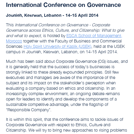
International Conference on Governance
Jounieh, Kesrwan, Lebanon -
14-15 April 2014
This
International Conference on Governance - Corporate
Governance across Ethics, Culture, and Citizenship: What to give
and what to expect
, is hosted by
ESCA School of Management,
Morocco
together with the
Faculty of Business and Commercial
Sciences
Holy Spirit University of Kaslik (USEK)
, held at the USEK
campus in Jounieh, Kesrwan, Lebanon, on 14-15 April 2014.
Much has been said about Corporate Governance (CG) issues, and
it is generally held that the success of today’s businesses is
strongly linked to these already expounded principles. Still few
executives and managers are aware of the importance of the
subject and its impact on the stakeholder’s perception when
evaluating a company based on ethics and citizenship. In an
increasingly complex environment, an ongoing debate remains
open for leaders to identify and develop the components of a
sustainable competitive advantage, under the flagship of
“Responsible Company”.
It is within this spirit, that the conference aims to tackle issues of
Corporate Governance with respect to Ethics, Culture and
Citizenship. We will try to bring new approaches to rising problems