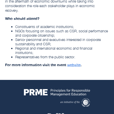
in the aftermath of economic downturns while taking into
consideration the role each stakeholder plays in economic
recovery.
Who should attend?
Constituents of academic institutions;
NGOs focusing on issues such as CSR, social performance
and corporate citizenship;
Senior personnel and executives interested in corporate
sustainability and CSR;
Regional and international economic and financial
institutions;
Representatives from the public sector.
For more information visit the event
website
.