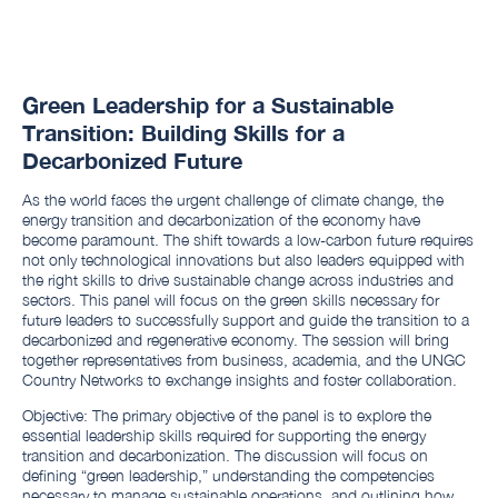
Green Leadership for a Sustainable
Transition: Building Skills for a
Decarbonized Future
As the world faces the urgent challenge of climate change, the
energy transition and decarbonization of the economy have
become paramount. The shift towards a low-carbon future requires
not only technological innovations but also leaders equipped with
the right skills to drive sustainable change across industries and
sectors. This panel will focus on the green skills necessary for
future leaders to successfully support and guide the transition to a
decarbonized and regenerative economy. The session will bring
together representatives from business, academia, and the UNGC
Country Networks to exchange insights and foster collaboration.
Objective: The primary objective of the panel is to explore the
essential leadership skills required for supporting the energy
transition and decarbonization. The discussion will focus on
defining “green leadership,” understanding the competencies
necessary to manage sustainable operations, and outlining how