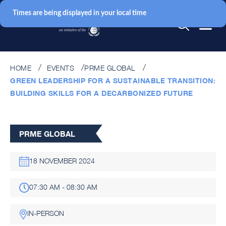
Times are being displayed in your local time
HOME
EVENTS
PRME GLOBAL
GREEN LEADERSHIP FOR A SUSTAINABLE TRANSITION:
BUILDING SKILLS FOR A DECARBONIZED FUTURE
PRME GLOBAL
18 NOVEMBER 2024
07:30 AM - 08:30 AM
IN-PERSON