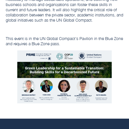
business schools and organizations can foster these skills in
current and future leaders. It will also highlight the critical role of
collaboration between the private sector, academic institutions, and
global initiatives such as the UN Global Compact.
This event is in the UN Global Compact's Pavilion in the Blue Zone
and requires a Blue Zone pass.