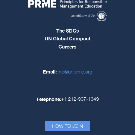
The SDGs
UN Global Compact
Careers
Email:
info@unprme.org
Telephone:
+1 212-907-1349
HOW TO JOIN