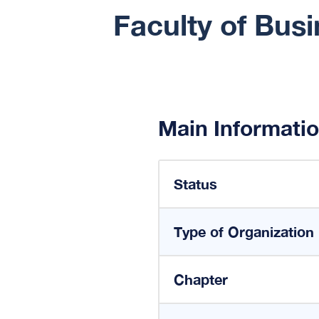
Faculty of Bus
Main Informati
Status
Type of Organization
Chapter