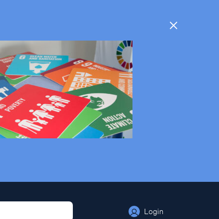
Login