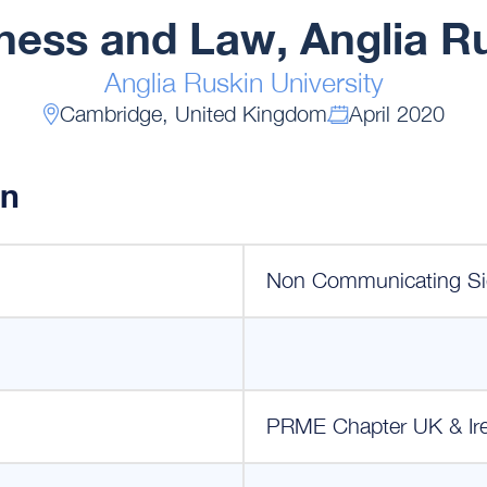
iness and Law, Anglia Ru
Anglia Ruskin University
Cambridge, United Kingdom
April 2020
on
Non Communicating Si
PRME Chapter UK & Ir