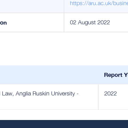
https://aru.ac.uk/busi
ion
02 August 2022
Report Y
 Law, Anglia Ruskin University -
2022