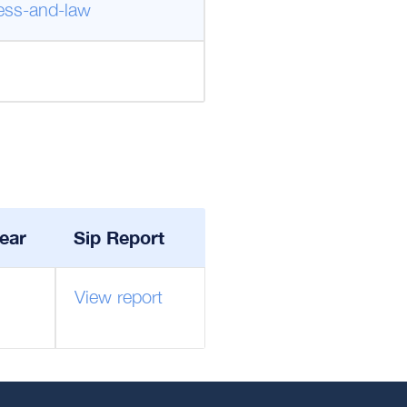
ness-and-law
ear
Sip Report
View report