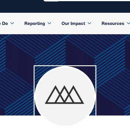
e Do
Reporting
Our Impact
Resources