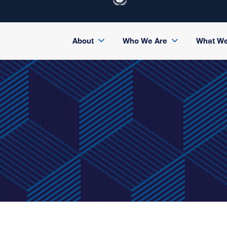
About
Who We Are
What W