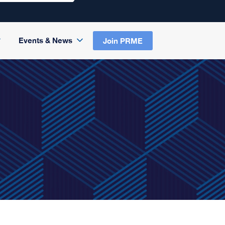
Events & News
Join PRME