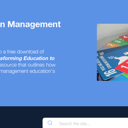
 on Management
o a free download of
sforming Education to
resource that outlines how
 management education's