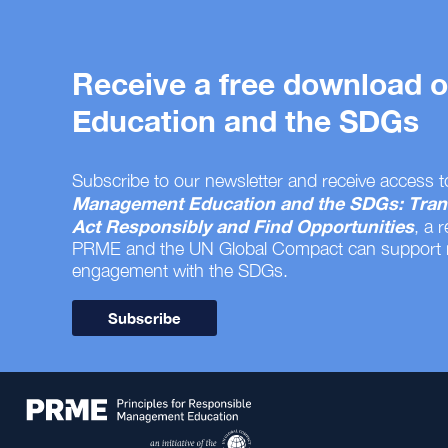
Receive a free download
Education and the SDGs
Subscribe to our newsletter and receive access t
Management Education and the SDGs: Tran
Act Responsibly and Find Opportunities
, a 
PRME and the UN Global Compact can support
engagement with the SDGs.
Subscribe