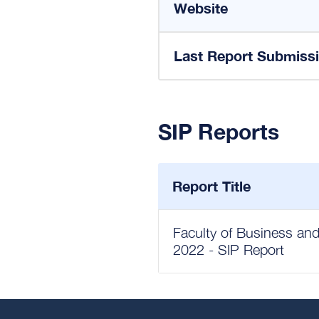
Website
Last Report Submiss
SIP Reports
Report Title
Faculty of Business and
2022 - SIP Report