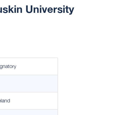
skin University
gnatory
eland