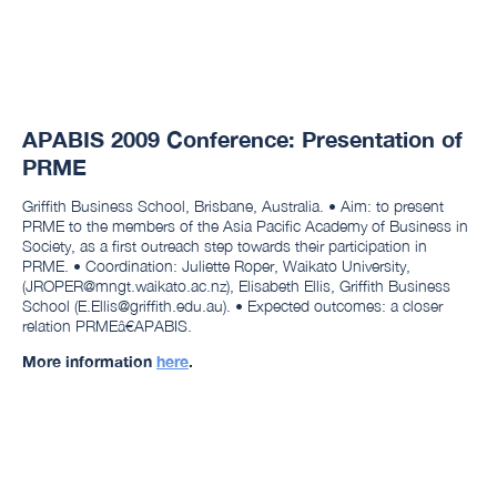
APABIS 2009 Conference: Presentation of
PRME
Griffith Business School, Brisbane, Australia. • Aim: to present
PRME to the members of the Asia Pacific Academy of Business in
Society, as a first outreach step towards their participation in
PRME. • Coordination: Juliette Roper, Waikato University,
(JROPER@mngt.waikato.ac.nz), Elisabeth Ellis, Griffith Business
School (E.Ellis@griffith.edu.au). • Expected outcomes: a closer
relation PRMEâ€APABIS.
More information
here
.