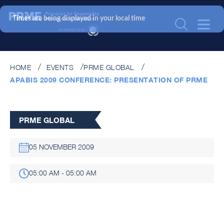
Times are being displayed in your local time
HOME
EVENTS
PRME GLOBAL
APABIS 2009 CONFERENCE: PRESENTATION OF PRME
PRME GLOBAL
05 NOVEMBER 2009
05:00 AM - 05:00 AM