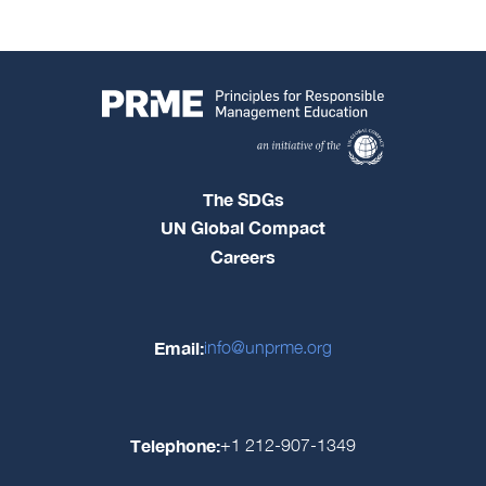
The SDGs
UN Global Compact
Careers
Email:
info@unprme.org
Telephone:
+1 212-907-1349