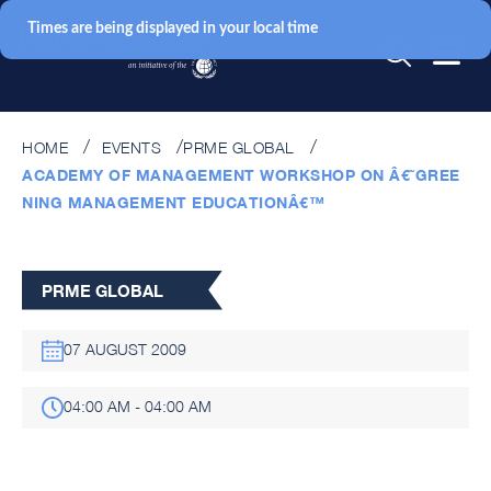
Times are being displayed in your local time
HOME
EVENTS
PRME GLOBAL
ACADEMY OF MANAGEMENT WORKSHOP ON Â€˜GREE
NING MANAGEMENT EDUCATIONÂ€™
PRME GLOBAL
07 AUGUST 2009
04:00 AM - 04:00 AM