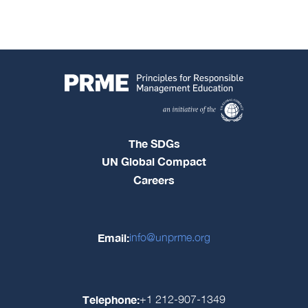
The SDGs
UN Global Compact
Careers
Email:
info@unprme.org
Telephone:
+1 212-907-1349