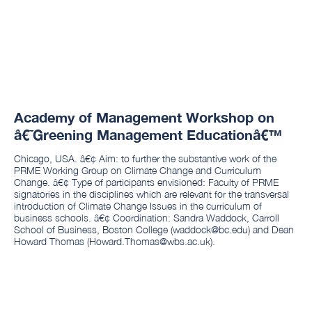
Academy of Management Workshop on
â€˜Greening Management Educationâ€™
Chicago, USA. â€¢ Aim: to further the substantive work of the
PRME Working Group on Climate Change and Curriculum
Change. â€¢ Type of participants envisioned: Faculty of PRME
signatories in the disciplines which are relevant for the transversal
introduction of Climate Change Issues in the curriculum of
business schools. â€¢ Coordination: Sandra Waddock, Carroll
School of Business, Boston College (waddock@bc.edu) and Dean
Howard Thomas (Howard.Thomas@wbs.ac.uk).