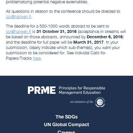
problematizing potential negative externalities.
All questions in relation to the conference should be directed to
ccr@hanken.fi
.
The deadline for a 500-1000 words abstract to be sent to
ccr@hanken.fi
is
31 October 31, 2016
(acceptance in streams will
be based on those abstracts, announced by
December 6, 2016
)
and the deadline for full paper will be
March 31, 2017
. In your
submission, clearly indicate which sub-theme(s), you want your
submission to be considered for. See individal Calls for
Papers/Tracks
here
.
The SDGs
UN Global Compact
Careers