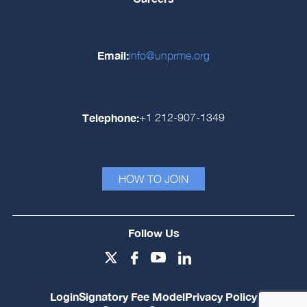
Email:
info@unprme.org
Telephone:
+1 212-907-1349
HOW TO JOIN
Follow Us
Login
Signatory Fee Model
Privacy Policy