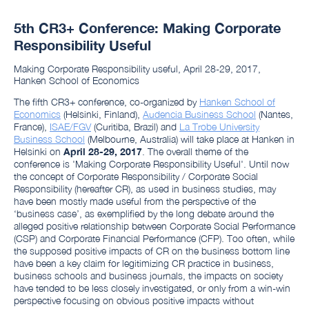
5th CR3+ Conference: Making Corporate
Responsibility Useful
Making Corporate Responsibility useful, April 28-29, 2017,
Hanken School of Economics
The fifth CR3+ conference, co-organized by
Hanken School of
Economics
(Helsinki, Finland),
Audencia Business School
(Nantes,
France),
ISAE/FGV
(Curitiba, Brazil) and
La Trobe University
Business School
(Melbourne, Australia) will take place at Hanken in
Helsinki on
April 28-29, 2017
. The overall theme of the
conference is 'Making Corporate Responsibility Useful'. Until now
the concept of Corporate Responsibility / Corporate Social
Responsibility (hereafter CR), as used in business studies, may
have been mostly made useful from the perspective of the
‘business case’, as exemplified by the long debate around the
alleged positive relationship between Corporate Social Performance
(CSP) and Corporate Financial Performance (CFP). Too often, while
the supposed positive impacts of CR on the business bottom line
have been a key claim for legitimizing CR practice in business,
business schools and business journals, the impacts on society
have tended to be less closely investigated, or only from a win-win
perspective focusing on obvious positive impacts without