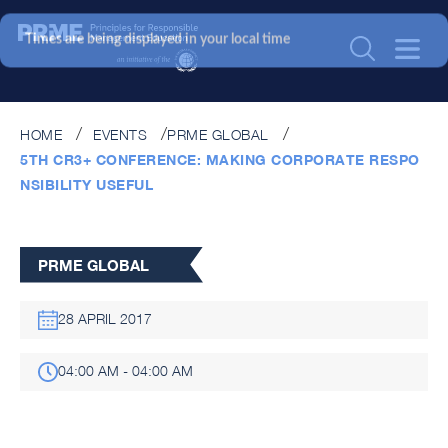
Times are being displayed in your local time
HOME
EVENTS
PRME GLOBAL
5TH CR3+ CONFERENCE: MAKING CORPORATE RESPO
NSIBILITY USEFUL
PRME GLOBAL
28 APRIL 2017
04:00 AM - 04:00 AM