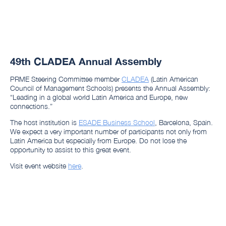
49th CLADEA Annual Assembly
PRME Steering Committee member
CLADEA
(Latin American
Council of Management Schools) presents the Annual Assembly:
“Leading in a global world Latin America and Europe, new
connections.”
The host institution is
ESADE Business School
, Barcelona, Spain.
We expect a very important number of participants not only from
Latin America but especially from Europe. Do not lose the
opportunity to assist to this great event.
Visit event website
here
.