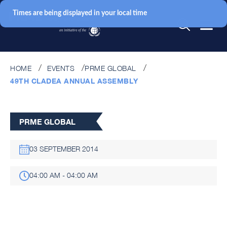
Times are being displayed in your local time
HOME
EVENTS
PRME GLOBAL
49TH CLADEA ANNUAL ASSEMBLY
PRME GLOBAL
03 SEPTEMBER 2014
04:00 AM - 04:00 AM