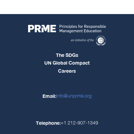
The SDGs
UN Global Compact
Careers
Email:
info@unprme.org
Telephone:
+1 212-907-1349