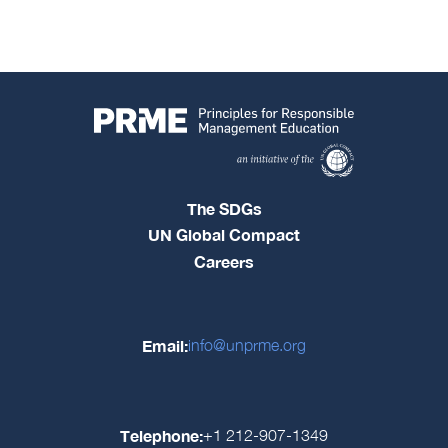
The SDGs
UN Global Compact
Careers
Email:
info@unprme.org
Telephone:
+1 212-907-1349