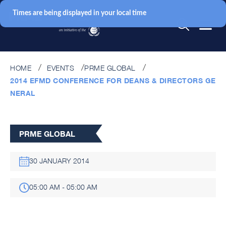
Times are being displayed in your local time
HOME
EVENTS
PRME GLOBAL
2014 EFMD CONFERENCE FOR DEANS & DIRECTORS GE
NERAL
PRME GLOBAL
30 JANUARY 2014
05:00 AM - 05:00 AM