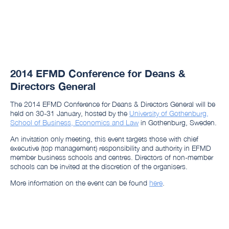
2014 EFMD Conference for Deans &
Directors General
The 2014 EFMD Conference for Deans & Directors General will be
held on 30-31 January, hosted by the
University of Gothenburg,
School of Business, Economics and Law
in Gothenburg, Sweden.
An invitation only meeting, this event targets those with chief
executive (top management) responsibility and authority in EFMD
member business schools and centres. Directors of non-member
schools can be invited at the discretion of the organisers.
More information on the event can be found
here
.