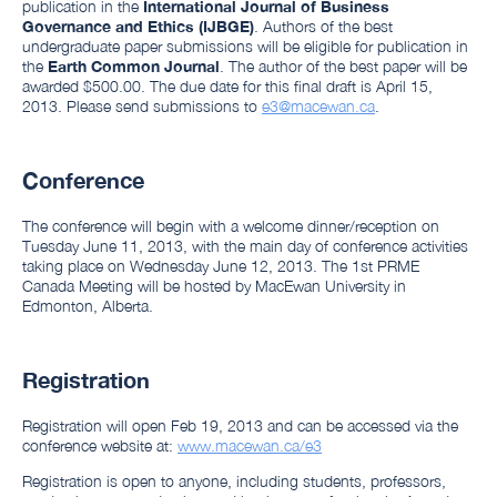
publication in the
International Journal of Business
Governance and Ethics (IJBGE)
. Authors of the best
undergraduate paper submissions will be eligible for publication in
the
Earth Common Journal
. The author of the best paper will be
awarded $500.00. The due date for this final draft is April 15,
2013. Please send submissions to
e3@macewan.ca
.
Conference
The conference will begin with a welcome dinner/reception on
Tuesday June 11, 2013, with the main day of conference activities
taking place on Wednesday June 12, 2013. The 1st PRME
Canada Meeting will be hosted by MacEwan University in
Edmonton, Alberta.
Registration
Registration will open Feb 19, 2013 and can be accessed via the
conference website at:
www.macewan.ca/e3
Registration is open to anyone, including students, professors,