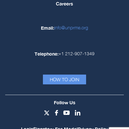
Careers
Email:
info@unprme.org
Telephone:
+1 212-907-1349
HOW TO JOIN
Follow Us
Login
Signatory Fee Model
Privacy Policy