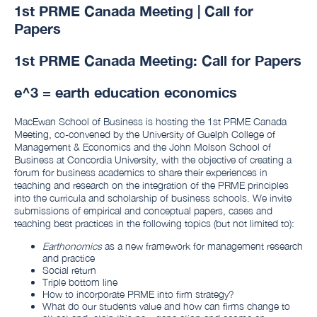
1st PRME Canada Meeting | Call for
Papers
1st PRME Canada Meeting: Call for Papers
e^3 = earth education economics
MacEwan School of Business is hosting the 1st PRME Canada
Meeting, co-convened by the University of Guelph College of
Management & Economics and the John Molson School of
Business at Concordia University, with the objective of creating a
forum for business academics to share their experiences in
teaching and research on the integration of the PRME principles
into the curricula and scholarship of business schools. We invite
submissions of empirical and conceptual papers, cases and
teaching best practices in the following topics (but not limited to):
Earthonomics
as a new framework for management research
and practice
Social return
Triple bottom line
How to incorporate PRME into firm strategy?
What do our students value and how can firms change to