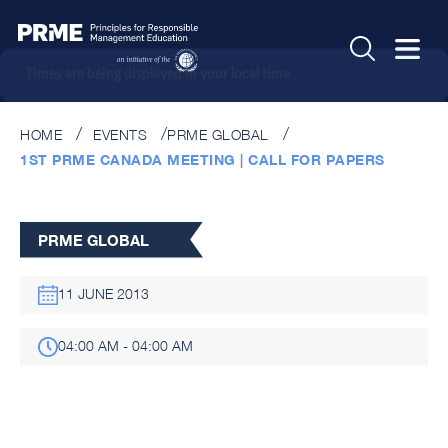
Times are being displayed in your local time
HOME
EVENTS
PRME GLOBAL
1ST PRME CANADA MEETING | CALL FOR PAPERS
PRME GLOBAL
11 JUNE 2013
04:00 AM - 04:00 AM