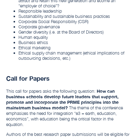
attract and retain this new generation and ecome an
“employer of choice”?
Responsible leadership
Sustainability and sustainable business practices
Corporate Social Responsibility (CSR)
Corporate governance
Gender diversity (i.e. at the Board of Directors)
Human equality
Business ethics
Ethical marketing
Ethical supply chain management (ethical implications of
outsourcing decisions, etc.)
Call for Papers
This call for papers asks the following question:
How can
business schools develop future leaders that support,
promote and incorporate the PRME principles into the
mainstream business model?
The theme of the conference
emphasizes the need for integration “e3 = earth, education,
economics”, with education being the critical factor in the
equation.
Authors of the best research paper submissions will be eligible for