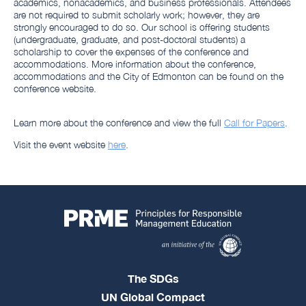
academics, nonacademics, and business professionals. Attendees
are not required to submit scholarly work; however, they are
strongly encouraged to do so. Our school is offering students
(undergraduate, graduate, and post-doctoral students) a
scholarship to cover the expenses of the conference and
accommodations. More information about the conference,
accommodations and the City of Edmonton can be found on the
conference website.
Learn more about the conference and view the full
Call for Papers
.
Visit the event website
here
.
The SDGs
UN Global Compact