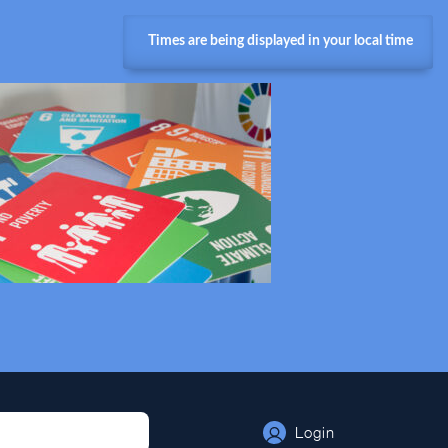
Times are being displayed in your local time
Login