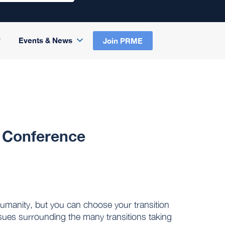
Events & News
Join PRME
2 Conference
 humanity, but you can choose your transition
ssues surrounding the many transitions taking