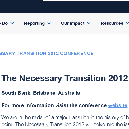
e Do
Reporting
Our Impact
Resources
SSARY TRANSITION 2012 CONFERENCE
The Necessary Transition 201
South Bank, Brisbane, Australia
For more information visist the conference
website
.
We are in the midst of a major transition in the history of
point. The Necessary Transition 2012 will delve into the i