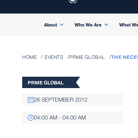
About
Who We Are
What W
THE NECE
HOME
EVENTS
PRME GLOBAL
PRME GLOBAL
26 SEPTEMBER 2012
04:00 AM - 04:00 AM