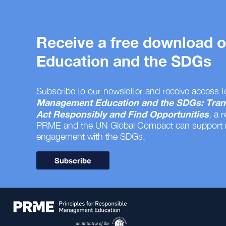
Receive a free download
Education and the SDGs
Subscribe to our newsletter and receive access t
Management Education and the SDGs: Tran
Act Responsibly and Find Opportunities
, a 
PRME and the UN Global Compact can support
engagement with the SDGs.
Subscribe