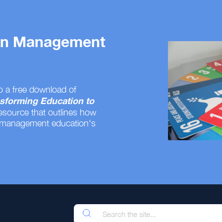
 on Management
o a free download of
sforming Education to
resource that outlines how
 management education's