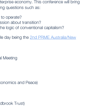
terprise economy. This conference will bring
ing questions such as:
 to operate?
ssion about transition?
 the logic of conventional capitalism?
dle day being the
2nd PRME Australia/New
l Meeting
 Economics and Peace)
dbrook Trust)