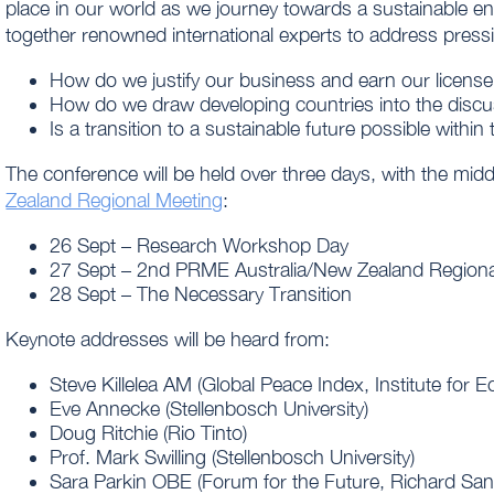
place in our world as we journey towards a sustainable en
together renowned international experts to address press
How do we justify our business and earn our license
How do we draw developing countries into the discu
Is a transition to a sustainable future possible within
The conference will be held over three days, with the mid
Zealand Regional Meeting
:
26 Sept – Research Workshop Day
27 Sept – 2nd PRME Australia/New Zealand Regiona
28 Sept – The Necessary Transition
Keynote addresses will be heard from:
Steve Killelea AM (Global Peace Index, Institute for
Eve Annecke (Stellenbosch University)
Doug Ritchie (Rio Tinto)
Prof. Mark Swilling (Stellenbosch University)
Sara Parkin OBE (Forum for the Future, Richard San