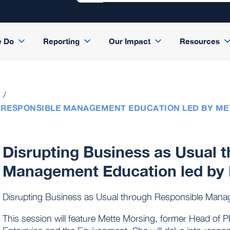
e Do
Reporting
Our Impact
Resources
 RESPONSIBLE MANAGEMENT EDUCATION LED BY M
Disrupting Business as Usual 
Management Education led by 
Disrupting Business as Usual through Responsible Mana
This session will feature Mette Morsing, former Head of 