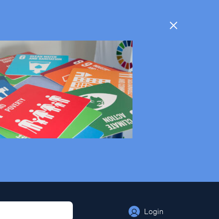
Login