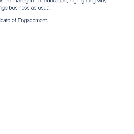
onsible management education, highlighting why
ange business as usual.
ificate of Engagement.