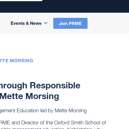
Events & News
Join PRME
ETTE MORSING
through Responsible
Mette Morsing
gement Education led by Mette Morsing
PRME and Director of the Oxford Smith School of