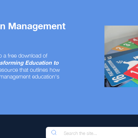
 on Management
o a free download of
sforming Education to
resource that outlines how
 management education's