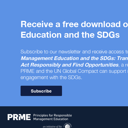
Receive a free download
Education and the SDGs
Subscribe to our newsletter and receive access t
Management Education and the SDGs: Tran
Act Responsibly and Find Opportunities
, a 
PRME and the UN Global Compact can support
engagement with the SDGs.
Subscribe