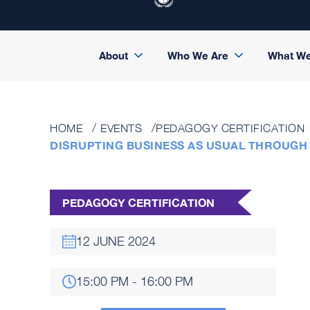
About
Who We Are
What W
HOME
EVENTS
PEDAGOGY CERTIFICATION
DISRUPTING BUSINESS AS USUAL THROUGH
PEDAGOGY CERTIFICATION
12 JUNE 2024
15:00 PM - 16:00 PM