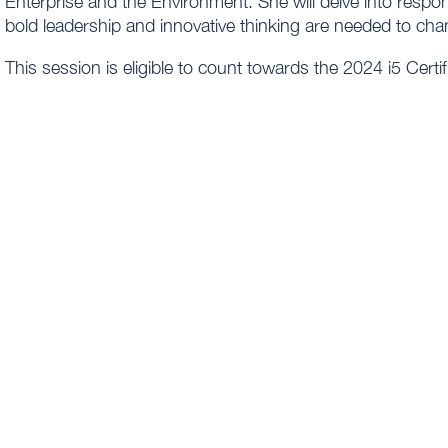
Enterprise and the Environment. She will delve into resp
bold leadership and innovative thinking are needed to ch
This session is eligible to count towards the 2024 i5 Cert