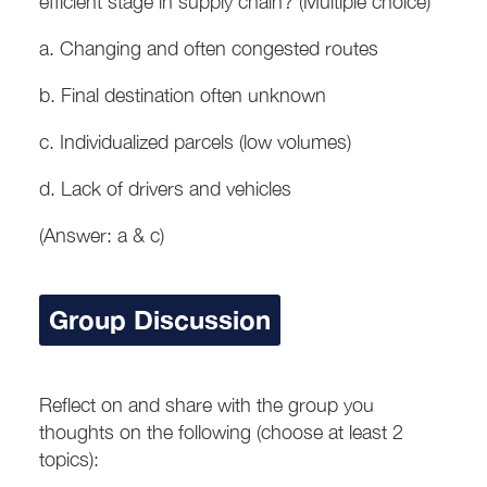
efficient stage in supply chain? (Multiple choice)
a. Changing and often congested routes
b. Final destination often unknown
c. Individualized parcels (low volumes)
d. Lack of drivers and vehicles
(Answer: a & c)
Group Discussion
Reflect on and share with the group you
thoughts on the following (choose at least 2
topics):