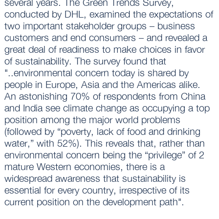
several years. The Green Trends Survey,
conducted by DHL, examined the expectations of
two important stakeholder groups – business
customers and end consumers – and revealed a
great deal of readiness to make choices in favor
of sustainability. The survey found that
"..environmental concern today is shared by
people in Europe, Asia and the Americas alike.
An astonishing 70% of respondents from China
and India see climate change as occupying a top
position among the major world problems
(followed by “poverty, lack of food and drinking
water,” with 52%). This reveals that, rather than
environmental concern being the “privilege” of 2
mature Western economies, there is a
widespread awareness that sustainability is
essential for every country, irrespective of its
current position on the development path".