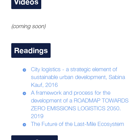
Videos
(coming soon)
Readings
City logistics - a strategic element of
sustainable urban development, Sabina
Kauf, 2016
A framework and process for the
development of a ROADMAP TOWARDS
ZERO EMISSIONS LOGISTICS 2050.
2019
The Future of the Last-Mile Ecosystem