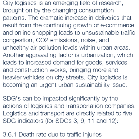
City logistics is an emerging field of research,
brought on by the changing consumption
patterns. The dramatic increase in deliveries that
result from the continuing growth of e-commerce
and online shopping leads to unsustainable traffic
congestion, CO2 emissions, noise, and
unhealthy air pollution levels within urban areas.
Another aggravating factor is urbanization, which
leads to increased demand for goods, services
and construction works, bringing more and
heavier vehicles on city streets. City logistics is
becoming an urgent urban sustainability issue.
SDG’s can be impacted significantly by the
actions of logistics and transportation companies.
Logistics and transport are directly related to five
SDG indicators (for SDGs 3, 9, 11 and 12):
3.6.1 Death rate due to traffic injuries