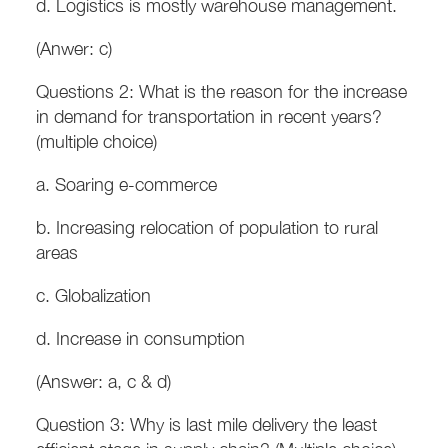
d. Logistics is mostly warehouse management.
(Anwer: c)
Questions 2: What is the reason for the increase
in demand for transportation in recent years?
(multiple choice)
a. Soaring e-commerce
b. Increasing relocation of population to rural
areas
c. Globalization
d. Increase in consumption
(Answer: a, c & d)
Question 3: Why is last mile delivery the least