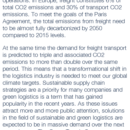
operations. In Europe, freight constitutes 6% of
total CO2 emissions and 30% of transport CO2
emissions. To meet the goals of the Paris
Agreement, the total emissions from freight need
to be almost fully decarbonized by 2050
compared to 2015 levels.
At the same time the demand for freight transport
is predicted to triple and associated CO2
emissions to more than double over the same
period. This means that a transformational shift in
the logistics industry is needed to meet our global
climate targets. Sustainable supply chain
strategies are a priority for many companies and
green logistics is a term that has gained
popularity in the recent years. As these issues
attract more and more public attention, solutions
in the field of sustainable and green logistics are
expected to be in massive demand over the next