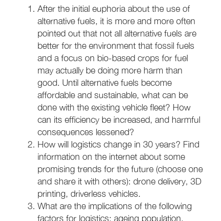
After the initial euphoria about the use of
alternative fuels, it is more and more often
pointed out that not all alternative fuels are
better for the environment that fossil fuels
and a focus on bio-based crops for fuel
may actually be doing more harm than
good. Until alternative fuels become
affordable and sustainable, what can be
done with the existing vehicle fleet? How
can its efficiency be increased, and harmful
consequences lessened?
How will logistics change in 30 years? Find
information on the internet about some
promising trends for the future (choose one
and share it with others): drone delivery, 3D
printing, driverless vehicles.
What are the implications of the following
factors for logistics: ageing population,