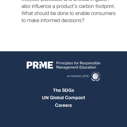
also influence a product’s carbon footprint.
What should be done to enable consumers
to make informed decisions?
The SDGs
UN Global Compact
Careers