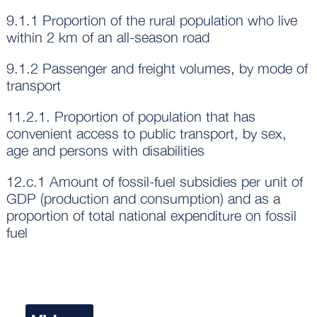
9.1.1 Proportion of the rural population who live
within 2 km of an all-season road
9.1.2 Passenger and freight volumes, by mode of
transport
11.2.1. Proportion of population that has
convenient access to public transport, by sex,
age and persons with disabilities
12.c.1 Amount of fossil-fuel subsidies per unit of
GDP (production and consumption) and as a
proportion of total national expenditure on fossil
fuel