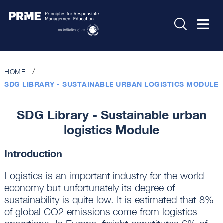
HOME
SDG LIBRARY - SUSTAINABLE URBAN LOGISTICS MODULE
SDG Library - Sustainable urban
logistics Module
Introduction
Logistics is an important industry for the world
economy but unfortunately its degree of
sustainability is quite low. It is estimated that 8%
of global CO2 emissions come from logistics