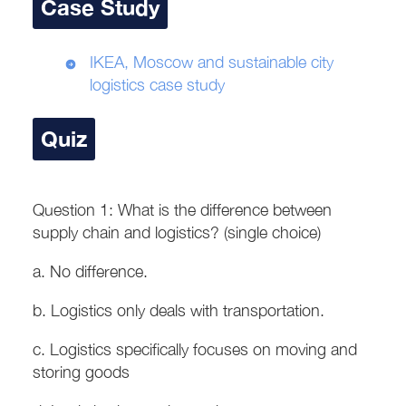
Case Study
IKEA, Moscow and sustainable city
logistics case study
Quiz
Question 1: What is the difference between
supply chain and logistics? (single choice)
a. No difference.
b. Logistics only deals with transportation.
c. Logistics specifically focuses on moving and
storing goods