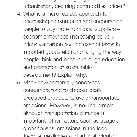
urbanization, declining commodities prices?
What is a more realistic approach to
decreasing consumption and encouraging
people to buy more from local suppliers –
economic methods (increasing delivery
prices via carbon tax, increase of taxes in
imported goods etc,) or changing the way
people think and behave through education
and promotion of sustainable
development? Explain why.
Many environmentally concerned
consumers tend to choose locally
produced products to avoid transportation
emissions. However, is not that simple:
although transportation distance is
important, other factors such as usage of
greenhouses, emissions in the food
lifecycle, pesticides and artificial irrigation