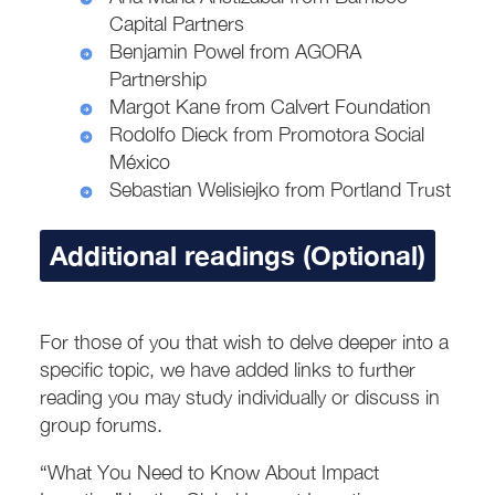
Capital Partners
Benjamin Powel from AGORA
Partnership
Margot Kane from Calvert Foundation
Rodolfo Dieck from Promotora Social
México
Sebastian Welisiejko from Portland Trust
Additional readings (Optional)
For those of you that wish to delve deeper into a
specific topic, we have added links to further
reading you may study individually or discuss in
group forums.
“What You Need to Know About Impact