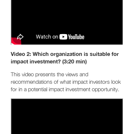
Video 2: Which organization is suitable for
impact investment? (3:20 min)
This video presents the views and
recommendations of what impact investors look
for in a potential impact investment opportunity.