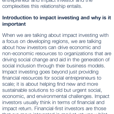
complexities this relationship entails.
Introduction to impact investing and why is it
important
When we are talking about impact investing with
a focus on developing regions, we are talking
about how investors can drive economic and
non-economic resources to organizations that are
driving social change and aid in the generation of
social inclusion through their business models.
Impact investing goes beyond just providing
financial resources for social entrepreneurs to
scale; it is about helping find new and more
sustainable solutions to old but urgent social,
economic, and environmental challenges. Impact
investors usually think in terms of financial and
impact return. Financial-first investors are those