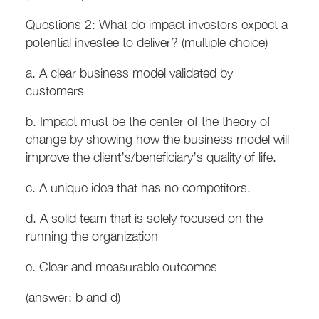
Questions 2: What do impact investors expect a
potential investee to deliver? (multiple choice)
a. A clear business model validated by
customers
b. Impact must be the center of the theory of
change by showing how the business model will
improve the client’s/beneficiary’s quality of life.
c. A unique idea that has no competitors.
d. A solid team that is solely focused on the
running the organization
e. Clear and measurable outcomes
(answer: b and d)