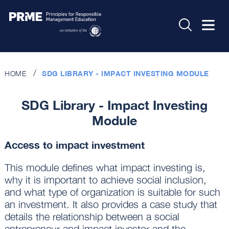
HOME
SDG LIBRARY - IMPACT INVESTING MODULE
SDG Library - Impact Investing
Module
Access to impact investment
This module defines what impact investing is,
why it is important to achieve social inclusion,
and what type of organization is suitable for such
an investment. It also provides a case study that
details the relationship between a social
entrepreneur and impact investor and the