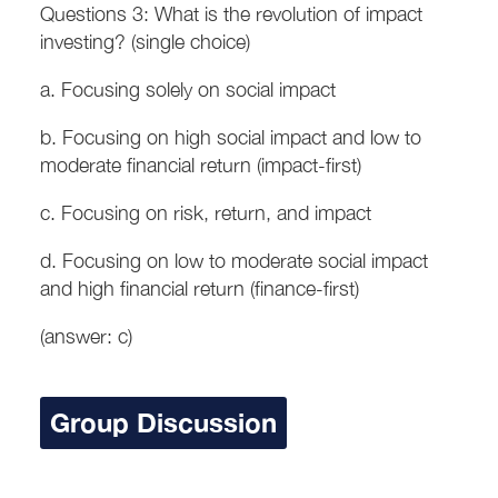
Questions 3: What is the revolution of impact
investing? (single choice)
a. Focusing solely on social impact
b. Focusing on high social impact and low to
moderate financial return (impact-first)
c. Focusing on risk, return, and impact
d. Focusing on low to moderate social impact
and high financial return (finance-first)
(answer: c)
Group Discussion