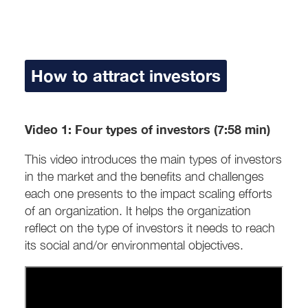
How to attract investors
Video 1: Four types of investors (7:58 min)
This video introduces the main types of investors
in the market and the benefits and challenges
each one presents to the impact scaling efforts
of an organization. It helps the organization
reflect on the type of investors it needs to reach
its social and/or environmental objectives.