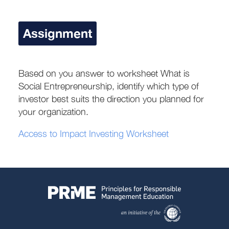
Assignment
Based on you answer to worksheet What is
Social Entrepreneurship, identify which type of
investor best suits the direction you planned for
your organization.
Access to Impact Investing Worksheet