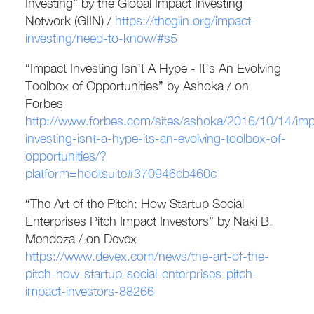
Investing” by the Global Impact Investing
Network (GIIN) /
https://thegiin.org/impact-
investing/need-to-know/#s5
“Impact Investing Isn’t A Hype - It’s An Evolving
Toolbox of Opportunities” by Ashoka / on
Forbes
http://www.forbes.com/sites/ashoka/2016/10/14/imp
investing-isnt-a-hype-its-an-evolving-toolbox-of-
opportunities/?
platform=hootsuite#370946cb460c
“The Art of the Pitch: How Startup Social
Enterprises Pitch Impact Investors” by Naki B.
Mendoza / on Devex
https://www.devex.com/news/the-art-of-the-
pitch-how-startup-social-enterprises-pitch-
impact-investors-88266