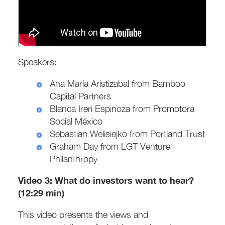
Speakers:
Ana María Aristizabal from Bamboo
Capital Partners
Blanca Ireri Espinoza from Promotora
Social México
Sebastian Welisiejko from Portland Trust
Graham Day from LGT Venture
Philanthropy
Video 3:
What do investors want to hear?
(12:29 min)
This video presents the views and