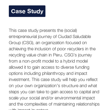
Case Study
This case study presents the (social)
entrepreneurial journey of Ciudad Saludable
Group (CSG), an organization focused on
achieving the inclusion of poor recyclers in the
recycling value chain in Peru. CSG’s journey
from a non-profit model to a hybrid model
allowed it to gain access to diverse funding
options including philanthropy and impact
investment. This case study will help you reflect
on your own organization’s structure and what
steps you can take to gain access to capital and
scale your social and/or environmental impact
and the complexities of maintaining relationships