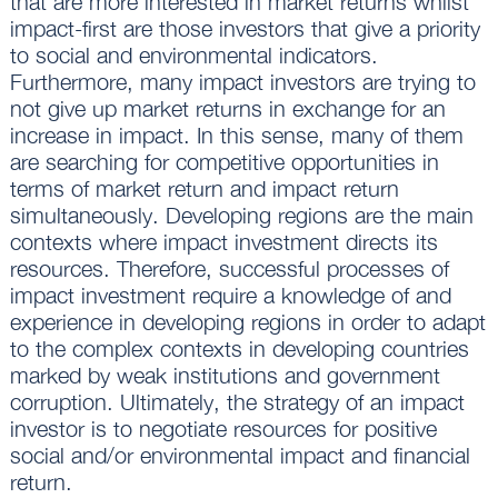
that are more interested in market returns whilst
impact-first are those investors that give a priority
to social and environmental indicators.
Furthermore, many impact investors are trying to
not give up market returns in exchange for an
increase in impact. In this sense, many of them
are searching for competitive opportunities in
terms of market return and impact return
simultaneously. Developing regions are the main
contexts where impact investment directs its
resources. Therefore, successful processes of
impact investment require a knowledge of and
experience in developing regions in order to adapt
to the complex contexts in developing countries
marked by weak institutions and government
corruption. Ultimately, the strategy of an impact
investor is to negotiate resources for positive
social and/or environmental impact and financial
return.