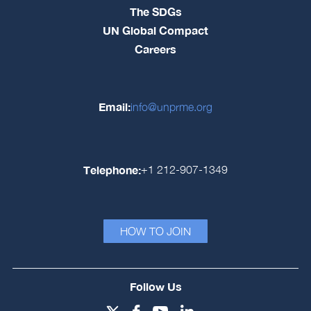
The SDGs
UN Global Compact
Careers
Email:
info@unprme.org
Telephone:
+1 212-907-1349
HOW TO JOIN
Follow Us