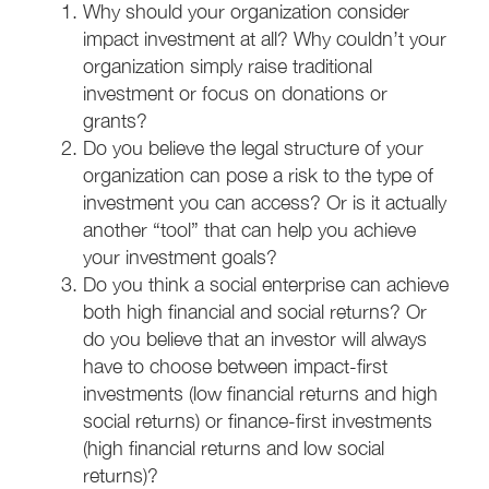
Why should your organization consider
impact investment at all? Why couldn’t your
organization simply raise traditional
investment or focus on donations or
grants?
Do you believe the legal structure of your
organization can pose a risk to the type of
investment you can access? Or is it actually
another “tool” that can help you achieve
your investment goals?
Do you think a social enterprise can achieve
both high financial and social returns? Or
do you believe that an investor will always
have to choose between impact-first
investments (low financial returns and high
social returns) or finance-first investments
(high financial returns and low social
returns)?