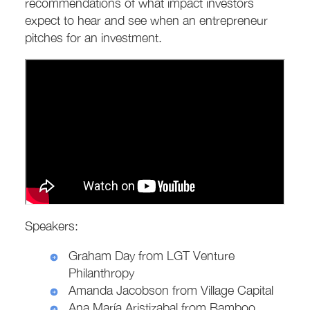
recommendations of what impact investors
expect to hear and see when an entrepreneur
pitches for an investment.
Speakers:
Graham Day from LGT Venture
Philanthropy
Amanda Jacobson from Village Capital
Ana María Aristizabal from Bamboo