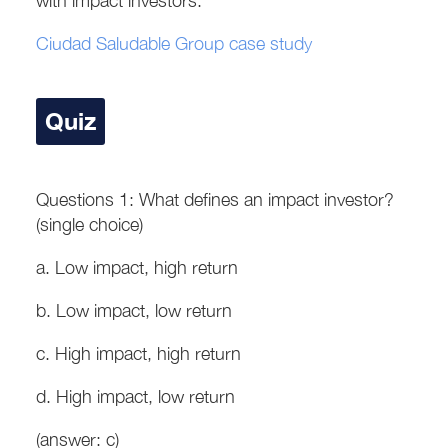
with impact investors.
Ciudad Saludable Group case study
Quiz
Questions 1: What defines an impact investor?
(single choice)
a. Low impact, high return
b. Low impact, low return
c. High impact, high return
d. High impact, low return
(answer: c)