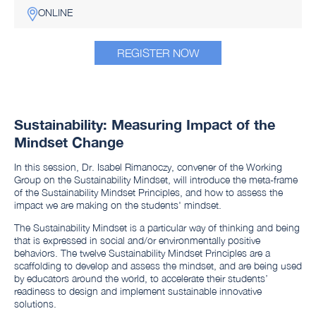
ONLINE
REGISTER NOW
Sustainability: Measuring Impact of the
Mindset Change
In this session, Dr. Isabel Rimanoczy, convener of the Working
Group on the Sustainability Mindset, will introduce the meta-frame
of the Sustainability Mindset Principles, and how to assess the
impact we are making on the students' mindset.
The Sustainability Mindset is a particular way of thinking and being
that is expressed in social and/or environmentally positive
behaviors. The twelve Sustainability Mindset Principles are a
scaffolding to develop and assess the mindset, and are being used
by educators around the world, to accelerate their students’
readiness to design and implement sustainable innovative
solutions.