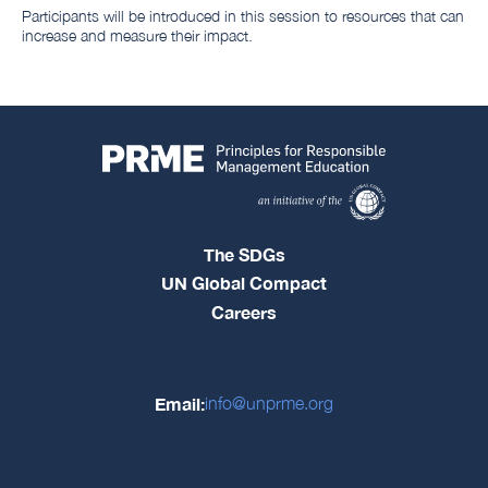
Participants will be introduced in this session to resources that can
increase and measure their impact.
The SDGs
UN Global Compact
Careers
Email:
info@unprme.org