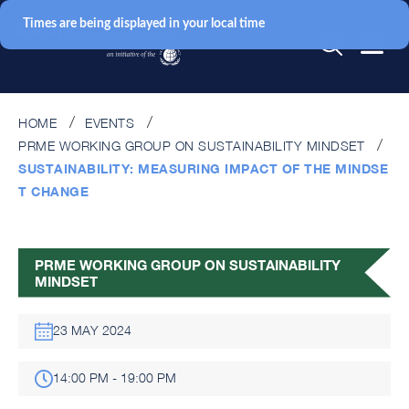
Times are being displayed in your local time
HOME
EVENTS
PRME WORKING GROUP ON SUSTAINABILITY MINDSET
SUSTAINABILITY: MEASURING IMPACT OF THE MINDSE
T CHANGE
PRME WORKING GROUP ON SUSTAINABILITY
MINDSET
23 MAY 2024
14:00 PM - 19:00 PM