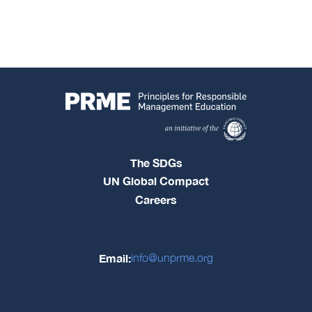
The SDGs
UN Global Compact
Careers
Email:
info@unprme.org