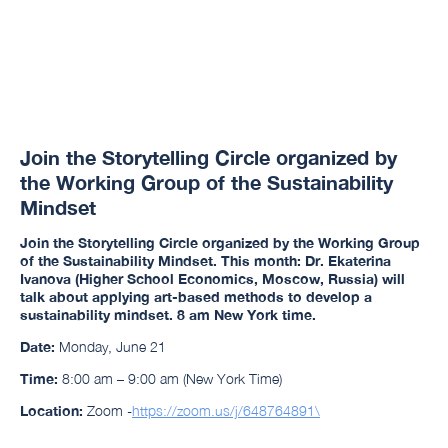
Join the Storytelling Circle organized by
the Working Group of the Sustainability
Mindset
Join the Storytelling Circle
organized by the Working Group
of the Sustainability Mindset. This month
: Dr. Ekaterina
Ivanova (Higher School Economics, Moscow, Russia)
will
talk about applying art-based methods to develop a
sustainability mindset. 8 am New York time.
Date:
Monday, June 21
Time:
8:00 am – 9:00 am (New York Time)
Location:
Zoom -
https://zoom.us/j/648764891\