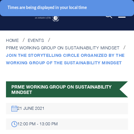
Times are being displayed in your local time
HOME
EVENTS
PRME WORKING GROUP ON SUSTAINABILITY MINDSET
JOIN THE STORYTELLING CIRCLE ORGANIZED BY THE
WORKING GROUP OF THE SUSTAINABILITY MINDSET
PRME WORKING GROUP ON SUSTAINABILITY
MINDSET
21 JUNE 2021
12:00 PM - 13:00 PM