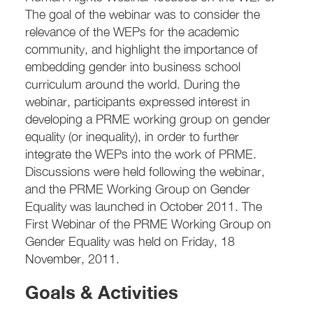
The goal of the webinar was to consider the
relevance of the WEPs for the academic
community, and highlight the importance of
embedding gender into business school
curriculum around the world. During the
webinar, participants expressed interest in
developing a PRME working group on gender
equality (or inequality), in order to further
integrate the WEPs into the work of PRME.
Discussions were held following the webinar,
and the PRME Working Group on Gender
Equality was launched in October 2011. The
First Webinar of the PRME Working Group on
Gender Equality was held on Friday, 18
November, 2011.
Goals & Activities