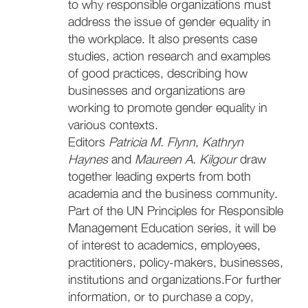
to why responsible organizations must
address the issue of gender equality in
the workplace. It also presents case
studies, action research and examples
of good practices, describing how
businesses and organizations are
working to promote gender equality in
various contexts.
Editors
Patricia M. Flynn
,
Kathryn
Haynes
and
Maureen A. Kilgour
draw
together leading experts from both
academia and the business community.
Part of the UN Principles for Responsible
Management Education series, it will be
of interest to academics, employees,
practitioners, policy-makers, businesses,
institutions and organizations.For further
information, or to purchase a copy,