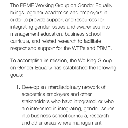
The PRME Working Group on Gender Equality
brings together academics and employers in
order to provide support and resources for
integrating gender issues and awareness into
management education, business school
curricula, and related research to facilitate
respect and support for the WEPs and PRME.
To accomplish its mission, the Working Group
on Gender Equality has established the following
goals:
Develop an interdisciplinary network of
academics employers and other
stakeholders who have integrated, or who
are interested in integrating, gender issues
into business school curricula, research
and other areas where management