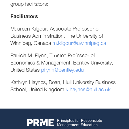
group facilitators:
Facilitators
Maureen Kilgour, Associate Professor of
Business Administration, The University of
Winnipeg, Canada
m.kilgour@uwinnipeg.ca
Patricia M. Flynn, Trustee Professor of
Economics & Management, Bentley University,
United States
pflynn@bentley.edu
Kathryn Haynes, Dean, Hull University Business
School, United Kingdom
k.haynes@hull.ac.uk