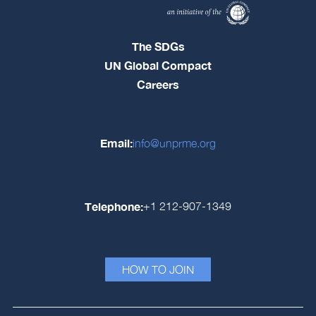
The SDGs
UN Global Compact
Careers
Email:
info@unprme.org
Telephone:
+1 212-907-1349
HOW TO JOIN