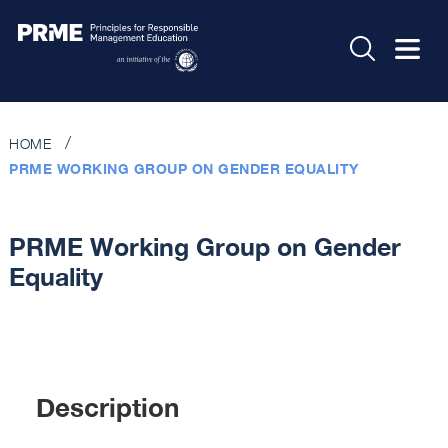
HOME
PRME WORKING GROUP ON GENDER EQUALITY
PRME Working Group on Gender
Equality
Description