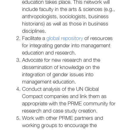
education takes place. This network will
include faculty in the arts & sciences (e.g.,
anthropologists, sociologists, business
historians) as well as those in business
disciplines.
Facilitate a
global repository
of resources
for integrating gender into management
education and research.
Advocate for new research and the
dissemination of knowledge on the
integration of gender issues into
management education.
Conduct analysis of the UN Global
Compact companies and link them as
appropriate with the PRME community for
research and case study creation.
Work with other PRME partners and
working groups to encourage the