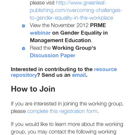
please visit
http://www.greenleaf-
publishing.com/overcoming-challenges-
to-gender-equality-in-the-workplace
PRME
View the November 2012
webinar
on
Gender Equality in
Management Education
.
Working Group's
Read the
Discussion Paper
Interested in contributing to the
resource
repository
? Send us an
email
.
How to Join
If you are interested in joining the working group,
please
complete this registration form
.
If you would like to learn more about the working
group, you may contact the following working