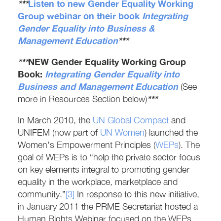
***
Listen to new
Gender Equality Working
Group
webinar on their book
Integrating
Gender Equality
into Business &
Management Education
***
***
NEW Gender Equality Working Group
Book:
Integrating Gender Equality into
Business and Management Education
(See
***
more in Resources Section below)
In March 2010, the
UN Global Compact
and
UNIFEM (now part of
UN Women
) launched the
Women’s Empowerment Principles (
WEPs
). The
goal of WEPs is to “help the private sector focus
on key elements integral to promoting gender
equality in the workplace, marketplace and
community.”
[3]
In response to this new initiative,
in January 2011 the PRME Secretariat hosted a
Human Rights Webinar focused on the WEPs.