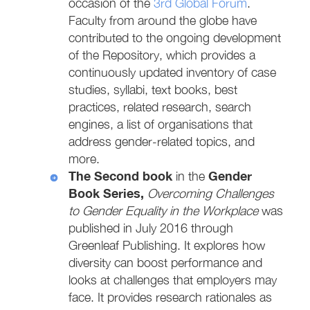
occasion of the
3rd Global Forum
.
Faculty from around the globe have
contributed to the ongoing development
of the Repository, which provides a
continuously updated inventory of case
studies, syllabi, text books, best
practices, related research, search
engines, a list of organisations that
address gender-related topics, and
more.
The Second book
Gender
in the
Book Series,
Overcoming Challenges
to Gender Equality in the Workplace
was
published in July 2016 through
Greenleaf Publishing. It explores how
diversity can boost performance and
looks at challenges that employers may
face. It provides research rationales as