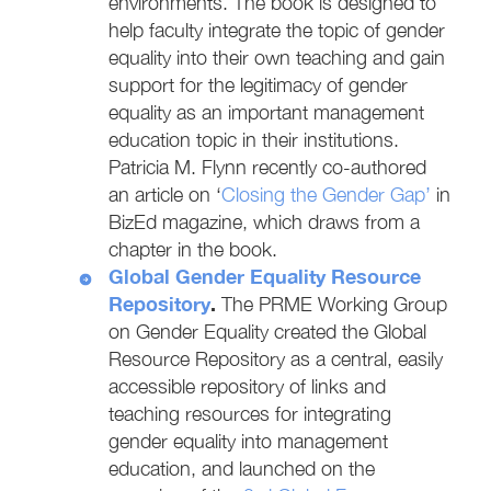
environments. The book is designed to
help faculty integrate the topic of gender
equality into their own teaching and gain
support for the legitimacy of gender
equality as an important management
education topic in their institutions.
Patricia M. Flynn recently co-authored
an article on ‘
Closing the Gender Gap’
in
BizEd magazine, which draws from a
chapter in the book.
Global Gender Equality Resource
Repository
.
The PRME Working Group
on Gender Equality created the Global
Resource Repository as a central, easily
accessible repository of links and
teaching resources for integrating
gender equality into management
education, and launched on the