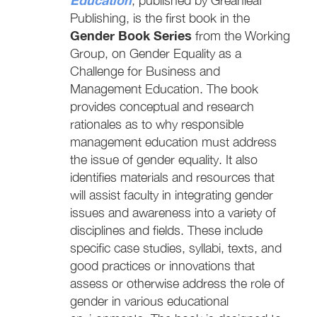
, published by Greanleaf
Publishing, is the first book in the
Gender Book Series
from the Working
Group, on Gender Equality as a
Challenge for Business and
Management Education. The book
provides conceptual and research
rationales as to why responsible
management education must address
the issue of gender equality. It also
identifies materials and resources that
will assist faculty in integrating gender
issues and awareness into a variety of
disciplines and fields. These include
specific case studies, syllabi, texts, and
good practices or innovations that
assess or otherwise address the role of
gender in various educational