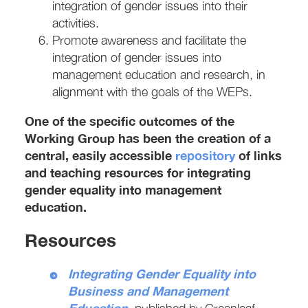
integration of gender issues into their
activities.
Promote awareness and facilitate the
integration of gender issues into
management education and research, in
alignment with the goals of the WEPs.
One of the specific outcomes of the
Working Group has been the creation of a
central, easily accessible
repository
of links
and teaching resources for integrating
gender equality into management
education.
Resources
Integrating Gender Equality into
Business and Management
Education