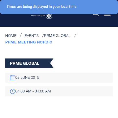
Times are being displayed in your local time
HOME
EVENTS
PRME GLOBAL
PRME MEETING NORDIC
PRME GLOBAL
08 JUNE 2015
04:00 AM - 04:00 AM