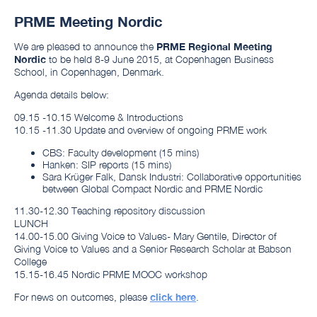
PRME Meeting Nordic
We are pleased to announce the
PRME Regional Meeting
Nordic
to be held 8-9 June 2015, at Copenhagen Business
School, in Copenhagen, Denmark.
Agenda details below:
09.15 -10.15
Welcome & Introductions
10.15 -11.30 Update and overview of ongoing PRME work
CBS: Faculty development (15 mins)
Hanken: SIP reports (15 mins)
Sara Krüger Falk, Dansk Industri: Collaborative opportunities
between Global Compact Nordic and PRME Nordic
11.30-12.30 Teaching repository discussion
LUNCH
14.00-15.00 Giving Voice to Values- Mary Gentile, Director of
Giving Voice to Values and a Senior Research Scholar at Babson
College
15.15-16.45 Nordic PRME MOOC workshop
For news on outcomes, please
click here
.