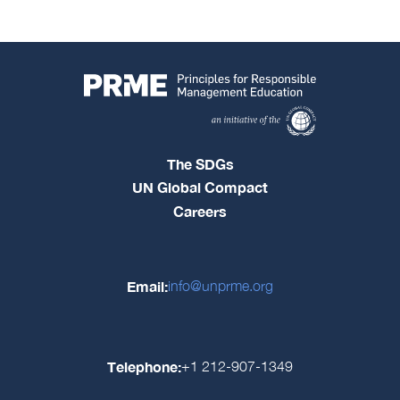
The SDGs
UN Global Compact
Careers
Email:
info@unprme.org
Telephone:
+1 212-907-1349